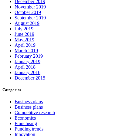
December 2019
November 2019
October 2019
September 2019
August 2019
July 2019
June 2019
May 2019
April 2019
March 2019
February 2019
January 2019
April 2018
January 2016
December 2015
Categories
Business plans
Business plans
Competitive research
Economics
Franchising
Funding trends
Innovation