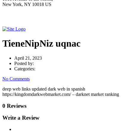
New York, NY 10018 US
TieneNipNiz uqnac
April 21, 2023
Posted by:
Categories:
No Comments
deep web links updated dark web in spanish
https://kingdomdarkwebmarket.com/ – darknet market ranking
0 Reviews
Write a Review