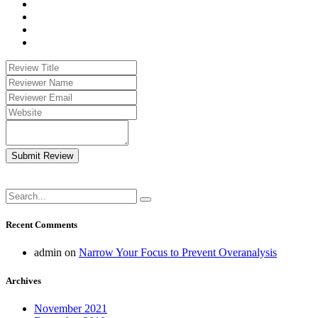
Submit Review
Recent Comments
admin
on
Narrow Your Focus to Prevent Overanalysis
Archives
November 2021