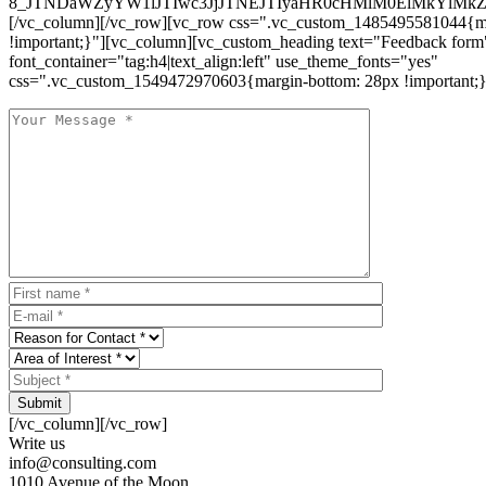
8_JTNDaWZyYW1lJTIwc3JjJTNEJTIyaHR0cHMlM0ElMkYlM
[/vc_column][/vc_row][vc_row css=".vc_custom_1485495581044{ma
!important;}"][vc_column][vc_custom_heading text="Feedback form
font_container="tag:h4|text_align:left" use_theme_fonts="yes"
css=".vc_custom_1549472970603{margin-bottom: 28px !important;}
Submit
[/vc_column][/vc_row]
Write us
info@consulting.com
1010 Avenue of the Moon,