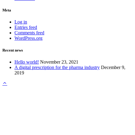
Meta
Log in
Entries feed
Comments feed
WordPress.org
Recent news
Hello world!
November 23, 2021
A digital prescription for the pharma industry
December 9,
2019