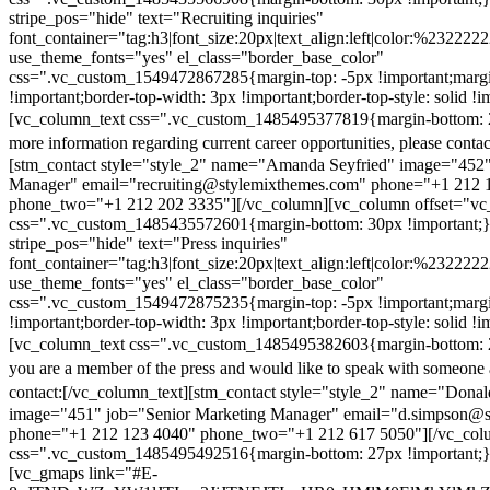
stripe_pos="hide" text="Recruiting inquiries"
font_container="tag:h3|font_size:20px|text_align:left|color:%232222
use_theme_fonts="yes" el_class="border_base_color"
css=".vc_custom_1549472867285{margin-top: -5px !important;margi
!important;border-top-width: 3px !important;border-top-style: solid !i
[vc_column_text css=".vc_custom_1485495377819{margin-bottom: 2
more information regarding current career opportunities, please contac
[stm_contact style="style_2" name="Amanda Seyfried" image="452"
Manager" email="recruiting@stylemixthemes.com" phone="+1 212 
phone_two="+1 212 202 3335"][/vc_column][vc_column offset="vc_
css=".vc_custom_1485435572601{margin-bottom: 30px !important;
stripe_pos="hide" text="Press inquiries"
font_container="tag:h3|font_size:20px|text_align:left|color:%232222
use_theme_fonts="yes" el_class="border_base_color"
css=".vc_custom_1549472875235{margin-top: -5px !important;margi
!important;border-top-width: 3px !important;border-top-style: solid !i
[vc_column_text css=".vc_custom_1485495382603{margin-bottom: 2
you are a member of the press and would like to speak with someone 
contact:
[/vc_column_text][stm_contact style="style_2" name="Dona
image="451" job="Senior Marketing Manager" email="d.simpson@
phone="+1 212 123 4040" phone_two="+1 212 617 5050"][/vc_col
css=".vc_custom_1485495492516{margin-bottom: 27px !important;
[vc_gmaps link="#E-