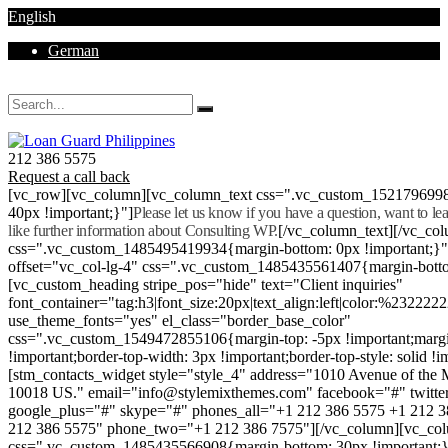
English
German
Mon - Sat 8.00 - 18.00. Sunday CLOSED
212 386 5575
Request a call back
[vc_row][vc_column][vc_column_text css=".vc_custom_152179699
40px !important;}"]
Please let us know if you have a question, want to l
like further information about Consulting WP.
[/vc_column_text][/vc_co
css=".vc_custom_1485495419934{margin-bottom: 0px !important;}
offset="vc_col-lg-4" css=".vc_custom_1485435561407{margin-botto
[vc_custom_heading stripe_pos="hide" text="Client inquiries"
font_container="tag:h3|font_size:20px|text_align:left|color:%232222
use_theme_fonts="yes" el_class="border_base_color"
css=".vc_custom_1549472855106{margin-top: -5px !important;margi
!important;border-top-width: 3px !important;border-top-style: solid !i
[stm_contacts_widget style="style_4" address="1010 Avenue of th
10018 US." email="info@stylemixthemes.com" facebook="#" twitte
google_plus="#" skype="#" phones_all="+1 212 386 5575 +1 212 
212 386 5575" phone_two="+1 212 386 7575"][/vc_column][vc_colu
css=".vc_custom_1485435566908{margin-bottom: 30px !important;