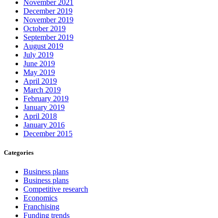
November 2021
December 2019
November 2019
October 2019
September 2019
August 2019
July 2019
June 2019
May 2019
April 2019
March 2019
February 2019
January 2019
April 2018
January 2016
December 2015
Categories
Business plans
Business plans
Competitive research
Economics
Franchising
Funding trends