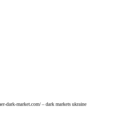
pher-dark-market.com/ – dark markets ukraine