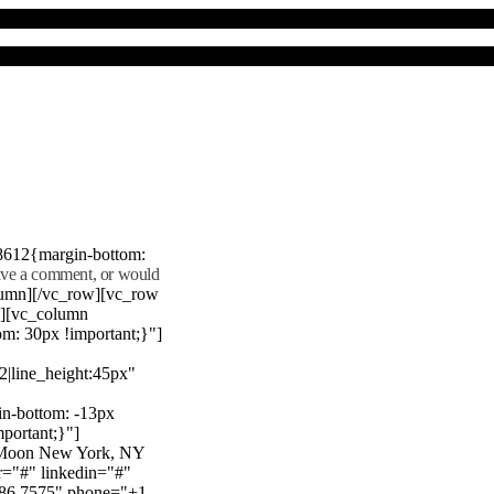
8612{margin-bottom:
eave a comment, or would
lumn][/vc_row][vc_row
"][vc_column
m: 30px !important;}"]
22|line_height:45px"
n-bottom: -13px
mportant;}"]
e Moon New York, NY
r="#" linkedin="#"
386 7575" phone="+1