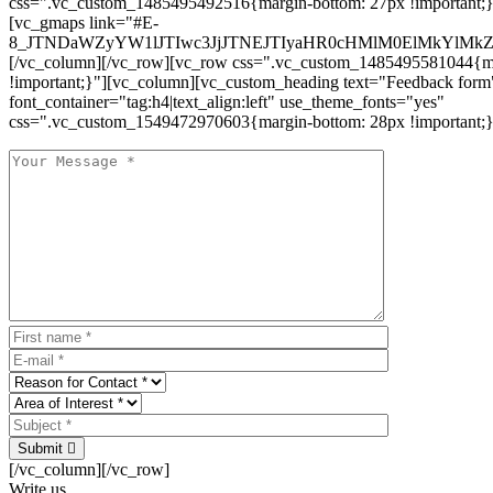
css=".vc_custom_1485495492516{margin-bottom: 27px !important;
[vc_gmaps link="#E-
8_JTNDaWZyYW1lJTIwc3JjJTNEJTIyaHR0cHMlM0ElMkYlM
[/vc_column][/vc_row][vc_row css=".vc_custom_1485495581044{ma
!important;}"][vc_column][vc_custom_heading text="Feedback form
font_container="tag:h4|text_align:left" use_theme_fonts="yes"
css=".vc_custom_1549472970603{margin-bottom: 28px !important;}
Submit
[/vc_column][/vc_row]
Write us