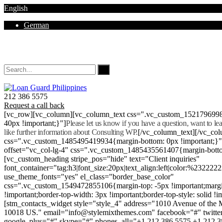
English
German
Mon - Sat 8.00 - 18.00. Sunday CLOSED
212 386 5575
Request a call back
[vc_row][vc_column][vc_column_text css=".vc_custom_152179699
40px !important;}"]
Please let us know if you have a question, want to l
like further information about Consulting WP.
[/vc_column_text][/vc_co
css=".vc_custom_1485495419934{margin-bottom: 0px !important;}
offset="vc_col-lg-4" css=".vc_custom_1485435561407{margin-botto
[vc_custom_heading stripe_pos="hide" text="Client inquiries"
font_container="tag:h3|font_size:20px|text_align:left|color:%232222
use_theme_fonts="yes" el_class="border_base_color"
css=".vc_custom_1549472855106{margin-top: -5px !important;margi
!important;border-top-width: 3px !important;border-top-style: solid !i
[stm_contacts_widget style="style_4" address="1010 Avenue of th
10018 US." email="info@stylemixthemes.com" facebook="#" twitte
google_plus="#" skype="#" phones_all="+1 212 386 5575 +1 212 