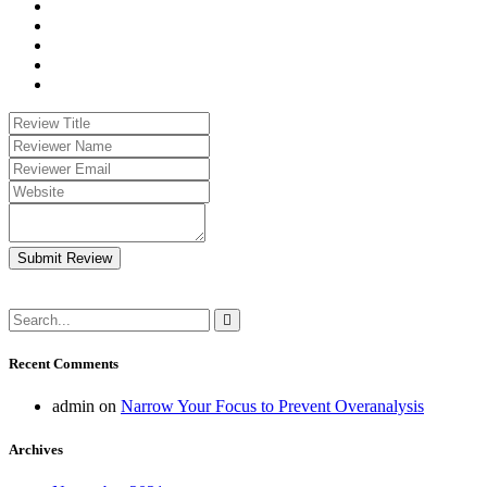
Submit Review
Recent Comments
admin
on
Narrow Your Focus to Prevent Overanalysis
Archives