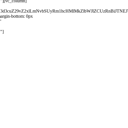
}"][vc_column]
kZ3d3cuZ29vZ2xlLmNvbSUyRm1hcHMlMkZlbWJlZCUzRnBiJT
rgin-bottom: 0px
"
"]