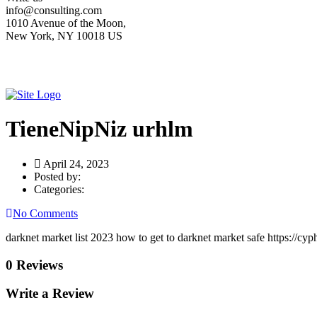
info@consulting.com
1010 Avenue of the Moon,
New York, NY 10018 US
TieneNipNiz urhlm
April 24, 2023
Posted by:
Categories:
No Comments
darknet market list 2023 how to get to darknet market safe https://cy
0 Reviews
Write a Review