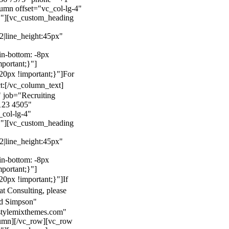
mn offset="vc_col-lg-4"
}"][vc_custom_heading
22|line_height:45px"
n-bottom: -8px
mportant;}"]
0px !important;}"]
For
t:
[/vc_column_text]
 job="Recruiting
123 4505"
col-lg-4"
}"][vc_custom_heading
22|line_height:45px"
n-bottom: -8px
mportant;}"]
0px !important;}"]
If
at Consulting, please
ld Simpson"
stylemixthemes.com"
umn][/vc_row][vc_row