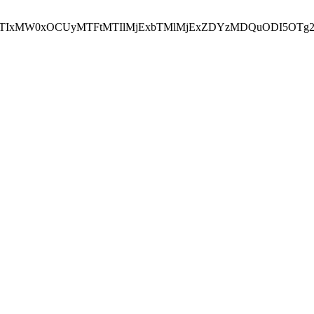
NEJTIxMW0xOCUyMTFtMTIlMjExbTMlMjExZDYzMDQuODI5OTg