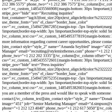
212 386 5575" phone_two="+1 212 386 7575"][/vc_column][vc_colu
css=".vc_custom_1485435566908{margin-bottom: 30px !important;
stripe_pos="hide" text="Recruiting inquiries"
font_container="tag:h3|font_size:20px|text_align:left|color:%232222
use_theme_fonts="yes" el_class="border_base_color"
css=".vc_custom_1549472867285{margin-top: -5px !important;margi
!important;border-top-width: 3px !important;border-top-style: solid !i
[vc_column_text css=".vc_custom_1485495377819{margin-bottom: 2
more information regarding current career opportunities, please contac
[stm_contact style="style_2" name="Amanda Seyfried" image="452"
Manager" email="recruiting@stylemixthemes.com" phone="+1 212 
phone_two="+1 212 202 3335"][/vc_column][vc_column offset="vc_
css=".vc_custom_1485435572601{margin-bottom: 30px !important;
stripe_pos="hide" text="Press inquiries"
font_container="tag:h3|font_size:20px|text_align:left|color:%232222
use_theme_fonts="yes" el_class="border_base_color"
css=".vc_custom_1549472875235{margin-top: -5px !important;margi
!important;border-top-width: 3px !important;border-top-style: solid !i
[vc_column_text css=".vc_custom_1485495382603{margin-bottom: 2
you are a member of the press and would like to speak with someone 
contact:
[/vc_column_text][stm_contact style="style_2" name="Dona
image="451" job="Senior Marketing Manager" email="d.simpson@
phone="+1 212 123 4040" phone_two="+1 212 617 5050"][/vc_col