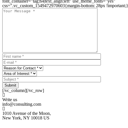
font_container="tag:h4|text_align:left" use_theme_fonts="yes"
css=".vc_custom_1549472970603{margin-bottom: 28px !important;}
Submit
[/vc_column][/vc_row]
Write us
info@consulting.com
1010 Avenue of the Moon,
New York, NY 10018 US