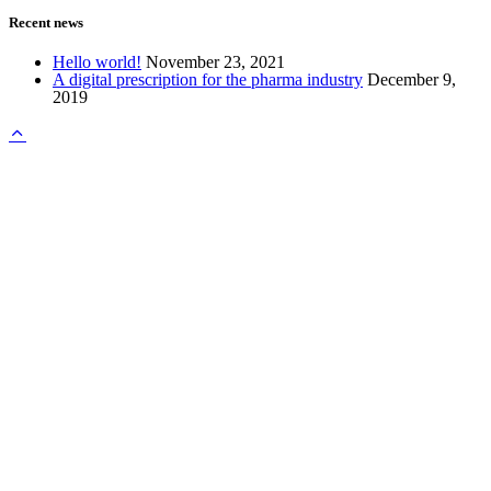
Recent news
Hello world!
November 23, 2021
A digital prescription for the pharma industry
December 9,
2019