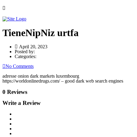
TieneNipNiz urtfa
April 20, 2023
Posted by:
Categories:
No Comments
adresse onion dark markets luxembourg
https://worldonlinedrugs.com/ – good dark web search engines
0 Reviews
Write a Review