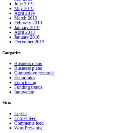
June 2019
May 2019
April 2019
March 2019
February 2019
January 2019
April 2018
January 2016
December 2015
Categories
Business plans
Business plans
Competitive research
Economics
Franchising
Funding trends
Innovation
Meta
Log in
Entries feed
Comments feed
WordPress.org