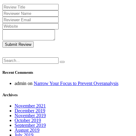
Submit Review
Recent Comments
admin
on
Narrow Your Focus to Prevent Overanalysis
Archives
November 2021
December 2019
November 2019
October 2019
September 2019
August 2019
July 2019