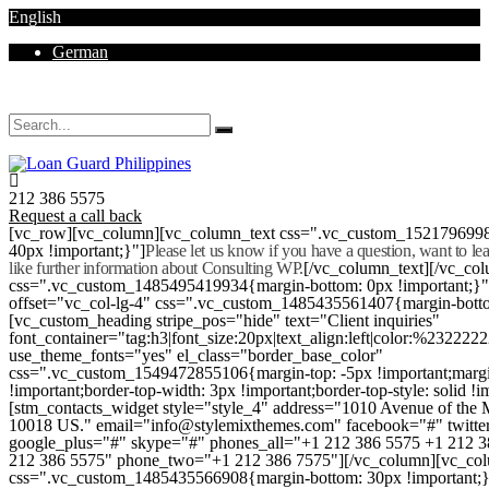
English
German
Mon - Sat 8.00 - 18.00. Sunday CLOSED
212 386 5575
Request a call back
[vc_row][vc_column][vc_column_text css=".vc_custom_152179699
40px !important;}"]
Please let us know if you have a question, want to l
like further information about Consulting WP.
[/vc_column_text][/vc_co
css=".vc_custom_1485495419934{margin-bottom: 0px !important;}
offset="vc_col-lg-4" css=".vc_custom_1485435561407{margin-botto
[vc_custom_heading stripe_pos="hide" text="Client inquiries"
font_container="tag:h3|font_size:20px|text_align:left|color:%232222
use_theme_fonts="yes" el_class="border_base_color"
css=".vc_custom_1549472855106{margin-top: -5px !important;margi
!important;border-top-width: 3px !important;border-top-style: solid !i
[stm_contacts_widget style="style_4" address="1010 Avenue of th
10018 US." email="info@stylemixthemes.com" facebook="#" twitte
google_plus="#" skype="#" phones_all="+1 212 386 5575 +1 212 
212 386 5575" phone_two="+1 212 386 7575"][/vc_column][vc_colu
css=".vc_custom_1485435566908{margin-bottom: 30px !important;