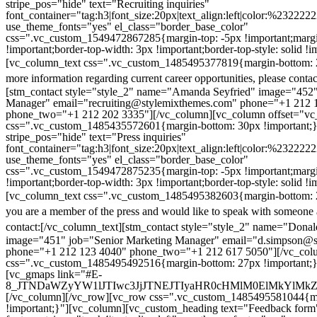
stripe_pos="hide" text="Recruiting inquiries"
font_container="tag:h3|font_size:20px|text_align:left|color:%232222
use_theme_fonts="yes" el_class="border_base_color"
css=".vc_custom_1549472867285{margin-top: -5px !important;margi
!important;border-top-width: 3px !important;border-top-style: solid !i
[vc_column_text css=".vc_custom_1485495377819{margin-bottom: 2
more information regarding current career opportunities, please contac
[stm_contact style="style_2" name="Amanda Seyfried" image="452"
Manager" email="recruiting@stylemixthemes.com" phone="+1 212 
phone_two="+1 212 202 3335"][/vc_column][vc_column offset="vc_
css=".vc_custom_1485435572601{margin-bottom: 30px !important;
stripe_pos="hide" text="Press inquiries"
font_container="tag:h3|font_size:20px|text_align:left|color:%232222
use_theme_fonts="yes" el_class="border_base_color"
css=".vc_custom_1549472875235{margin-top: -5px !important;margi
!important;border-top-width: 3px !important;border-top-style: solid !i
[vc_column_text css=".vc_custom_1485495382603{margin-bottom: 2
you are a member of the press and would like to speak with someone 
contact:
[/vc_column_text][stm_contact style="style_2" name="Dona
image="451" job="Senior Marketing Manager" email="d.simpson@
phone="+1 212 123 4040" phone_two="+1 212 617 5050"][/vc_col
css=".vc_custom_1485495492516{margin-bottom: 27px !important;
[vc_gmaps link="#E-
8_JTNDaWZyYW1lJTIwc3JjJTNEJTIyaHR0cHMlM0ElMkYlM
[/vc_column][/vc_row][vc_row css=".vc_custom_1485495581044{ma
!important;}"][vc_column][vc_custom_heading text="Feedback form