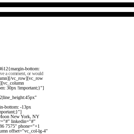
8612{margin-bottom:
eave a comment, or would
lumn][/vc_row][vc_row
"][vc_column
m: 30px !important;}"]
22|line_height:45px"
n-bottom: -13px
mportant;}"]
e Moon New York, NY
r="#" linkedin="#"
386 7575" phone="+1
mn offset="vc_col-lg-4"