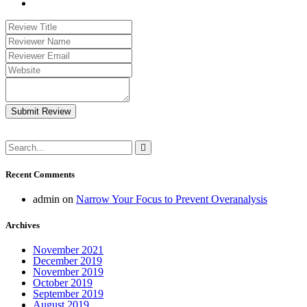
Submit Review
Recent Comments
admin
on
Narrow Your Focus to Prevent Overanalysis
Archives
November 2021
December 2019
November 2019
October 2019
September 2019
August 2019