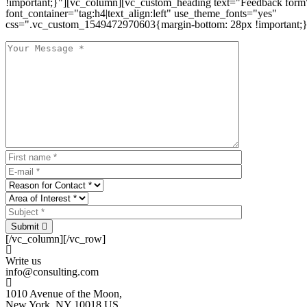
!important;}"][vc_column][vc_custom_heading text="Feedback form
font_container="tag:h4|text_align:left" use_theme_fonts="yes"
css=".vc_custom_1549472970603{margin-bottom: 28px !important;}
Submit
[/vc_column][/vc_row]
Write us
info@consulting.com
1010 Avenue of the Moon,
New York, NY 10018 US