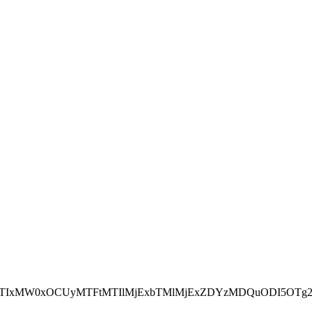
NEJTIxMW0xOCUyMTFtMTIlMjExbTMlMjExZDYzMDQuODI5OTg