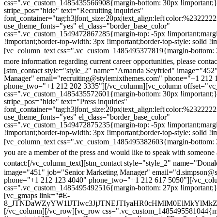
css=".vc_custom_1485435566908{margin-bottom: 30px !important;
stripe_pos="hide" text="Recruiting inquiries"
font_container="tag:h3|font_size:20px|text_align:left|color:%232222
use_theme_fonts="yes" el_class="border_base_color"
css=".vc_custom_1549472867285{margin-top: -5px !important;margi
!important;border-top-width: 3px !important;border-top-style: solid !i
[vc_column_text css=".vc_custom_1485495377819{margin-bottom: 2
more information regarding current career opportunities, please contac
[stm_contact style="style_2" name="Amanda Seyfried" image="452"
Manager" email="recruiting@stylemixthemes.com" phone="+1 212 
phone_two="+1 212 202 3335"][/vc_column][vc_column offset="vc_
css=".vc_custom_1485435572601{margin-bottom: 30px !important;
stripe_pos="hide" text="Press inquiries"
font_container="tag:h3|font_size:20px|text_align:left|color:%232222
use_theme_fonts="yes" el_class="border_base_color"
css=".vc_custom_1549472875235{margin-top: -5px !important;margi
!important;border-top-width: 3px !important;border-top-style: solid !i
[vc_column_text css=".vc_custom_1485495382603{margin-bottom: 2
you are a member of the press and would like to speak with someone 
contact:
[/vc_column_text][stm_contact style="style_2" name="Dona
image="451" job="Senior Marketing Manager" email="d.simpson@
phone="+1 212 123 4040" phone_two="+1 212 617 5050"][/vc_col
css=".vc_custom_1485495492516{margin-bottom: 27px !important;
[vc_gmaps link="#E-
8_JTNDaWZyYW1lJTIwc3JjJTNEJTIyaHR0cHMlM0ElMkYlM
[/vc_column][/vc_row][vc_row css=".vc_custom_1485495581044{ma