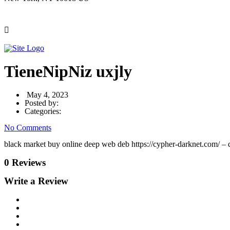
TieneNipNiz uxjly
May 4, 2023
Posted by:
Categories:
No Comments
black market buy online deep web deb https://cypher-darknet.com/ – 
0 Reviews
Write a Review