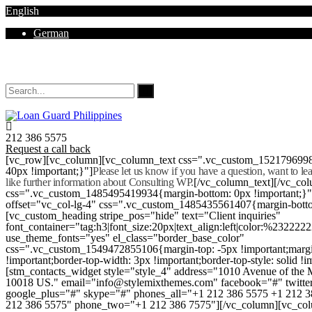
English
German
Mon - Sat 8.00 - 18.00. Sunday CLOSED
212 386 5575
Request a call back
[vc_row][vc_column][vc_column_text css=".vc_custom_152179699
40px !important;}"]
Please let us know if you have a question, want to l
like further information about Consulting WP.
[/vc_column_text][/vc_co
css=".vc_custom_1485495419934{margin-bottom: 0px !important;}
offset="vc_col-lg-4" css=".vc_custom_1485435561407{margin-botto
[vc_custom_heading stripe_pos="hide" text="Client inquiries"
font_container="tag:h3|font_size:20px|text_align:left|color:%232222
use_theme_fonts="yes" el_class="border_base_color"
css=".vc_custom_1549472855106{margin-top: -5px !important;margi
!important;border-top-width: 3px !important;border-top-style: solid !i
[stm_contacts_widget style="style_4" address="1010 Avenue of th
10018 US." email="info@stylemixthemes.com" facebook="#" twitte
google_plus="#" skype="#" phones_all="+1 212 386 5575 +1 212 
212 386 5575" phone_two="+1 212 386 7575"][/vc_column][vc_colu