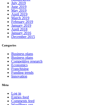
July 2019
June 2019
May 2019
April 2019
March 2019
February 2019
January 2019
April 2018
January 2016
December 2015
Categories
Business plans
Business plans
Competitive research
Economics
Franchising
Funding trends
Innovation
Meta
Log in
Entries feed
Comments feed
WordPress.org