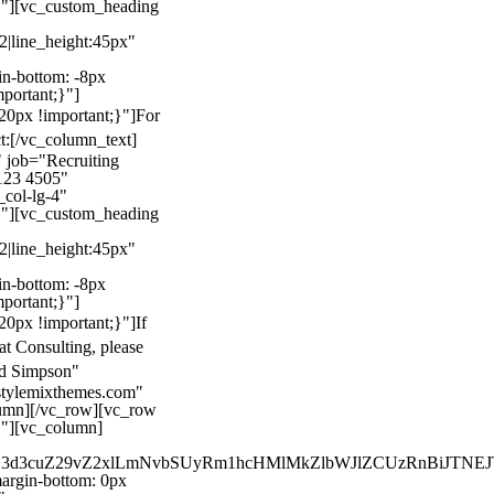
}"][vc_custom_heading
22|line_height:45px"
n-bottom: -8px
mportant;}"]
0px !important;}"]
For
t:
[/vc_column_text]
 job="Recruiting
123 4505"
col-lg-4"
}"][vc_custom_heading
22|line_height:45px"
n-bottom: -8px
mportant;}"]
0px !important;}"]
If
at Consulting, please
ld Simpson"
stylemixthemes.com"
umn][/vc_row][vc_row
}"][vc_column]
kZ3d3cuZ29vZ2xlLmNvbSUyRm1hcHMlMkZlbWJlZCUzRnBiJT
rgin-bottom: 0px