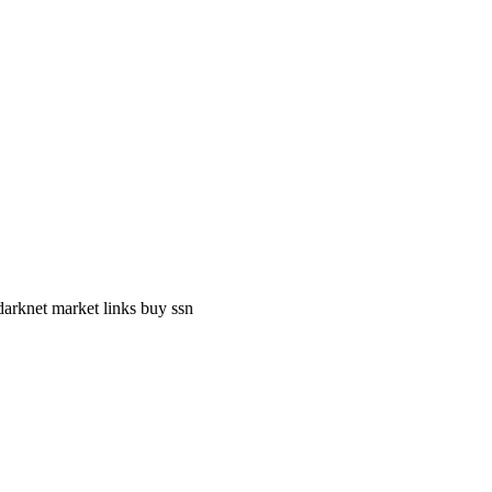
darknet market links buy ssn