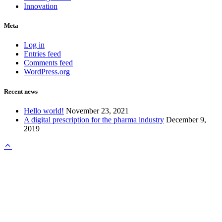
Innovation
Meta
Log in
Entries feed
Comments feed
WordPress.org
Recent news
Hello world!
November 23, 2021
A digital prescription for the pharma industry
December 9,
2019