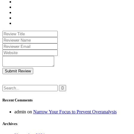
Submit Review
Recent Comments
admin
on
Narrow Your Focus to Prevent Overanalysis
Archives