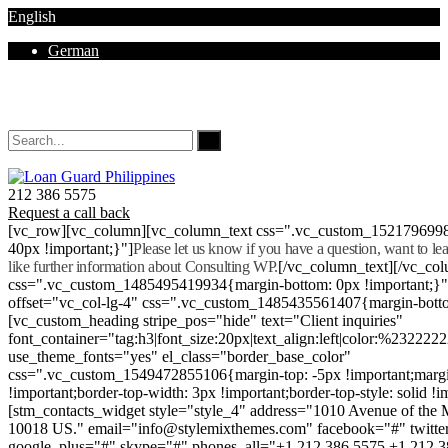
English
German
Mon - Sat 8.00 - 18.00. Sunday CLOSED
212 386 5575
Request a call back
[vc_row][vc_column][vc_column_text css=".vc_custom_152179699
40px !important;}"]
Please let us know if you have a question, want to l
like further information about Consulting WP.
[/vc_column_text][/vc_co
css=".vc_custom_1485495419934{margin-bottom: 0px !important;}
offset="vc_col-lg-4" css=".vc_custom_1485435561407{margin-botto
[vc_custom_heading stripe_pos="hide" text="Client inquiries"
font_container="tag:h3|font_size:20px|text_align:left|color:%232222
use_theme_fonts="yes" el_class="border_base_color"
css=".vc_custom_1549472855106{margin-top: -5px !important;margi
!important;border-top-width: 3px !important;border-top-style: solid !i
[stm_contacts_widget style="style_4" address="1010 Avenue of th
10018 US." email="info@stylemixthemes.com" facebook="#" twitte
google_plus="#" skype="#" phones_all="+1 212 386 5575 +1 212 