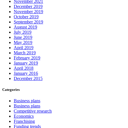
November 2021
December 2019
November 2019
October 2019
September 2019
August 2019
July 2019
June 2019
May 2019
April 2019
March 2019
February 2019
January 2019
April 2018
January 2016
December 2015
Categories
Business plans
Business plans
Competitive research
Economics
Franchising
Funding trends