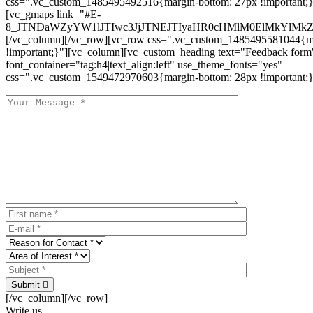
css=".vc_custom_1485495492516{margin-bottom: 27px !important;
[vc_gmaps link="#E-
8_JTNDaWZyYW1lJTIwc3JjJTNEJTIyaHR0cHMlM0ElMkYlM
[/vc_column][/vc_row][vc_row css=".vc_custom_1485495581044{ma
!important;}"][vc_column][vc_custom_heading text="Feedback form
font_container="tag:h4|text_align:left" use_theme_fonts="yes"
css=".vc_custom_1549472970603{margin-bottom: 28px !important;}
Submit
[/vc_column][/vc_row]
Write us