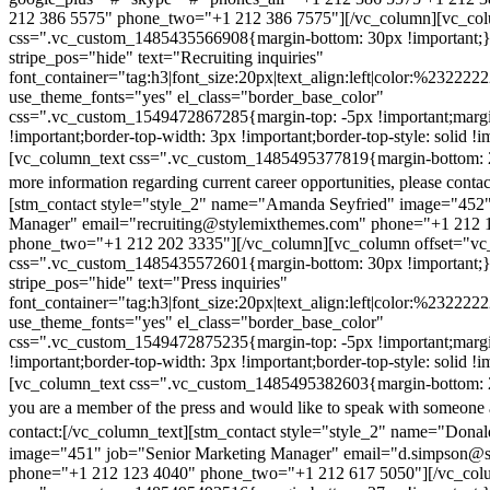
212 386 5575" phone_two="+1 212 386 7575"][/vc_column][vc_colu
css=".vc_custom_1485435566908{margin-bottom: 30px !important;
stripe_pos="hide" text="Recruiting inquiries"
font_container="tag:h3|font_size:20px|text_align:left|color:%232222
use_theme_fonts="yes" el_class="border_base_color"
css=".vc_custom_1549472867285{margin-top: -5px !important;margi
!important;border-top-width: 3px !important;border-top-style: solid !i
[vc_column_text css=".vc_custom_1485495377819{margin-bottom: 2
more information regarding current career opportunities, please contac
[stm_contact style="style_2" name="Amanda Seyfried" image="452"
Manager" email="recruiting@stylemixthemes.com" phone="+1 212 
phone_two="+1 212 202 3335"][/vc_column][vc_column offset="vc_
css=".vc_custom_1485435572601{margin-bottom: 30px !important;
stripe_pos="hide" text="Press inquiries"
font_container="tag:h3|font_size:20px|text_align:left|color:%232222
use_theme_fonts="yes" el_class="border_base_color"
css=".vc_custom_1549472875235{margin-top: -5px !important;margi
!important;border-top-width: 3px !important;border-top-style: solid !i
[vc_column_text css=".vc_custom_1485495382603{margin-bottom: 2
you are a member of the press and would like to speak with someone 
contact:
[/vc_column_text][stm_contact style="style_2" name="Dona
image="451" job="Senior Marketing Manager" email="d.simpson@
phone="+1 212 123 4040" phone_two="+1 212 617 5050"][/vc_col