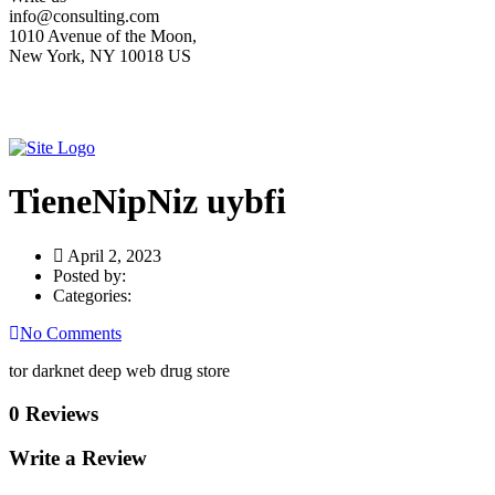
info@consulting.com
1010 Avenue of the Moon,
New York, NY 10018 US
TieneNipNiz uybfi
April 2, 2023
Posted by:
Categories:
No Comments
tor darknet deep web drug store
0 Reviews
Write a Review