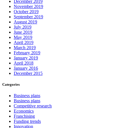
December 2019
November 2019
October 2019
September 2019
August 2019
July 2019
June 2019
May 2019
April 2019
March 2019
February 2019
January 2019
April 2018
January 2016
December 2015
Categories
Business plans
Business plans
Competitive research
Economics
Franchising
Funding trends
Innovation