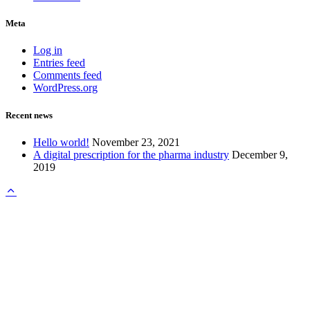
Meta
Log in
Entries feed
Comments feed
WordPress.org
Recent news
Hello world!
November 23, 2021
A digital prescription for the pharma industry
December 9,
2019