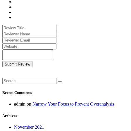
Submit Review
Recent Comments
admin
on
Narrow Your Focus to Prevent Overanalysis
Archives
November 2021