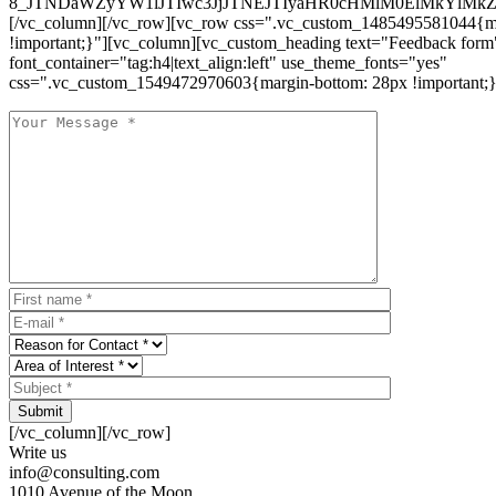
8_JTNDaWZyYW1lJTIwc3JjJTNEJTIyaHR0cHMlM0ElMkYlM
[/vc_column][/vc_row][vc_row css=".vc_custom_1485495581044{ma
!important;}"][vc_column][vc_custom_heading text="Feedback form
font_container="tag:h4|text_align:left" use_theme_fonts="yes"
css=".vc_custom_1549472970603{margin-bottom: 28px !important;}
Submit
[/vc_column][/vc_row]
Write us
info@consulting.com
1010 Avenue of the Moon,