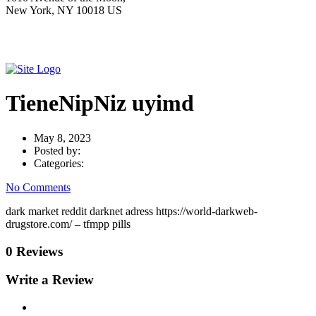
New York, NY 10018 US
TieneNipNiz uyimd
May 8, 2023
Posted by:
Categories:
No Comments
dark market reddit darknet adress https://world-darkweb-
drugstore.com/ – tfmpp pills
0 Reviews
Write a Review