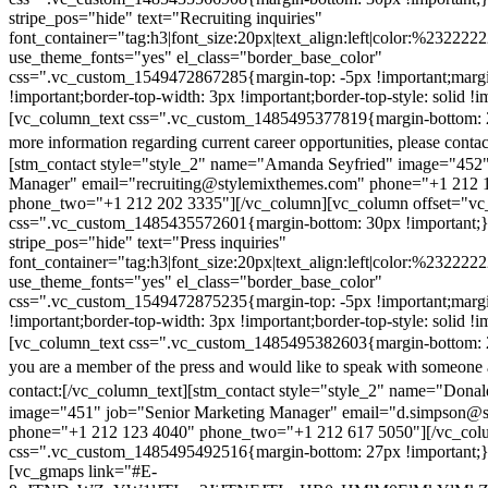
stripe_pos="hide" text="Recruiting inquiries"
font_container="tag:h3|font_size:20px|text_align:left|color:%232222
use_theme_fonts="yes" el_class="border_base_color"
css=".vc_custom_1549472867285{margin-top: -5px !important;margi
!important;border-top-width: 3px !important;border-top-style: solid !i
[vc_column_text css=".vc_custom_1485495377819{margin-bottom: 2
more information regarding current career opportunities, please contac
[stm_contact style="style_2" name="Amanda Seyfried" image="452"
Manager" email="recruiting@stylemixthemes.com" phone="+1 212 
phone_two="+1 212 202 3335"][/vc_column][vc_column offset="vc_
css=".vc_custom_1485435572601{margin-bottom: 30px !important;
stripe_pos="hide" text="Press inquiries"
font_container="tag:h3|font_size:20px|text_align:left|color:%232222
use_theme_fonts="yes" el_class="border_base_color"
css=".vc_custom_1549472875235{margin-top: -5px !important;margi
!important;border-top-width: 3px !important;border-top-style: solid !i
[vc_column_text css=".vc_custom_1485495382603{margin-bottom: 2
you are a member of the press and would like to speak with someone 
contact:
[/vc_column_text][stm_contact style="style_2" name="Dona
image="451" job="Senior Marketing Manager" email="d.simpson@
phone="+1 212 123 4040" phone_two="+1 212 617 5050"][/vc_col
css=".vc_custom_1485495492516{margin-bottom: 27px !important;
[vc_gmaps link="#E-