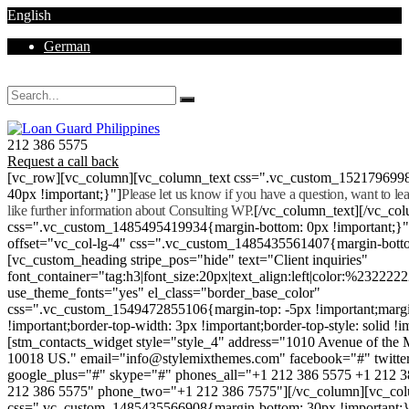
English
German
Mon - Sat 8.00 - 18.00. Sunday CLOSED
212 386 5575
Request a call back
[vc_row][vc_column][vc_column_text css=".vc_custom_152179699
40px !important;}"]
Please let us know if you have a question, want to l
like further information about Consulting WP.
[/vc_column_text][/vc_co
css=".vc_custom_1485495419934{margin-bottom: 0px !important;}
offset="vc_col-lg-4" css=".vc_custom_1485435561407{margin-botto
[vc_custom_heading stripe_pos="hide" text="Client inquiries"
font_container="tag:h3|font_size:20px|text_align:left|color:%232222
use_theme_fonts="yes" el_class="border_base_color"
css=".vc_custom_1549472855106{margin-top: -5px !important;margi
!important;border-top-width: 3px !important;border-top-style: solid !i
[stm_contacts_widget style="style_4" address="1010 Avenue of th
10018 US." email="info@stylemixthemes.com" facebook="#" twitte
google_plus="#" skype="#" phones_all="+1 212 386 5575 +1 212 
212 386 5575" phone_two="+1 212 386 7575"][/vc_column][vc_colu
css=".vc_custom_1485435566908{margin-bottom: 30px !important;