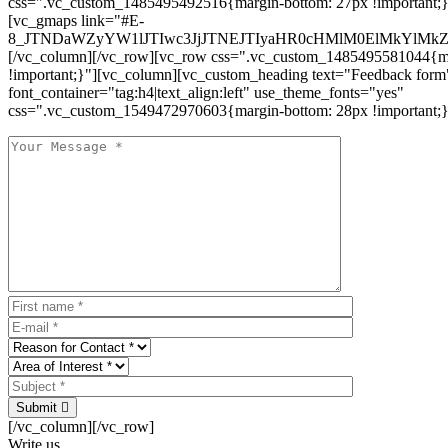
css=".vc_custom_1485495492516{margin-bottom: 27px !important;
[vc_gmaps link="#E-
8_JTNDaWZyYW1lJTIwc3JjJTNEJTIyaHR0cHMlM0ElMkYlM
[/vc_column][/vc_row][vc_row css=".vc_custom_1485495581044{ma
!important;}"][vc_column][vc_custom_heading text="Feedback form
font_container="tag:h4|text_align:left" use_theme_fonts="yes"
css=".vc_custom_1549472970603{margin-bottom: 28px !important;}
Submit
[/vc_column][/vc_row]
Write us