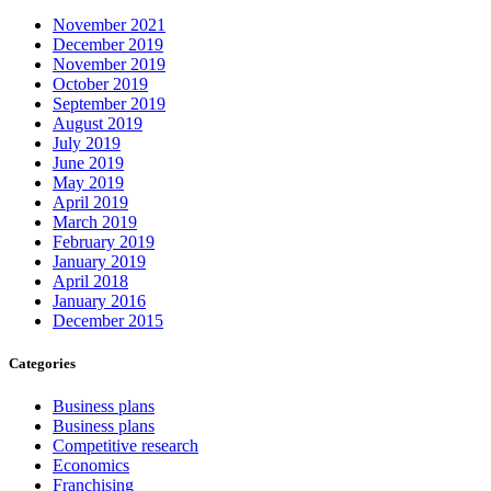
November 2021
December 2019
November 2019
October 2019
September 2019
August 2019
July 2019
June 2019
May 2019
April 2019
March 2019
February 2019
January 2019
April 2018
January 2016
December 2015
Categories
Business plans
Business plans
Competitive research
Economics
Franchising