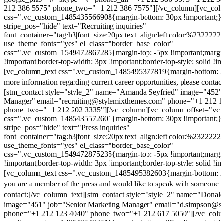
212 386 5575" phone_two="+1 212 386 7575"][/vc_column][vc_colu
css=".vc_custom_1485435566908{margin-bottom: 30px !important;
stripe_pos="hide" text="Recruiting inquiries"
font_container="tag:h3|font_size:20px|text_align:left|color:%232222
use_theme_fonts="yes" el_class="border_base_color"
css=".vc_custom_1549472867285{margin-top: -5px !important;margi
!important;border-top-width: 3px !important;border-top-style: solid !i
[vc_column_text css=".vc_custom_1485495377819{margin-bottom: 2
more information regarding current career opportunities, please contac
[stm_contact style="style_2" name="Amanda Seyfried" image="452"
Manager" email="recruiting@stylemixthemes.com" phone="+1 212 
phone_two="+1 212 202 3335"][/vc_column][vc_column offset="vc_
css=".vc_custom_1485435572601{margin-bottom: 30px !important;
stripe_pos="hide" text="Press inquiries"
font_container="tag:h3|font_size:20px|text_align:left|color:%232222
use_theme_fonts="yes" el_class="border_base_color"
css=".vc_custom_1549472875235{margin-top: -5px !important;margi
!important;border-top-width: 3px !important;border-top-style: solid !i
[vc_column_text css=".vc_custom_1485495382603{margin-bottom: 2
you are a member of the press and would like to speak with someone 
contact:
[/vc_column_text][stm_contact style="style_2" name="Dona
image="451" job="Senior Marketing Manager" email="d.simpson@
phone="+1 212 123 4040" phone_two="+1 212 617 5050"][/vc_col