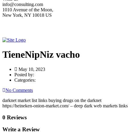
info@consulting.com
1010 Avenue of the Moon,
New York, NY 10018 US
TieneNipNiz vacho
May 10, 2023
Posted by:
Categories:
No Comments
darknet market list links buying drugs on the darknet
https://heineken-onion-market.com/ – deep dark web markets links
0 Reviews
Write a Review