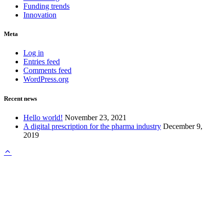
Funding trends
Innovation
Meta
Log in
Entries feed
Comments feed
WordPress.org
Recent news
Hello world!
November 23, 2021
A digital prescription for the pharma industry
December 9,
2019