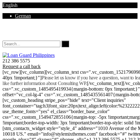
English
German
Mon - Sat 8.00 - 18.00. Sunday CLOSED
212 386 5575
Request a call back
[vc_row][vc_column][vc_column_text css=".vc_custom_152179699
40px !important;}"]
Please let us know if you have a question, want to l
like further information about Consulting WP.
[/vc_column_text][/vc_co
css=".vc_custom_1485495419934{margin-bottom: 0px !important;}
offset="vc_col-lg-4" css=".vc_custom_1485435561407{margin-botto
[vc_custom_heading stripe_pos="hide" text="Client inquiries"
font_container="tag:h3|font_size:20px|text_align:left|color:%232222
use_theme_fonts="yes" el_class="border_base_color"
css=".vc_custom_1549472855106{margin-top: -5px !important;margi
!important;border-top-width: 3px !important;border-top-style: solid !i
[stm_contacts_widget style="style_4" address="1010 Avenue of th
10018 US." email="info@stylemixthemes.com" facebook="#" twitte
google_plus="#" skype="#" phones_all="+1 212 386 5575 +1 212 