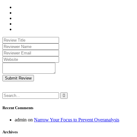
Submit Review
Recent Comments
admin
on
Narrow Your Focus to Prevent Overanalysis
Archives