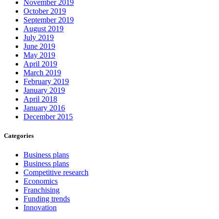
November 2019
October 2019
September 2019
August 2019
July 2019
June 2019
May 2019
April 2019
March 2019
February 2019
January 2019
April 2018
January 2016
December 2015
Categories
Business plans
Business plans
Competitive research
Economics
Franchising
Funding trends
Innovation