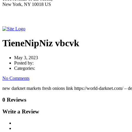
New York, NY 10018 US
TieneNipNiz vbcvk
May 3, 2023
Posted by:
Categories:
No Comments
new darknet markets fresh onions link https://world-darknet.com/ – 
0 Reviews
Write a Review