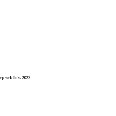
deep web links 2023