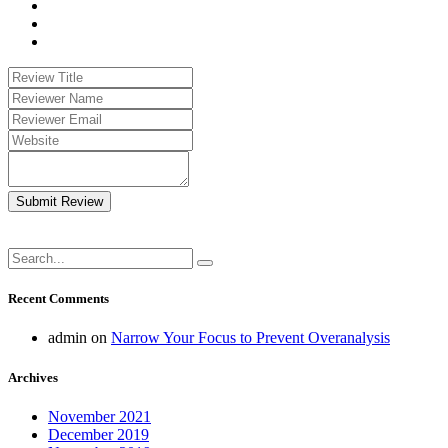
Submit Review
Recent Comments
admin
on
Narrow Your Focus to Prevent Overanalysis
Archives
November 2021
December 2019