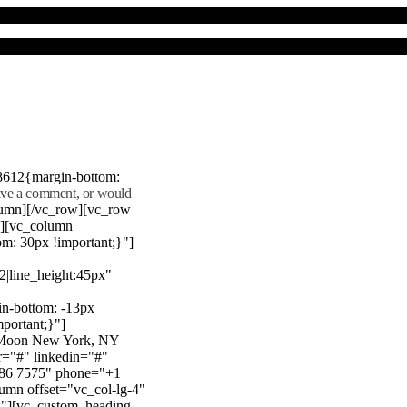
8612{margin-bottom:
eave a comment, or would
lumn][/vc_row][vc_row
"][vc_column
m: 30px !important;}"]
22|line_height:45px"
n-bottom: -13px
mportant;}"]
e Moon New York, NY
r="#" linkedin="#"
386 7575" phone="+1
mn offset="vc_col-lg-4"
}"][vc_custom_heading