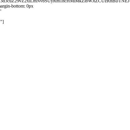
kZ3d3cuZ29vZ2xlLmNvbSUyRm1hcHMlMkZlbWJlZCUzRnBiJT
rgin-bottom: 0px
"
"]