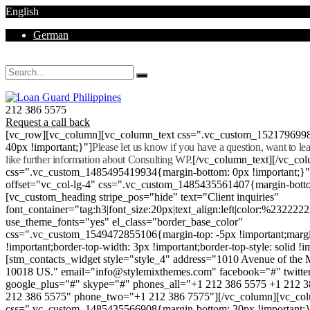
English
German
Mon - Sat 8.00 - 18.00. Sunday CLOSED
212 386 5575
Request a call back
[vc_row][vc_column][vc_column_text css=".vc_custom_152179699
40px !important;}"]
Please let us know if you have a question, want to l
like further information about Consulting WP.
[/vc_column_text][/vc_co
css=".vc_custom_1485495419934{margin-bottom: 0px !important;}
offset="vc_col-lg-4" css=".vc_custom_1485435561407{margin-botto
[vc_custom_heading stripe_pos="hide" text="Client inquiries"
font_container="tag:h3|font_size:20px|text_align:left|color:%232222
use_theme_fonts="yes" el_class="border_base_color"
css=".vc_custom_1549472855106{margin-top: -5px !important;margi
!important;border-top-width: 3px !important;border-top-style: solid !i
[stm_contacts_widget style="style_4" address="1010 Avenue of th
10018 US." email="info@stylemixthemes.com" facebook="#" twitte
google_plus="#" skype="#" phones_all="+1 212 386 5575 +1 212 
212 386 5575" phone_two="+1 212 386 7575"][/vc_column][vc_colu
css=".vc_custom_1485435566908{margin-bottom: 30px !important;