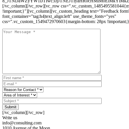
8_JTNDaWZyYW1lJTIwc3JjJTNEJTIyaHR0cHMlM0ElMkYlM
[/vc_column][/vc_row][vc_row css=".vc_custom_1485495581044{ma
!important;}"][vc_column][vc_custom_heading text="Feedback form
font_container="tag:h4|text_align:left" use_theme_fonts="yes"
css=".vc_custom_1549472970603{margin-bottom: 28px !important;}
Submit
[/vc_column][/vc_row]
Write us
info@consulting.com
1010 Avenue of the Moon,