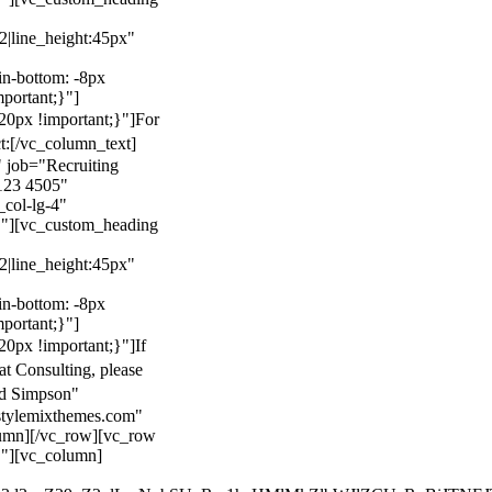
22|line_height:45px"
n-bottom: -8px
mportant;}"]
0px !important;}"]
For
t:
[/vc_column_text]
 job="Recruiting
123 4505"
col-lg-4"
}"][vc_custom_heading
22|line_height:45px"
n-bottom: -8px
mportant;}"]
0px !important;}"]
If
at Consulting, please
ld Simpson"
stylemixthemes.com"
umn][/vc_row][vc_row
}"][vc_column]