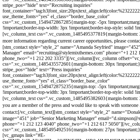
stripe_pos="hide" text="Recruiting inquiries"
font_container="tag:h3|font_size:20px|text_align:left|color:%232222
use_theme_fonts="yes" el_class="border_base_color"
css=".vc_custom_1549472867285{margin-top: -5px !important;margi
!important;border-top-width: 3px !important;border-top-style: solid !i
[vc_column_text css=".vc_custom_1485495377819{margin-bottom: 2
more information regarding current career opportunities, please contac
[stm_contact style="style_2" name="Amanda Seyfried" image="452"
Manager" email="recruiting@stylemixthemes.com" phone="+1 212 
phone_two="+1 212 202 3335"][/vc_column][vc_column offset="vc_
css=".vc_custom_1485435572601{margin-bottom: 30px !important;
stripe_pos="hide" text="Press inquiries"
font_container="tag:h3|font_size:20px|text_align:left|color:%232222
use_theme_fonts="yes" el_class="border_base_color"
css=".vc_custom_1549472875235{margin-top: -5px !important;margi
!important;border-top-width: 3px !important;border-top-style: solid !i
[vc_column_text css=".vc_custom_1485495382603{margin-bottom: 2
you are a member of the press and would like to speak with someone 
contact:
[/vc_column_text][stm_contact style="style_2" name="Dona
image="451" job="Senior Marketing Manager" email="d.simpson@
phone="+1 212 123 4040" phone_two="+1 212 617 5050"][/vc_col
css=".vc_custom_1485495492516{margin-bottom: 27px !important;
[vc_gmaps link="#E-