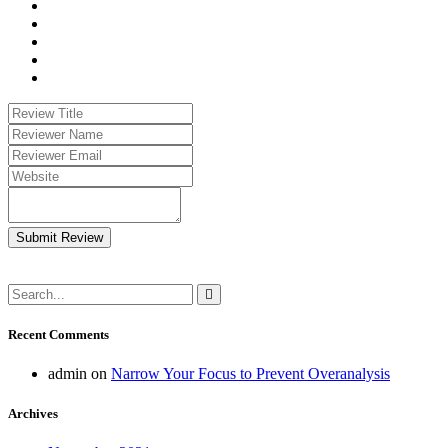
Submit Review
Recent Comments
admin
on
Narrow Your Focus to Prevent Overanalysis
Archives