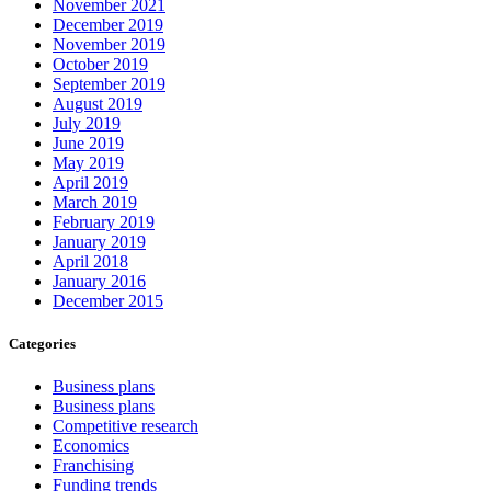
November 2021
December 2019
November 2019
October 2019
September 2019
August 2019
July 2019
June 2019
May 2019
April 2019
March 2019
February 2019
January 2019
April 2018
January 2016
December 2015
Categories
Business plans
Business plans
Competitive research
Economics
Franchising
Funding trends