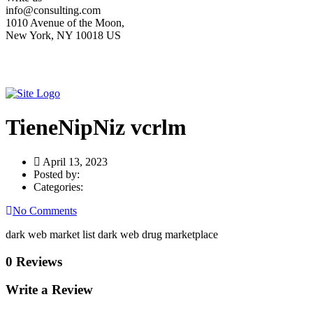
info@consulting.com
1010 Avenue of the Moon,
New York, NY 10018 US
TieneNipNiz vcrlm
April 13, 2023
Posted by:
Categories:
No Comments
dark web market list dark web drug marketplace
0 Reviews
Write a Review