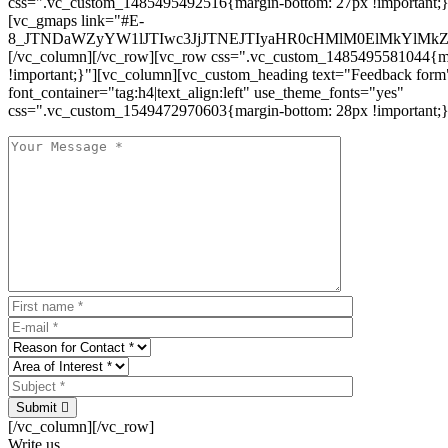
css=".vc_custom_1485495492516{margin-bottom: 27px !important;
[vc_gmaps link="#E-
8_JTNDaWZyYW1lJTIwc3JjJTNEJTIyaHR0cHMlM0ElMkYlM
[/vc_column][/vc_row][vc_row css=".vc_custom_1485495581044{ma
!important;}"][vc_column][vc_custom_heading text="Feedback form
font_container="tag:h4|text_align:left" use_theme_fonts="yes"
css=".vc_custom_1549472970603{margin-bottom: 28px !important;}
Submit
[/vc_column][/vc_row]
Write us