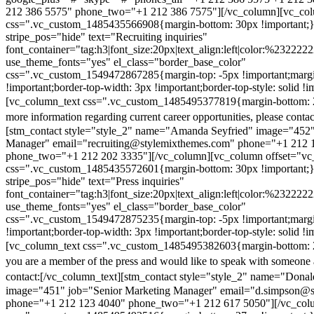
212 386 5575" phone_two="+1 212 386 7575"][/vc_column][vc_colu
css=".vc_custom_1485435566908{margin-bottom: 30px !important;
stripe_pos="hide" text="Recruiting inquiries"
font_container="tag:h3|font_size:20px|text_align:left|color:%232222
use_theme_fonts="yes" el_class="border_base_color"
css=".vc_custom_1549472867285{margin-top: -5px !important;margi
!important;border-top-width: 3px !important;border-top-style: solid !i
[vc_column_text css=".vc_custom_1485495377819{margin-bottom: 2
more information regarding current career opportunities, please contac
[stm_contact style="style_2" name="Amanda Seyfried" image="452"
Manager" email="recruiting@stylemixthemes.com" phone="+1 212 
phone_two="+1 212 202 3335"][/vc_column][vc_column offset="vc_
css=".vc_custom_1485435572601{margin-bottom: 30px !important;
stripe_pos="hide" text="Press inquiries"
font_container="tag:h3|font_size:20px|text_align:left|color:%232222
use_theme_fonts="yes" el_class="border_base_color"
css=".vc_custom_1549472875235{margin-top: -5px !important;margi
!important;border-top-width: 3px !important;border-top-style: solid !i
[vc_column_text css=".vc_custom_1485495382603{margin-bottom: 2
you are a member of the press and would like to speak with someone 
contact:
[/vc_column_text][stm_contact style="style_2" name="Dona
image="451" job="Senior Marketing Manager" email="d.simpson@
phone="+1 212 123 4040" phone_two="+1 212 617 5050"][/vc_col