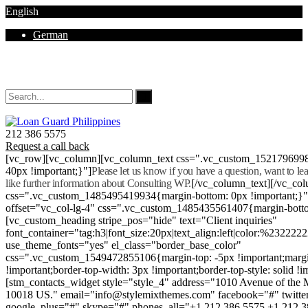
English
German
Mon - Sat 8.00 - 18.00. Sunday CLOSED
212 386 5575
Request a call back
[vc_row][vc_column][vc_column_text css=".vc_custom_152179699
40px !important;}"]
Please let us know if you have a question, want to l
like further information about Consulting WP.
[/vc_column_text][/vc_co
css=".vc_custom_1485495419934{margin-bottom: 0px !important;}
offset="vc_col-lg-4" css=".vc_custom_1485435561407{margin-botto
[vc_custom_heading stripe_pos="hide" text="Client inquiries"
font_container="tag:h3|font_size:20px|text_align:left|color:%232222
use_theme_fonts="yes" el_class="border_base_color"
css=".vc_custom_1549472855106{margin-top: -5px !important;margi
!important;border-top-width: 3px !important;border-top-style: solid !i
[stm_contacts_widget style="style_4" address="1010 Avenue of th
10018 US." email="info@stylemixthemes.com" facebook="#" twitte
google_plus="#" skype="#" phones_all="+1 212 386 5575 +1 212 