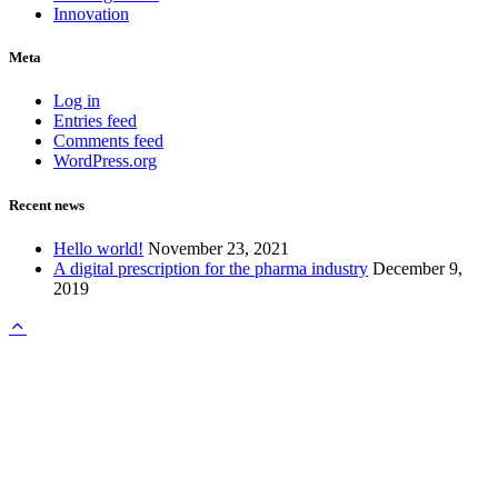
Innovation
Meta
Log in
Entries feed
Comments feed
WordPress.org
Recent news
Hello world!
November 23, 2021
A digital prescription for the pharma industry
December 9,
2019