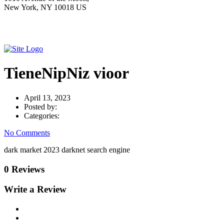
New York, NY 10018 US
TieneNipNiz vioor
April 13, 2023
Posted by:
Categories:
No Comments
dark market 2023 darknet search engine
0 Reviews
Write a Review