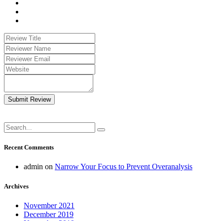
Submit Review
Recent Comments
admin
on
Narrow Your Focus to Prevent Overanalysis
Archives
November 2021
December 2019