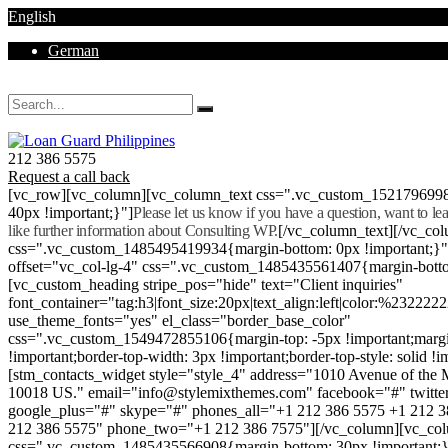
English
German
Mon - Sat 8.00 - 18.00. Sunday CLOSED
212 386 5575
Request a call back
[vc_row][vc_column][vc_column_text css=".vc_custom_152179699
40px !important;}"]
Please let us know if you have a question, want to l
like further information about Consulting WP.
[/vc_column_text][/vc_co
css=".vc_custom_1485495419934{margin-bottom: 0px !important;}
offset="vc_col-lg-4" css=".vc_custom_1485435561407{margin-botto
[vc_custom_heading stripe_pos="hide" text="Client inquiries"
font_container="tag:h3|font_size:20px|text_align:left|color:%232222
use_theme_fonts="yes" el_class="border_base_color"
css=".vc_custom_1549472855106{margin-top: -5px !important;margi
!important;border-top-width: 3px !important;border-top-style: solid !i
[stm_contacts_widget style="style_4" address="1010 Avenue of th
10018 US." email="info@stylemixthemes.com" facebook="#" twitte
google_plus="#" skype="#" phones_all="+1 212 386 5575 +1 212 
212 386 5575" phone_two="+1 212 386 7575"][/vc_column][vc_colu
css=".vc_custom_1485435566908{margin-bottom: 30px !important;