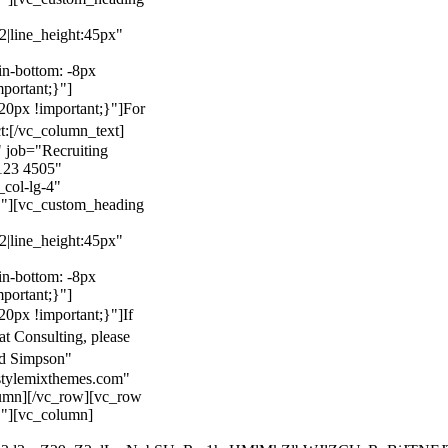
22|line_height:45px"
n-bottom: -8px
mportant;}"]
0px !important;}"]
For
t:
[/vc_column_text]
 job="Recruiting
123 4505"
col-lg-4"
}"][vc_custom_heading
22|line_height:45px"
n-bottom: -8px
mportant;}"]
0px !important;}"]
If
at Consulting, please
ld Simpson"
stylemixthemes.com"
umn][/vc_row][vc_row
}"][vc_column]