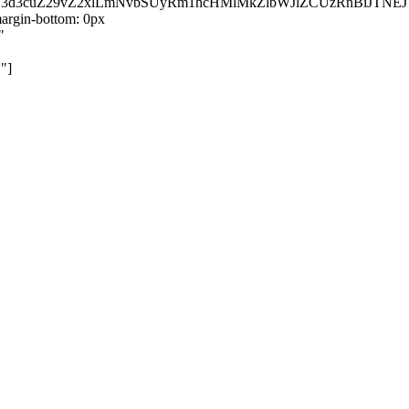
kZ3d3cuZ29vZ2xlLmNvbSUyRm1hcHMlMkZlbWJlZCUzRnBiJT
rgin-bottom: 0px
"
"]