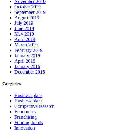
November 2019
October 2019
September 2019
August 2019
July 2019
June 2019
May 2019
April 2019
March 2019
February 2019
January 2019
April 2018
January 2016
December 2015
Categories
Business plans
Business plans
Competitive research
Economics
Franchising
Funding trends
Innovation