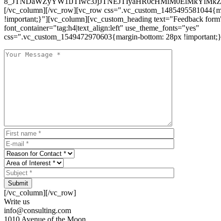
8_JTNDaWZyYW1lJTIwc3JjJTNEJTIyaHR0cHMlM0ElMkYlM
[/vc_column][/vc_row][vc_row css=".vc_custom_1485495581044{ma
!important;}"][vc_column][vc_custom_heading text="Feedback form
font_container="tag:h4|text_align:left" use_theme_fonts="yes"
css=".vc_custom_1549472970603{margin-bottom: 28px !important;}
Submit
[/vc_column][/vc_row]
Write us
info@consulting.com
1010 Avenue of the Moon,