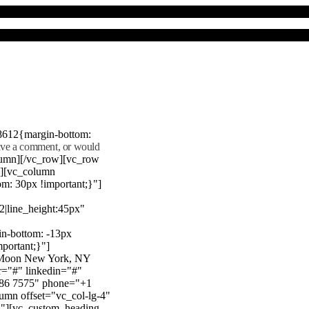
8612{margin-bottom:
eave a comment, or would
lumn][/vc_row][vc_row
"][vc_column
m: 30px !important;}"]
22|line_height:45px"
n-bottom: -13px
mportant;}"]
e Moon New York, NY
r="#" linkedin="#"
386 7575" phone="+1
mn offset="vc_col-lg-4"
}"][vc_custom_heading