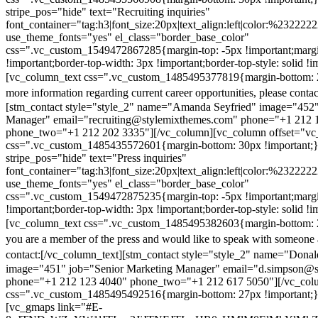
stripe_pos="hide" text="Recruiting inquiries"
font_container="tag:h3|font_size:20px|text_align:left|color:%232222
use_theme_fonts="yes" el_class="border_base_color"
css=".vc_custom_1549472867285{margin-top: -5px !important;margi
!important;border-top-width: 3px !important;border-top-style: solid !i
[vc_column_text css=".vc_custom_1485495377819{margin-bottom: 2
more information regarding current career opportunities, please contac
[stm_contact style="style_2" name="Amanda Seyfried" image="452"
Manager" email="recruiting@stylemixthemes.com" phone="+1 212 
phone_two="+1 212 202 3335"][/vc_column][vc_column offset="vc_
css=".vc_custom_1485435572601{margin-bottom: 30px !important;
stripe_pos="hide" text="Press inquiries"
font_container="tag:h3|font_size:20px|text_align:left|color:%232222
use_theme_fonts="yes" el_class="border_base_color"
css=".vc_custom_1549472875235{margin-top: -5px !important;margi
!important;border-top-width: 3px !important;border-top-style: solid !i
[vc_column_text css=".vc_custom_1485495382603{margin-bottom: 2
you are a member of the press and would like to speak with someone 
contact:
[/vc_column_text][stm_contact style="style_2" name="Dona
image="451" job="Senior Marketing Manager" email="d.simpson@
phone="+1 212 123 4040" phone_two="+1 212 617 5050"][/vc_col
css=".vc_custom_1485495492516{margin-bottom: 27px !important;
[vc_gmaps link="#E-