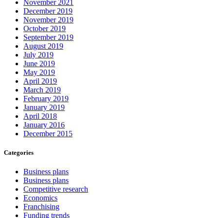
November 2021
December 2019
November 2019
October 2019
September 2019
August 2019
July 2019
June 2019
May 2019
April 2019
March 2019
February 2019
January 2019
April 2018
January 2016
December 2015
Categories
Business plans
Business plans
Competitive research
Economics
Franchising
Funding trends