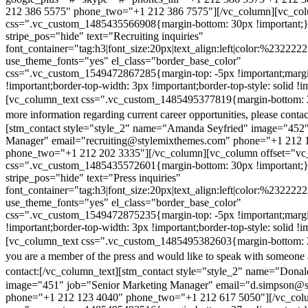
212 386 5575" phone_two="+1 212 386 7575"][/vc_column][vc_colu
css=".vc_custom_1485435566908{margin-bottom: 30px !important;
stripe_pos="hide" text="Recruiting inquiries"
font_container="tag:h3|font_size:20px|text_align:left|color:%232222
use_theme_fonts="yes" el_class="border_base_color"
css=".vc_custom_1549472867285{margin-top: -5px !important;margi
!important;border-top-width: 3px !important;border-top-style: solid !i
[vc_column_text css=".vc_custom_1485495377819{margin-bottom: 2
more information regarding current career opportunities, please contac
[stm_contact style="style_2" name="Amanda Seyfried" image="452"
Manager" email="recruiting@stylemixthemes.com" phone="+1 212 
phone_two="+1 212 202 3335"][/vc_column][vc_column offset="vc_
css=".vc_custom_1485435572601{margin-bottom: 30px !important;
stripe_pos="hide" text="Press inquiries"
font_container="tag:h3|font_size:20px|text_align:left|color:%232222
use_theme_fonts="yes" el_class="border_base_color"
css=".vc_custom_1549472875235{margin-top: -5px !important;margi
!important;border-top-width: 3px !important;border-top-style: solid !i
[vc_column_text css=".vc_custom_1485495382603{margin-bottom: 2
you are a member of the press and would like to speak with someone 
contact:
[/vc_column_text][stm_contact style="style_2" name="Dona
image="451" job="Senior Marketing Manager" email="d.simpson@
phone="+1 212 123 4040" phone_two="+1 212 617 5050"][/vc_col