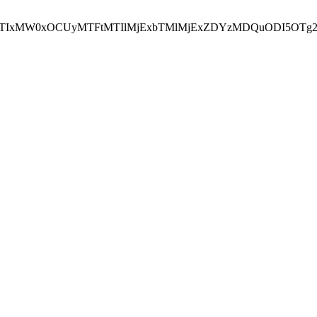
NEJTIxMW0xOCUyMTFtMTIlMjExbTMlMjExZDYzMDQuODI5OTg