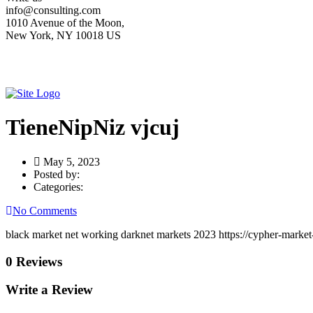
info@consulting.com
1010 Avenue of the Moon,
New York, NY 10018 US
TieneNipNiz vjcuj
May 5, 2023
Posted by:
Categories:
No Comments
black market net working darknet markets 2023 https://cypher-market-
0 Reviews
Write a Review