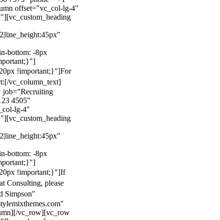
mn offset="vc_col-lg-4"
}"][vc_custom_heading
22|line_height:45px"
n-bottom: -8px
mportant;}"]
0px !important;}"]
For
t:
[/vc_column_text]
 job="Recruiting
123 4505"
col-lg-4"
}"][vc_custom_heading
22|line_height:45px"
n-bottom: -8px
mportant;}"]
0px !important;}"]
If
at Consulting, please
ld Simpson"
stylemixthemes.com"
umn][/vc_row][vc_row