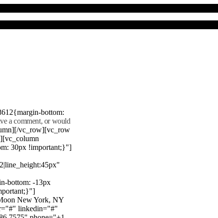
8612{margin-bottom:
eave a comment, or would
lumn][/vc_row][vc_row
"][vc_column
m: 30px !important;}"]
22|line_height:45px"
n-bottom: -13px
mportant;}"]
e Moon New York, NY
r="#" linkedin="#"
386 7575" phone="+1