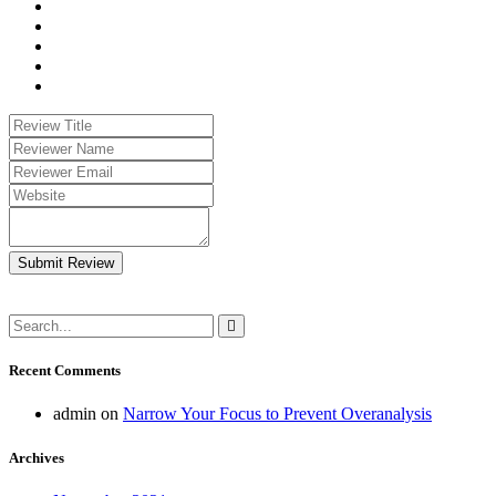
Submit Review
Recent Comments
admin
on
Narrow Your Focus to Prevent Overanalysis
Archives