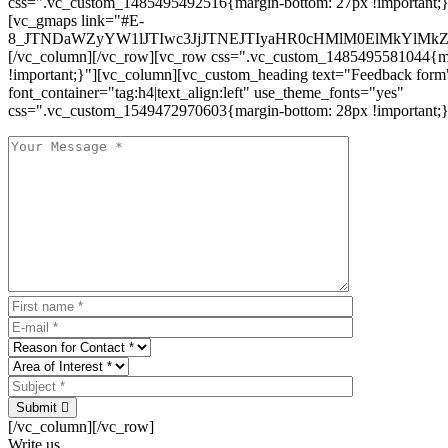
css=".vc_custom_1485495492516{margin-bottom: 27px !important;
[vc_gmaps link="#E-
8_JTNDaWZyYW1lJTIwc3JjJTNEJTIyaHR0cHMlM0ElMkYlM
[/vc_column][/vc_row][vc_row css=".vc_custom_1485495581044{ma
!important;}"][vc_column][vc_custom_heading text="Feedback form
font_container="tag:h4|text_align:left" use_theme_fonts="yes"
css=".vc_custom_1549472970603{margin-bottom: 28px !important;}
Submit
[/vc_column][/vc_row]
Write us