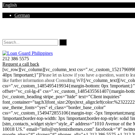
English
German
Mon - Sat 8.00 - 18.00. Sunday CLOSED
212 386 5575
Request a call back
[vc_row][vc_column][vc_column_text css=".vc_custom_152179699
40px !important;}"]
Please let us know if you have a question, want to l
like further information about Consulting WP.
[/vc_column_text][/vc_co
css=".vc_custom_1485495419934{margin-bottom: 0px !important;}
offset="vc_col-lg-4" css=".vc_custom_1485435561407{margin-botto
[vc_custom_heading stripe_pos="hide" text="Client inquiries"
font_container="tag:h3|font_size:20px|text_align:left|color:%232222
use_theme_fonts="yes" el_class="border_base_color"
css=".vc_custom_1549472855106{margin-top: -5px !important;margi
!important;border-top-width: 3px !important;border-top-style: solid !i
[stm_contacts_widget style="style_4" address="1010 Avenue of th
10018 US." email="info@stylemixthemes.com" facebook="#" twitte
google_plus="#" skype="#" phones_all="+1 212 386 5575 +1 212 