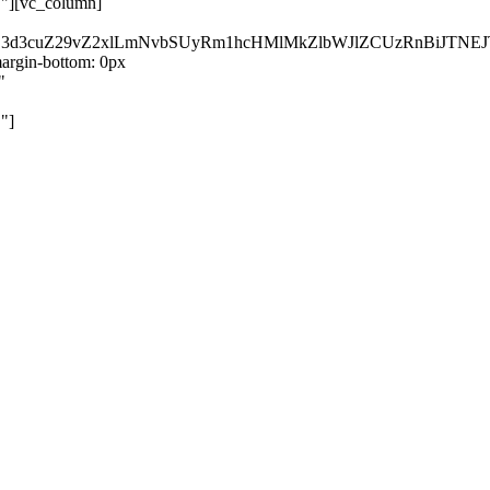
}"][vc_column]
kZ3d3cuZ29vZ2xlLmNvbSUyRm1hcHMlMkZlbWJlZCUzRnBiJT
rgin-bottom: 0px
"
"]