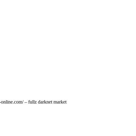
online.com/ – fullz darknet market