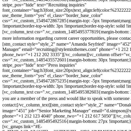
stripe_pos="hide" text="Recruiting inquiries"
font_container="tag:h3|font_size:20px|text_align:left|color:%232222
use_theme_fonts="yes" el_class="border_base_color"
css=".vc_custom_1549472867285{margin-top: -5px !important;margi
!important;border-top-width: 3px !important;border-top-style: solid !i
[vc_column_text css=".vc_custom_1485495377819{margin-bottom: 2
more information regarding current career opportunities, please contac
[stm_contact style="style_2" name="Amanda Seyfried" image="452"
Manager" email="recruiting@stylemixthemes.com" phone="+1 212 
phone_two="+1 212 202 3335"][/vc_column][vc_column offset="vc_
css=".vc_custom_1485435572601{margin-bottom: 30px !important;
stripe_pos="hide" text="Press inquiries"
font_container="tag:h3|font_size:20px|text_align:left|color:%232222
use_theme_fonts="yes" el_class="border_base_color"
css=".vc_custom_1549472875235{margin-top: -5px !important;margi
!important;border-top-width: 3px !important;border-top-style: solid !i
[vc_column_text css=".vc_custom_1485495382603{margin-bottom: 2
you are a member of the press and would like to speak with someone 
contact:
[/vc_column_text][stm_contact style="style_2" name="Dona
image="451" job="Senior Marketing Manager" email="d.simpson@
phone="+1 212 123 4040" phone_two="+1 212 617 5050"][/vc_col
css=".vc_custom_1485495492516{margin-bottom: 27px !important;
[vc_gmaps link="#E-