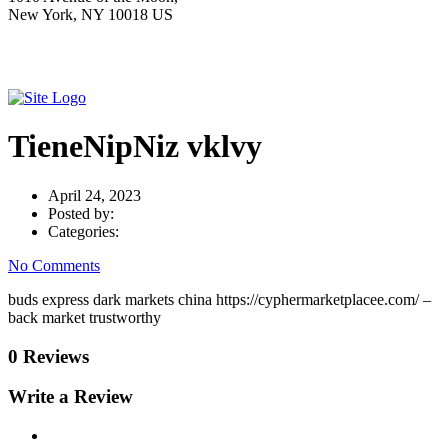
New York, NY 10018 US
TieneNipNiz vklvy
April 24, 2023
Posted by:
Categories:
No Comments
buds express dark markets china https://cyphermarketplacee.com/ –
back market trustworthy
0 Reviews
Write a Review