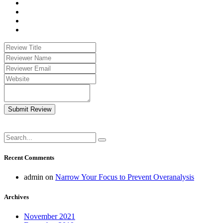
Submit Review
Recent Comments
admin
on
Narrow Your Focus to Prevent Overanalysis
Archives
November 2021