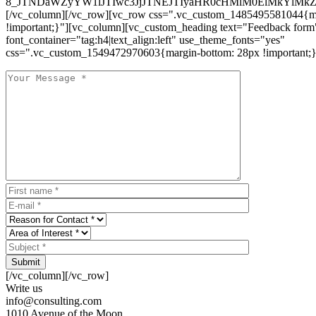
8_JTNDaWZyYW1lJTIwc3JjJTNEJTIyaHR0cHMlM0ElMkYlM
[/vc_column][/vc_row][vc_row css=".vc_custom_1485495581044{ma
!important;}"][vc_column][vc_custom_heading text="Feedback form
font_container="tag:h4|text_align:left" use_theme_fonts="yes"
css=".vc_custom_1549472970603{margin-bottom: 28px !important;}
Submit
[/vc_column][/vc_row]
Write us
info@consulting.com
1010 Avenue of the Moon,