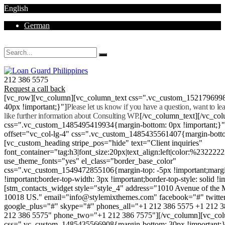
English
German
Mon - Sat 8.00 - 18.00. Sunday CLOSED
212 386 5575
Request a call back
[vc_row][vc_column][vc_column_text css=".vc_custom_152179699
40px !important;}"]
Please let us know if you have a question, want to l
like further information about Consulting WP.
[/vc_column_text][/vc_co
css=".vc_custom_1485495419934{margin-bottom: 0px !important;}
offset="vc_col-lg-4" css=".vc_custom_1485435561407{margin-botto
[vc_custom_heading stripe_pos="hide" text="Client inquiries"
font_container="tag:h3|font_size:20px|text_align:left|color:%232222
use_theme_fonts="yes" el_class="border_base_color"
css=".vc_custom_1549472855106{margin-top: -5px !important;margi
!important;border-top-width: 3px !important;border-top-style: solid !i
[stm_contacts_widget style="style_4" address="1010 Avenue of th
10018 US." email="info@stylemixthemes.com" facebook="#" twitte
google_plus="#" skype="#" phones_all="+1 212 386 5575 +1 212 
212 386 5575" phone_two="+1 212 386 7575"][/vc_column][vc_colu
css=".vc_custom_1485435566908{margin-bottom: 30px !important;