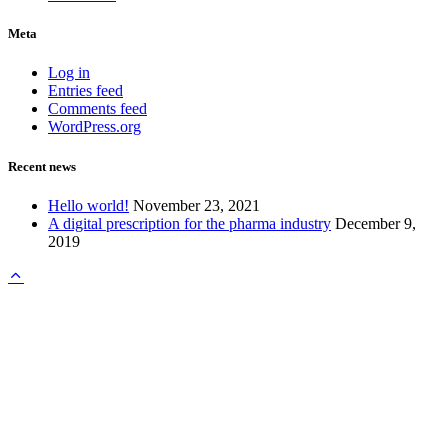
Meta
Log in
Entries feed
Comments feed
WordPress.org
Recent news
Hello world!
November 23, 2021
A digital prescription for the pharma industry
December 9,
2019