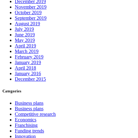
December 2019
November 2019
October 2019
September 2019
August 2019
July 2019
June 2019
May 2019
April 2019
March 2019
February 2019
January 2019
April 2018
January 2016
December 2015
Categories
Business plans
Business plans
Competitive research
Economics
Franchising
Funding trends
Innovation