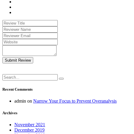
Submit Review
Recent Comments
admin
on
Narrow Your Focus to Prevent Overanalysis
Archives
November 2021
December 2019