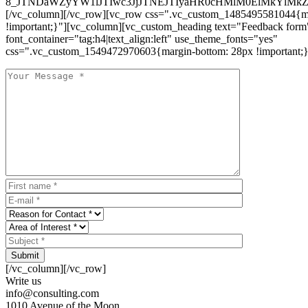
8_JTNDaWZyYW1lJTIwc3JjJTNEJTIyaHR0cHMlM0ElMkYlM
[/vc_column][/vc_row][vc_row css=".vc_custom_1485495581044{ma
!important;}"][vc_column][vc_custom_heading text="Feedback form
font_container="tag:h4|text_align:left" use_theme_fonts="yes"
css=".vc_custom_1549472970603{margin-bottom: 28px !important;}
Submit
[/vc_column][/vc_row]
Write us
info@consulting.com
1010 Avenue of the Moon,