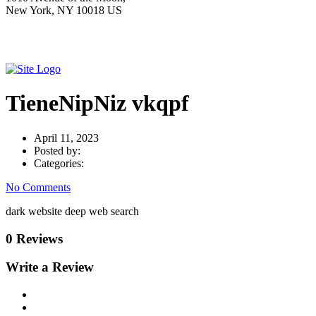
New York, NY 10018 US
TieneNipNiz vkqpf
April 11, 2023
Posted by:
Categories:
No Comments
dark website deep web search
0 Reviews
Write a Review