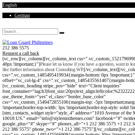
English
German
Mon - Sat 8.00 - 18.00. Sunday CLOSED
212 386 5575
Request a call back
[vc_row][vc_column][vc_column_text css=".vc_custom_152179699
40px !important;}"]
Please let us know if you have a question, want to l
like further information about Consulting WP.
[/vc_column_text][/vc_co
css=".vc_custom_1485495419934{margin-bottom: 0px !important;}
offset="vc_col-lg-4" css=".vc_custom_1485435561407{margin-botto
[vc_custom_heading stripe_pos="hide" text="Client inquiries"
font_container="tag:h3|font_size:20px|text_align:left|color:%232222
use_theme_fonts="yes" el_class="border_base_color"
css=".vc_custom_1549472855106{margin-top: -5px !important;margi
!important;border-top-width: 3px !important;border-top-style: solid !i
[stm_contacts_widget style="style_4" address="1010 Avenue of th
10018 US." email="info@stylemixthemes.com" facebook="#" twitte
google_plus="#" skype="#" phones_all="+1 212 386 5575 +1 212 
212 386 5575" phone_two="+1 212 386 7575"][/vc_column][vc_colu
css=".vc_custom_1485435566908{margin-bottom: 30px !important;