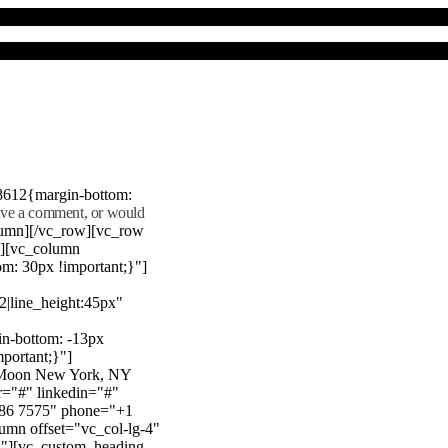
8612{margin-bottom:
eave a comment, or would
lumn][/vc_row][vc_row
"][vc_column
m: 30px !important;}"]
22|line_height:45px"
n-bottom: -13px
mportant;}"]
e Moon New York, NY
r="#" linkedin="#"
386 7575" phone="+1
mn offset="vc_col-lg-4"
}"][vc_custom_heading