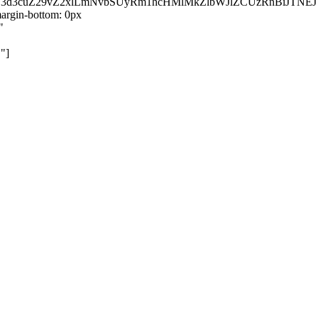
kZ3d3cuZ29vZ2xlLmNvbSUyRm1hcHMlMkZlbWJlZCUzRnBiJT
rgin-bottom: 0px
"
"]