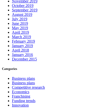
November 2019
October 2019
September 2019
August 2019
July 2019
June 2019
May 2019
April 2019
March 2019
February 2019
January 2019
April 2018
January 2016
December 2015
Categories
Business plans
Business plans
Competitive research
Economics
Franchising
Funding trends
Innovation