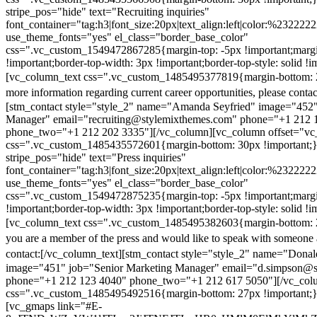
stripe_pos="hide" text="Recruiting inquiries"
font_container="tag:h3|font_size:20px|text_align:left|color:%232222
use_theme_fonts="yes" el_class="border_base_color"
css=".vc_custom_1549472867285{margin-top: -5px !important;margi
!important;border-top-width: 3px !important;border-top-style: solid !i
[vc_column_text css=".vc_custom_1485495377819{margin-bottom: 2
more information regarding current career opportunities, please contac
[stm_contact style="style_2" name="Amanda Seyfried" image="452"
Manager" email="recruiting@stylemixthemes.com" phone="+1 212 
phone_two="+1 212 202 3335"][/vc_column][vc_column offset="vc_
css=".vc_custom_1485435572601{margin-bottom: 30px !important;
stripe_pos="hide" text="Press inquiries"
font_container="tag:h3|font_size:20px|text_align:left|color:%232222
use_theme_fonts="yes" el_class="border_base_color"
css=".vc_custom_1549472875235{margin-top: -5px !important;margi
!important;border-top-width: 3px !important;border-top-style: solid !i
[vc_column_text css=".vc_custom_1485495382603{margin-bottom: 2
you are a member of the press and would like to speak with someone 
contact:
[/vc_column_text][stm_contact style="style_2" name="Dona
image="451" job="Senior Marketing Manager" email="d.simpson@
phone="+1 212 123 4040" phone_two="+1 212 617 5050"][/vc_col
css=".vc_custom_1485495492516{margin-bottom: 27px !important;
[vc_gmaps link="#E-