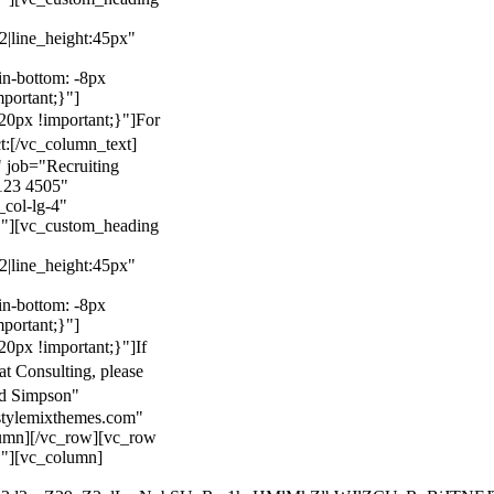
22|line_height:45px"
n-bottom: -8px
mportant;}"]
0px !important;}"]
For
t:
[/vc_column_text]
 job="Recruiting
123 4505"
col-lg-4"
}"][vc_custom_heading
22|line_height:45px"
n-bottom: -8px
mportant;}"]
0px !important;}"]
If
at Consulting, please
ld Simpson"
stylemixthemes.com"
umn][/vc_row][vc_row
}"][vc_column]