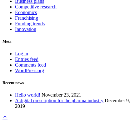
Business plans
Competitive research
Economics
Franchising
Funding trends
Innovation
Meta
Log in
Entries feed
Comments feed
WordPress.org
Recent news
Hello world!
November 23, 2021
A digital prescription for the pharma industry
December 9,
2019