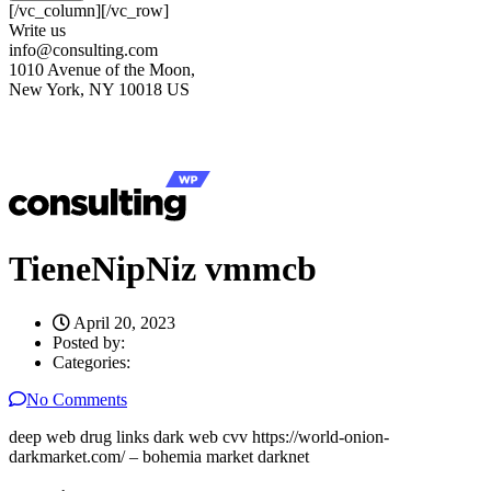
[/vc_column][/vc_row]
Write us
info@consulting.com
1010 Avenue of the Moon,
New York, NY 10018 US
TieneNipNiz vmmcb
April 20, 2023
Posted by:
Categories:
No Comments
deep web drug links dark web cvv https://world-onion-
darkmarket.com/ – bohemia market darknet