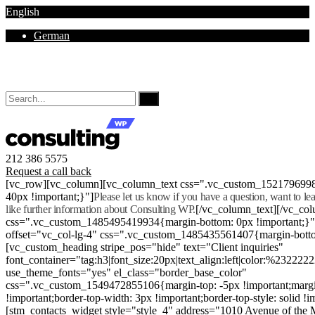
English
German
Mon - Sat 8.00 - 18.00. Sunday CLOSED
212 386 5575
Request a call back
[vc_row][vc_column][vc_column_text css=".vc_custom_152179699
40px !important;}"]
Please let us know if you have a question, want to l
like further information about Consulting WP.
[/vc_column_text][/vc_co
css=".vc_custom_1485495419934{margin-bottom: 0px !important;}
offset="vc_col-lg-4" css=".vc_custom_1485435561407{margin-botto
[vc_custom_heading stripe_pos="hide" text="Client inquiries"
font_container="tag:h3|font_size:20px|text_align:left|color:%232222
use_theme_fonts="yes" el_class="border_base_color"
css=".vc_custom_1549472855106{margin-top: -5px !important;margi
!important;border-top-width: 3px !important;border-top-style: solid !i
[stm_contacts_widget style="style_4" address="1010 Avenue of th