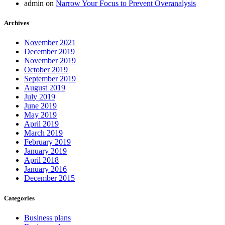
admin
on
Narrow Your Focus to Prevent Overanalysis
Archives
November 2021
December 2019
November 2019
October 2019
September 2019
August 2019
July 2019
June 2019
May 2019
April 2019
March 2019
February 2019
January 2019
April 2018
January 2016
December 2015
Categories
Business plans