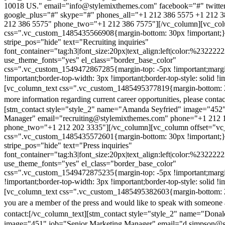
10018 US." email="info@stylemixthemes.com" facebook="#" twitte
google_plus="#" skype="#" phones_all="+1 212 386 5575 +1 212 
212 386 5575" phone_two="+1 212 386 7575"][/vc_column][vc_colu
css=".vc_custom_1485435566908{margin-bottom: 30px !important;
stripe_pos="hide" text="Recruiting inquiries"
font_container="tag:h3|font_size:20px|text_align:left|color:%232222
use_theme_fonts="yes" el_class="border_base_color"
css=".vc_custom_1549472867285{margin-top: -5px !important;margi
!important;border-top-width: 3px !important;border-top-style: solid !i
[vc_column_text css=".vc_custom_1485495377819{margin-bottom: 2
more information regarding current career opportunities, please contac
[stm_contact style="style_2" name="Amanda Seyfried" image="452"
Manager" email="recruiting@stylemixthemes.com" phone="+1 212 
phone_two="+1 212 202 3335"][/vc_column][vc_column offset="vc_
css=".vc_custom_1485435572601{margin-bottom: 30px !important;
stripe_pos="hide" text="Press inquiries"
font_container="tag:h3|font_size:20px|text_align:left|color:%232222
use_theme_fonts="yes" el_class="border_base_color"
css=".vc_custom_1549472875235{margin-top: -5px !important;margi
!important;border-top-width: 3px !important;border-top-style: solid !i
[vc_column_text css=".vc_custom_1485495382603{margin-bottom: 2
you are a member of the press and would like to speak with someone 
contact:
[/vc_column_text][stm_contact style="style_2" name="Dona
image="451" job="Senior Marketing Manager" email="d.simpson@