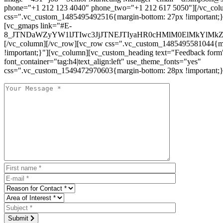
phone="+1 212 123 4040" phone_two="+1 212 617 5050"][/vc_col
css=".vc_custom_1485495492516{margin-bottom: 27px !important;
[vc_gmaps link="#E-
8_JTNDaWZyYW1lJTIwc3JjJTNEJTIyaHR0cHMlM0ElMkYlM
[/vc_column][/vc_row][vc_row css=".vc_custom_1485495581044{ma
!important;}"][vc_column][vc_custom_heading text="Feedback form
font_container="tag:h4|text_align:left" use_theme_fonts="yes"
css=".vc_custom_1549472970603{margin-bottom: 28px !important;}
Submit