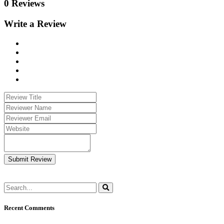
0 Reviews
Write a Review
Submit Review
Recent Comments