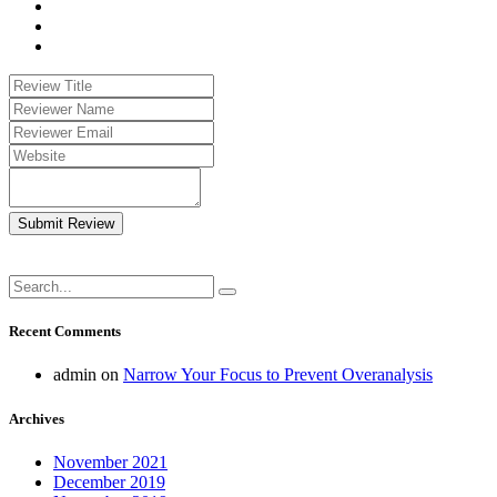
Submit Review
Recent Comments
admin
on
Narrow Your Focus to Prevent Overanalysis
Archives
November 2021
December 2019