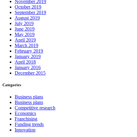
November 2019
October 2019
September 2019
August 2019
July 2019
June 2019
May 2019
April 2019
March 2019
February 2019
January 2019
April 2018
January 2016
December 2015
Categories
Business plans
Business plans
Competitive research
Economics
Franchising
Funding trends
Innovation