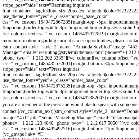
stripe_pos="hide" text="Recruiting inquiries"
font_container="tag:h3|font_size:20px|text_align:left|color:%232222
use_theme_fonts="yes" el_class="border_base_color"
css=".vc_custom_1549472867285{margin-top: -5px !important;margi
!important;border-top-width: 3px !important;border-top-style: solid !i
[vc_column_text css=".vc_custom_1485495377819{margin-bottom: 2
more information regarding current career opportunities, please contac
[stm_contact style="style_2" name="Amanda Seyfried" image="452"
Manager" email="recruiting@stylemixthemes.com" phone="+1 212 
phone_two="+1 212 202 3335"][/vc_column][vc_column offset="vc_
css=".vc_custom_1485435572601{margin-bottom: 30px !important;
stripe_pos="hide" text="Press inquiries"
font_container="tag:h3|font_size:20px|text_align:left|color:%232222
use_theme_fonts="yes" el_class="border_base_color"
css=".vc_custom_1549472875235{margin-top: -5px !important;margi
!important;border-top-width: 3px !important;border-top-style: solid !i
[vc_column_text css=".vc_custom_1485495382603{margin-bottom: 2
you are a member of the press and would like to speak with someone 
contact:
[/vc_column_text][stm_contact style="style_2" name="Dona
image="451" job="Senior Marketing Manager" email="d.simpson@
phone="+1 212 123 4040" phone_two="+1 212 617 5050"][/vc_col
css=".vc_custom_1485495492516{margin-bottom: 27px !important;
[vc_gmaps link="#E-