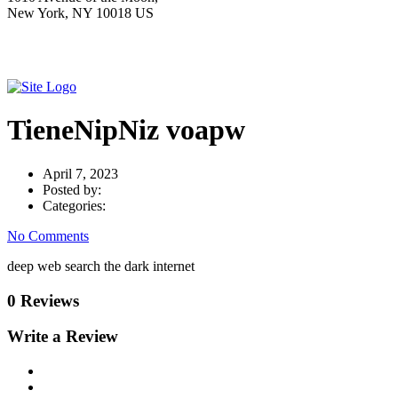
New York, NY 10018 US
TieneNipNiz voapw
April 7, 2023
Posted by:
Categories:
No Comments
deep web search the dark internet
0 Reviews
Write a Review