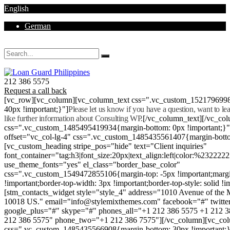
English
German
Mon - Sat 8.00 - 18.00. Sunday CLOSED
212 386 5575
Request a call back
[vc_row][vc_column][vc_column_text css=".vc_custom_152179699
40px !important;}"]
Please let us know if you have a question, want to l
like further information about Consulting WP.
[/vc_column_text][/vc_co
css=".vc_custom_1485495419934{margin-bottom: 0px !important;}
offset="vc_col-lg-4" css=".vc_custom_1485435561407{margin-botto
[vc_custom_heading stripe_pos="hide" text="Client inquiries"
font_container="tag:h3|font_size:20px|text_align:left|color:%232222
use_theme_fonts="yes" el_class="border_base_color"
css=".vc_custom_1549472855106{margin-top: -5px !important;margi
!important;border-top-width: 3px !important;border-top-style: solid !i
[stm_contacts_widget style="style_4" address="1010 Avenue of th
10018 US." email="info@stylemixthemes.com" facebook="#" twitte
google_plus="#" skype="#" phones_all="+1 212 386 5575 +1 212 
212 386 5575" phone_two="+1 212 386 7575"][/vc_column][vc_colu
css=".vc_custom_1485435566908{margin-bottom: 30px !important;