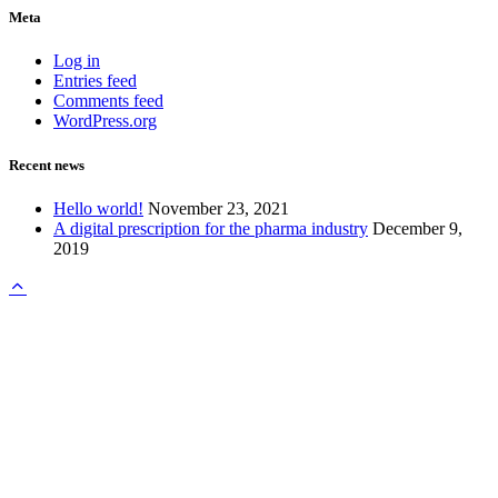
Meta
Log in
Entries feed
Comments feed
WordPress.org
Recent news
Hello world!
November 23, 2021
A digital prescription for the pharma industry
December 9,
2019