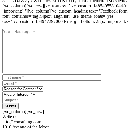
8_JTNDaWZyYW1lJTIwc3JjJTNEJTIyaHR0cHMlM0ElMkYlM
[/vc_column][/vc_row][vc_row css=".vc_custom_1485495581044{ma
!important;}"][vc_column][vc_custom_heading text="Feedback form
font_container="tag:h4|text_align:left" use_theme_fonts="yes"
css=".vc_custom_1549472970603{margin-bottom: 28px !important;}
Submit
[/vc_column][/vc_row]
Write us
info@consulting.com
1010 Avenue of the Moon,