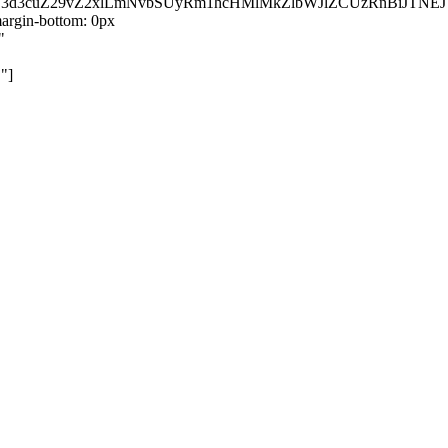
kZ3d3cuZ29vZ2xlLmNvbSUyRm1hcHMlMkZlbWJlZCUzRnBiJT
rgin-bottom: 0px
"
"]