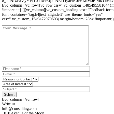
8_JTNDaWZyYW1lJTIwc3JjJTNEJTIyaHR0cHMlM0ElMkYlM
[/vc_column][/vc_row][vc_row css=".vc_custom_1485495581044{ma
!important;}"][vc_column][vc_custom_heading text="Feedback form
font_container="tag:h4|text_align:left" use_theme_fonts="yes"
css=".vc_custom_1549472970603{margin-bottom: 28px !important;}
Submit
[/vc_column][/vc_row]
Write us
info@consulting.com
1010 Avenue of the Moon,