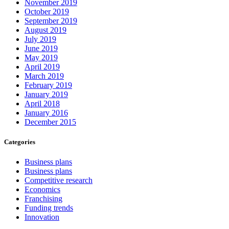
November 2019
October 2019
September 2019
August 2019
July 2019
June 2019
May 2019
April 2019
March 2019
February 2019
January 2019
April 2018
January 2016
December 2015
Categories
Business plans
Business plans
Competitive research
Economics
Franchising
Funding trends
Innovation