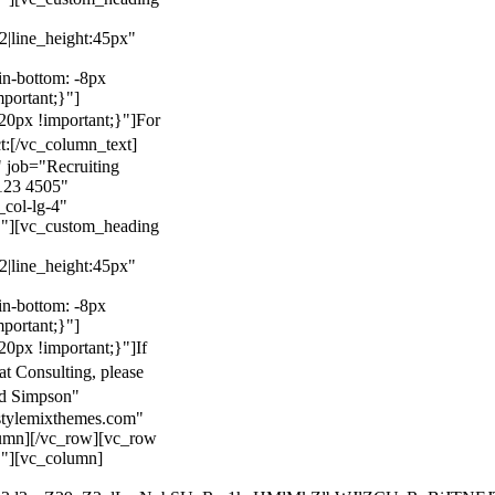
22|line_height:45px"
n-bottom: -8px
mportant;}"]
0px !important;}"]
For
t:
[/vc_column_text]
 job="Recruiting
123 4505"
col-lg-4"
}"][vc_custom_heading
22|line_height:45px"
n-bottom: -8px
mportant;}"]
0px !important;}"]
If
at Consulting, please
ld Simpson"
stylemixthemes.com"
umn][/vc_row][vc_row
}"][vc_column]