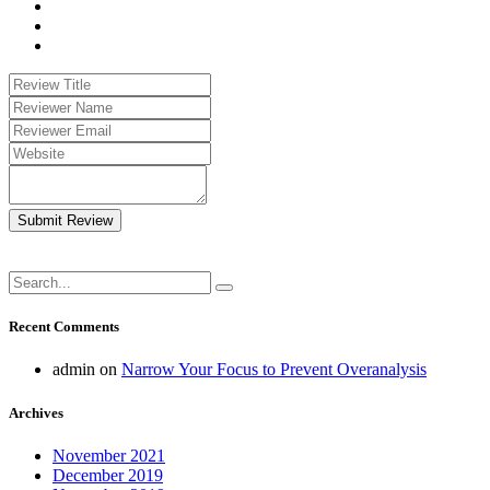
Submit Review
Recent Comments
admin
on
Narrow Your Focus to Prevent Overanalysis
Archives
November 2021
December 2019