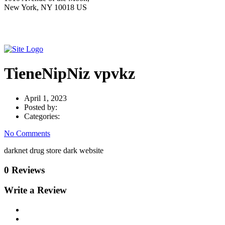
New York, NY 10018 US
TieneNipNiz vpvkz
April 1, 2023
Posted by:
Categories:
No Comments
darknet drug store dark website
0 Reviews
Write a Review