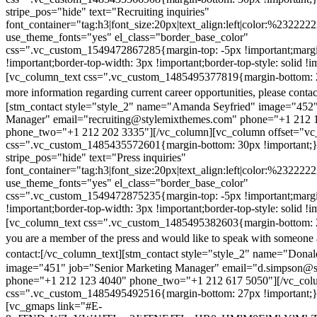
stripe_pos="hide" text="Recruiting inquiries"
font_container="tag:h3|font_size:20px|text_align:left|color:%232222
use_theme_fonts="yes" el_class="border_base_color"
css=".vc_custom_1549472867285{margin-top: -5px !important;margi
!important;border-top-width: 3px !important;border-top-style: solid !i
[vc_column_text css=".vc_custom_1485495377819{margin-bottom: 2
more information regarding current career opportunities, please contac
[stm_contact style="style_2" name="Amanda Seyfried" image="452"
Manager" email="recruiting@stylemixthemes.com" phone="+1 212 
phone_two="+1 212 202 3335"][/vc_column][vc_column offset="vc_
css=".vc_custom_1485435572601{margin-bottom: 30px !important;
stripe_pos="hide" text="Press inquiries"
font_container="tag:h3|font_size:20px|text_align:left|color:%232222
use_theme_fonts="yes" el_class="border_base_color"
css=".vc_custom_1549472875235{margin-top: -5px !important;margi
!important;border-top-width: 3px !important;border-top-style: solid !i
[vc_column_text css=".vc_custom_1485495382603{margin-bottom: 2
you are a member of the press and would like to speak with someone 
contact:
[/vc_column_text][stm_contact style="style_2" name="Dona
image="451" job="Senior Marketing Manager" email="d.simpson@
phone="+1 212 123 4040" phone_two="+1 212 617 5050"][/vc_col
css=".vc_custom_1485495492516{margin-bottom: 27px !important;
[vc_gmaps link="#E-