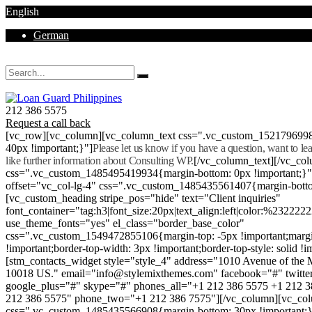
English
German
Mon - Sat 8.00 - 18.00. Sunday CLOSED
212 386 5575
Request a call back
[vc_row][vc_column][vc_column_text css=".vc_custom_152179699
40px !important;}"]
Please let us know if you have a question, want to l
like further information about Consulting WP.
[/vc_column_text][/vc_co
css=".vc_custom_1485495419934{margin-bottom: 0px !important;}
offset="vc_col-lg-4" css=".vc_custom_1485435561407{margin-botto
[vc_custom_heading stripe_pos="hide" text="Client inquiries"
font_container="tag:h3|font_size:20px|text_align:left|color:%232222
use_theme_fonts="yes" el_class="border_base_color"
css=".vc_custom_1549472855106{margin-top: -5px !important;margi
!important;border-top-width: 3px !important;border-top-style: solid !i
[stm_contacts_widget style="style_4" address="1010 Avenue of th
10018 US." email="info@stylemixthemes.com" facebook="#" twitte
google_plus="#" skype="#" phones_all="+1 212 386 5575 +1 212 
212 386 5575" phone_two="+1 212 386 7575"][/vc_column][vc_colu
css=".vc_custom_1485435566908{margin-bottom: 30px !important;