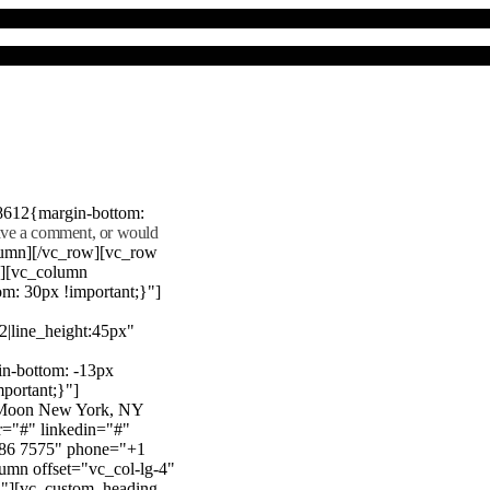
8612{margin-bottom:
eave a comment, or would
lumn][/vc_row][vc_row
"][vc_column
m: 30px !important;}"]
22|line_height:45px"
n-bottom: -13px
mportant;}"]
e Moon New York, NY
r="#" linkedin="#"
386 7575" phone="+1
mn offset="vc_col-lg-4"
}"][vc_custom_heading