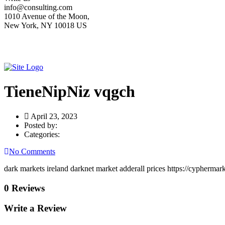
info@consulting.com
1010 Avenue of the Moon,
New York, NY 10018 US
TieneNipNiz vqgch
April 23, 2023
Posted by:
Categories:
No Comments
dark markets ireland darknet market adderall prices https://cypherma
0 Reviews
Write a Review