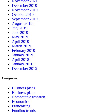
November 2021
December 2019
November 2019
October 2019
September 2019
August 2019
July 2019
June 2019
May 2019
April 2019
March 2019
February 2019
January 2019
April 2018
January 2016
December 2015
Categories
Business plans
Business plans
Competitive research
Economics
Franchising
Funding trends