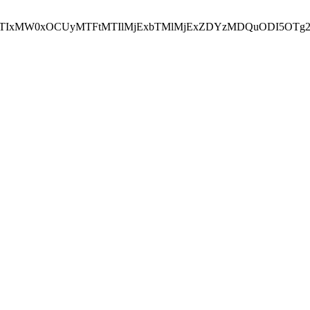
NEJTIxMW0xOCUyMTFtMTIlMjExbTMlMjExZDYzMDQuODI5OTg