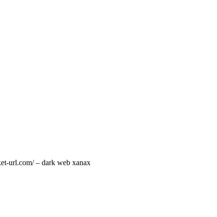
rket-url.com/ – dark web xanax