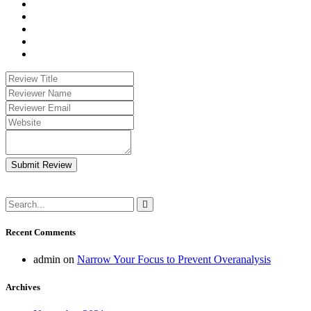
Submit Review
Recent Comments
admin
on
Narrow Your Focus to Prevent Overanalysis
Archives