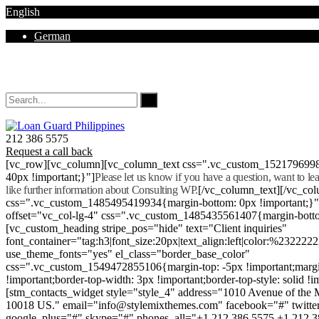
English
German
Mon - Sat 8.00 - 18.00. Sunday CLOSED
212 386 5575
Request a call back
[vc_row][vc_column][vc_column_text css=".vc_custom_152179699
40px !important;}"]
Please let us know if you have a question, want to l
like further information about Consulting WP.
[/vc_column_text][/vc_co
css=".vc_custom_1485495419934{margin-bottom: 0px !important;}
offset="vc_col-lg-4" css=".vc_custom_1485435561407{margin-botto
[vc_custom_heading stripe_pos="hide" text="Client inquiries"
font_container="tag:h3|font_size:20px|text_align:left|color:%232222
use_theme_fonts="yes" el_class="border_base_color"
css=".vc_custom_1549472855106{margin-top: -5px !important;margi
!important;border-top-width: 3px !important;border-top-style: solid !i
[stm_contacts_widget style="style_4" address="1010 Avenue of th
10018 US." email="info@stylemixthemes.com" facebook="#" twitte
google_plus="#" skype="#" phones_all="+1 212 386 5575 +1 212 