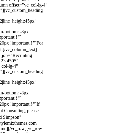
mn offset="vc_col-lg-4"
}"][vc_custom_heading
22|line_height:45px"
n-bottom: -8px
mportant;}"]
0px !important;}"]
For
t:
[/vc_column_text]
 job="Recruiting
123 4505"
col-lg-4"
}"][vc_custom_heading
22|line_height:45px"
n-bottom: -8px
mportant;}"]
0px !important;}"]
If
at Consulting, please
ld Simpson"
stylemixthemes.com"
umn][/vc_row][vc_row