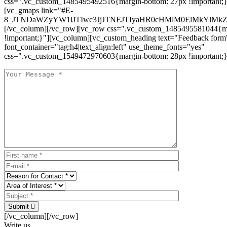
css=".vc_custom_1485495492516{margin-bottom: 27px !important;
[vc_gmaps link="#E-
8_JTNDaWZyYW1lJTIwc3JjJTNEJTIyaHR0cHMlM0ElMkYlM
[/vc_column][/vc_row][vc_row css=".vc_custom_1485495581044{ma
!important;}"][vc_column][vc_custom_heading text="Feedback form
font_container="tag:h4|text_align:left" use_theme_fonts="yes"
css=".vc_custom_1549472970603{margin-bottom: 28px !important;}
Submit
[/vc_column][/vc_row]
Write us