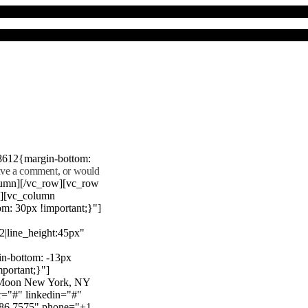
8612{margin-bottom:
eave a comment, or would
lumn][/vc_row][vc_row
"][vc_column
m: 30px !important;}"]
22|line_height:45px"
n-bottom: -13px
mportant;}"]
e Moon New York, NY
r="#" linkedin="#"
386 7575" phone="+1