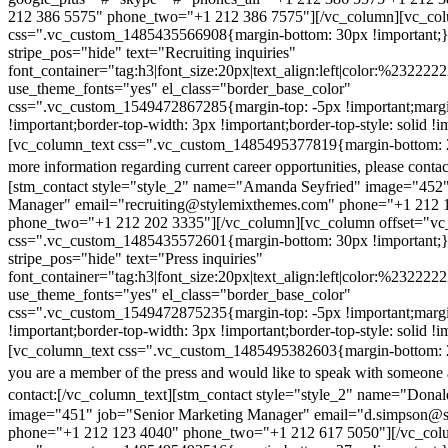
212 386 5575" phone_two="+1 212 386 7575"][/vc_column][vc_colu
css=".vc_custom_1485435566908{margin-bottom: 30px !important;
stripe_pos="hide" text="Recruiting inquiries"
font_container="tag:h3|font_size:20px|text_align:left|color:%232222
use_theme_fonts="yes" el_class="border_base_color"
css=".vc_custom_1549472867285{margin-top: -5px !important;margi
!important;border-top-width: 3px !important;border-top-style: solid !i
[vc_column_text css=".vc_custom_1485495377819{margin-bottom: 2
more information regarding current career opportunities, please contac
[stm_contact style="style_2" name="Amanda Seyfried" image="452"
Manager" email="recruiting@stylemixthemes.com" phone="+1 212 
phone_two="+1 212 202 3335"][/vc_column][vc_column offset="vc_
css=".vc_custom_1485435572601{margin-bottom: 30px !important;
stripe_pos="hide" text="Press inquiries"
font_container="tag:h3|font_size:20px|text_align:left|color:%232222
use_theme_fonts="yes" el_class="border_base_color"
css=".vc_custom_1549472875235{margin-top: -5px !important;margi
!important;border-top-width: 3px !important;border-top-style: solid !i
[vc_column_text css=".vc_custom_1485495382603{margin-bottom: 2
you are a member of the press and would like to speak with someone 
contact:
[/vc_column_text][stm_contact style="style_2" name="Dona
image="451" job="Senior Marketing Manager" email="d.simpson@
phone="+1 212 123 4040" phone_two="+1 212 617 5050"][/vc_col