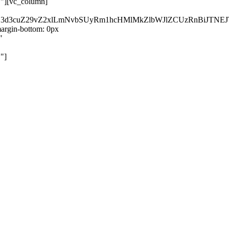
}"][vc_column]
kZ3d3cuZ29vZ2xlLmNvbSUyRm1hcHMlMkZlbWJlZCUzRnBiJT
rgin-bottom: 0px
"
"]