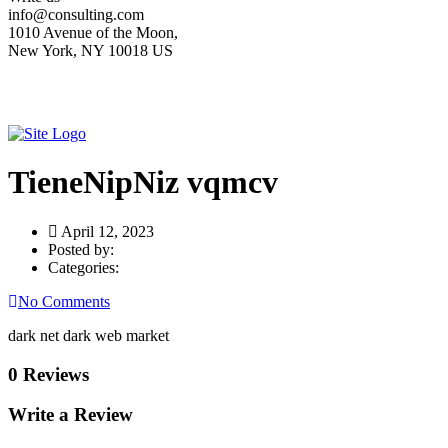
info@consulting.com
1010 Avenue of the Moon,
New York, NY 10018 US
TieneNipNiz vqmcv
April 12, 2023
Posted by:
Categories:
No Comments
dark net dark web market
0 Reviews
Write a Review