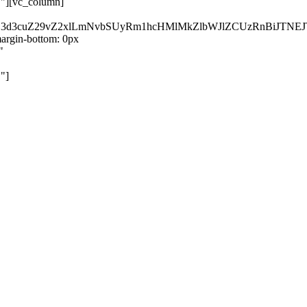
}"][vc_column]
kZ3d3cuZ29vZ2xlLmNvbSUyRm1hcHMlMkZlbWJlZCUzRnBiJT
rgin-bottom: 0px
"
"]