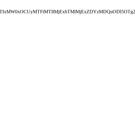
NEJTIxMW0xOCUyMTFtMTIlMjExbTMlMjExZDYzMDQuODI5OTg