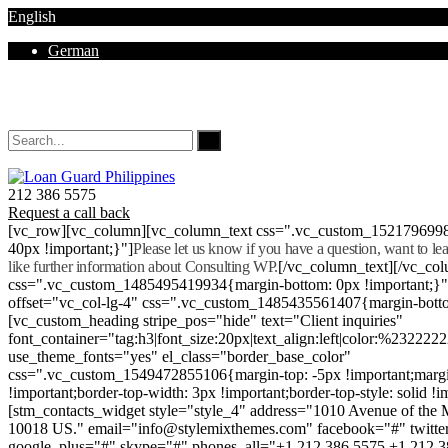
English
German
Mon - Sat 8.00 - 18.00. Sunday CLOSED
212 386 5575
Request a call back
[vc_row][vc_column][vc_column_text css=".vc_custom_152179699
40px !important;}"]
Please let us know if you have a question, want to l
like further information about Consulting WP.
[/vc_column_text][/vc_co
css=".vc_custom_1485495419934{margin-bottom: 0px !important;}
offset="vc_col-lg-4" css=".vc_custom_1485435561407{margin-botto
[vc_custom_heading stripe_pos="hide" text="Client inquiries"
font_container="tag:h3|font_size:20px|text_align:left|color:%232222
use_theme_fonts="yes" el_class="border_base_color"
css=".vc_custom_1549472855106{margin-top: -5px !important;margi
!important;border-top-width: 3px !important;border-top-style: solid !i
[stm_contacts_widget style="style_4" address="1010 Avenue of th
10018 US." email="info@stylemixthemes.com" facebook="#" twitte
google_plus="#" skype="#" phones_all="+1 212 386 5575 +1 212 