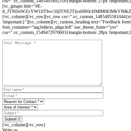
css=".vc_custom_1485495492516{margin-bottom: 27px !important;
[vc_gmaps link="#E-
8_JTNDaWZyYW1lJTIwc3JjJTNEJTIyaHR0cHMlM0ElMkYlM
[/vc_column][/vc_row][vc_row css=".vc_custom_1485495581044{ma
!important;}"][vc_column][vc_custom_heading text="Feedback form
font_container="tag:h4|text_align:left" use_theme_fonts="yes"
css=".vc_custom_1549472970603{margin-bottom: 28px !important;}
Submit
[/vc_column][/vc_row]
Write us