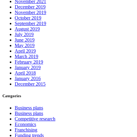
November 2021
December 2019
November 2019
October 2019
September 2019
August 2019
July 2019
June 2019
May 2019
April 2019
March 2019
February 2019
January 2019
April 2018
January 2016
December 2015
Categories
Business plans
Business plans
Competitive research
Economics
Franchising
Funding trends