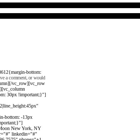
8612{margin-bottom:
eave a comment, or would
lumn][/vc_row][vc_row
"][vc_column
m: 30px !important;}"]
22|line_height:45px"
n-bottom: -13px
mportant;}"]
e Moon New York, NY
r="#" linkedin="#"
386 7575" phone="+1