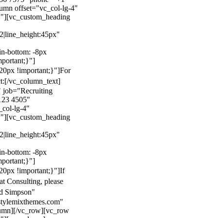
mn offset="vc_col-lg-4"
}"][vc_custom_heading
22|line_height:45px"
n-bottom: -8px
mportant;}"]
0px !important;}"]
For
t:
[/vc_column_text]
 job="Recruiting
123 4505"
col-lg-4"
}"][vc_custom_heading
22|line_height:45px"
n-bottom: -8px
mportant;}"]
0px !important;}"]
If
at Consulting, please
ld Simpson"
stylemixthemes.com"
umn][/vc_row][vc_row