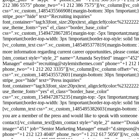
212 386 5575" phone_two="+1 212 386 7575"][/vc_column][vc_colu
css=".vc_custom_1485435566908{margin-bottom: 30px !important;
stripe_pos="hide" text="Recruiting inquiries"
font_container="tag:h3|font_size:20px|text_align:left|color:%232222
use_theme_fonts="yes" el_class="border_base_color"
css=".vc_custom_1549472867285{margin-top: -5px !important;margi
!important;border-top-width: 3px !important;border-top-style: solid !i
[vc_column_text css=".vc_custom_1485495377819{margin-bottom: 2
more information regarding current career opportunities, please contac
[stm_contact style="style_2" name="Amanda Seyfried" image="452"
Manager" email="recruiting@stylemixthemes.com" phone="+1 212 
phone_two="+1 212 202 3335"][/vc_column][vc_column offset="vc_
css=".vc_custom_1485435572601{margin-bottom: 30px !important;
stripe_pos="hide" text="Press inquiries"
font_container="tag:h3|font_size:20px|text_align:left|color:%232222
use_theme_fonts="yes" el_class="border_base_color"
css=".vc_custom_1549472875235{margin-top: -5px !important;margi
!important;border-top-width: 3px !important;border-top-style: solid !i
[vc_column_text css=".vc_custom_1485495382603{margin-bottom: 2
you are a member of the press and would like to speak with someone 
contact:
[/vc_column_text][stm_contact style="style_2" name="Dona
image="451" job="Senior Marketing Manager" email="d.simpson@
phone="+1 212 123 4040" phone_two="+1 212 617 5050"][/vc_col