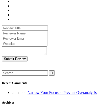
Submit Review
Recent Comments
admin
on
Narrow Your Focus to Prevent Overanalysis
Archives