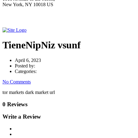
New York, NY 10018 US
TieneNipNiz vsunf
April 6, 2023
Posted by:
Categories:
No Comments
tor markets dark market url
0 Reviews
Write a Review