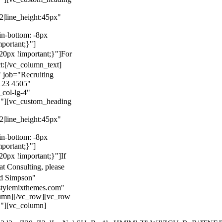
22|line_height:45px"
n-bottom: -8px
mportant;}"]
0px !important;}"]
For
t:
[/vc_column_text]
 job="Recruiting
123 4505"
col-lg-4"
}"][vc_custom_heading
22|line_height:45px"
n-bottom: -8px
mportant;}"]
0px !important;}"]
If
at Consulting, please
ld Simpson"
stylemixthemes.com"
umn][/vc_row][vc_row
}"][vc_column]