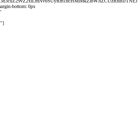
kZ3d3cuZ29vZ2xlLmNvbSUyRm1hcHMlMkZlbWJlZCUzRnBiJT
rgin-bottom: 0px
"
"]