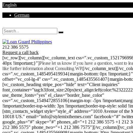
English
German
Mon - Sat 8.00 - 18.00. Sunday CLOSED
212 386 5575
Request a call back
[vc_row][vc_column][vc_column_text css=".vc_custom_152179699
40px !important;}"]
Please let us know if you have a question, want to l
like further information about Consulting WP.
[/vc_column_text][/vc_co
css=".vc_custom_1485495419934{margin-bottom: 0px !important;}
offset="vc_col-lg-4" css=".vc_custom_1485435561407{margin-botto
[vc_custom_heading stripe_pos="hide" text="Client inquiries"
font_container="tag:h3|font_size:20px|text_align:left|color:%232222
use_theme_fonts="yes" el_class="border_base_color"
css=".vc_custom_1549472855106{margin-top: -5px !important;margi
!important;border-top-width: 3px !important;border-top-style: solid !i
[stm_contacts_widget style="style_4" address="1010 Avenue of th
10018 US." email="info@stylemixthemes.com" facebook="#" twitte
google_plus="#" skype="#" phones_all="+1 212 386 5575 +1 212 
212 386 5575" phone_two="+1 212 386 7575"][/vc_column][vc_colu
css=".vc_custom_1485435566908{margin-bottom: 30px !important;