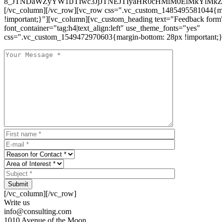
8_JTNDaWZyYW1lJTIwc3JjJTNEJTIyaHR0cHMlM0ElMkYlM
[/vc_column][/vc_row][vc_row css=".vc_custom_1485495581044{ma
!important;}"][vc_column][vc_custom_heading text="Feedback form
font_container="tag:h4|text_align:left" use_theme_fonts="yes"
css=".vc_custom_1549472970603{margin-bottom: 28px !important;}
Submit
[/vc_column][/vc_row]
Write us
info@consulting.com
1010 Avenue of the Moon,