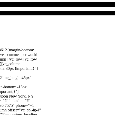
8612{margin-bottom:
eave a comment, or would
lumn][/vc_row][vc_row
"][vc_column
m: 30px !important;}"]
22|line_height:45px"
n-bottom: -13px
mportant;}"]
e Moon New York, NY
r="#" linkedin="#"
386 7575" phone="+1
mn offset="vc_col-lg-4"
}"][vc_custom_heading