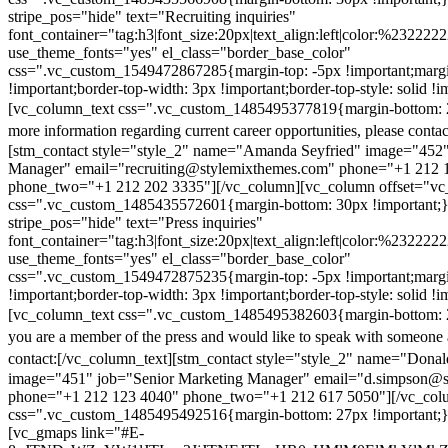
stripe_pos="hide" text="Recruiting inquiries"
font_container="tag:h3|font_size:20px|text_align:left|color:%232222
use_theme_fonts="yes" el_class="border_base_color"
css=".vc_custom_1549472867285{margin-top: -5px !important;margi
!important;border-top-width: 3px !important;border-top-style: solid !i
[vc_column_text css=".vc_custom_1485495377819{margin-bottom: 2
more information regarding current career opportunities, please contac
[stm_contact style="style_2" name="Amanda Seyfried" image="452"
Manager" email="recruiting@stylemixthemes.com" phone="+1 212 
phone_two="+1 212 202 3335"][/vc_column][vc_column offset="vc_
css=".vc_custom_1485435572601{margin-bottom: 30px !important;
stripe_pos="hide" text="Press inquiries"
font_container="tag:h3|font_size:20px|text_align:left|color:%232222
use_theme_fonts="yes" el_class="border_base_color"
css=".vc_custom_1549472875235{margin-top: -5px !important;margi
!important;border-top-width: 3px !important;border-top-style: solid !i
[vc_column_text css=".vc_custom_1485495382603{margin-bottom: 2
you are a member of the press and would like to speak with someone 
contact:
[/vc_column_text][stm_contact style="style_2" name="Dona
image="451" job="Senior Marketing Manager" email="d.simpson@
phone="+1 212 123 4040" phone_two="+1 212 617 5050"][/vc_col
css=".vc_custom_1485495492516{margin-bottom: 27px !important;
[vc_gmaps link="#E-