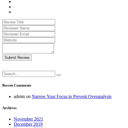
Submit Review
Recent Comments
admin
on
Narrow Your Focus to Prevent Overanalysis
Archives
November 2021
December 2019