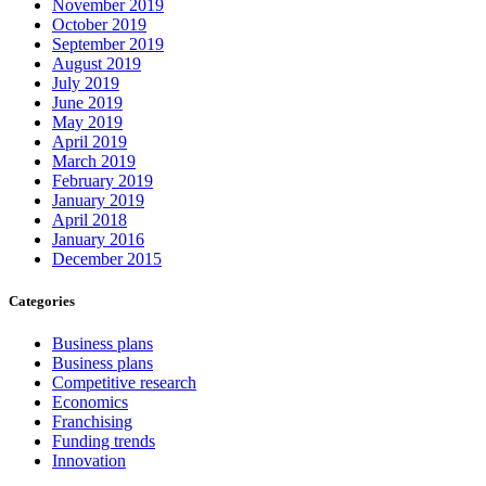
November 2019
October 2019
September 2019
August 2019
July 2019
June 2019
May 2019
April 2019
March 2019
February 2019
January 2019
April 2018
January 2016
December 2015
Categories
Business plans
Business plans
Competitive research
Economics
Franchising
Funding trends
Innovation