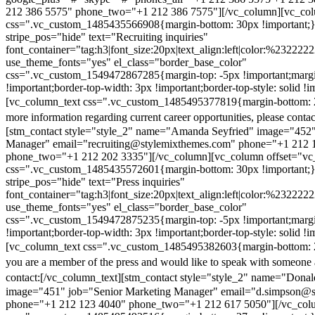
212 386 5575" phone_two="+1 212 386 7575"][/vc_column][vc_colu
css=".vc_custom_1485435566908{margin-bottom: 30px !important;
stripe_pos="hide" text="Recruiting inquiries"
font_container="tag:h3|font_size:20px|text_align:left|color:%232222
use_theme_fonts="yes" el_class="border_base_color"
css=".vc_custom_1549472867285{margin-top: -5px !important;margi
!important;border-top-width: 3px !important;border-top-style: solid !i
[vc_column_text css=".vc_custom_1485495377819{margin-bottom: 2
more information regarding current career opportunities, please contac
[stm_contact style="style_2" name="Amanda Seyfried" image="452"
Manager" email="recruiting@stylemixthemes.com" phone="+1 212 
phone_two="+1 212 202 3335"][/vc_column][vc_column offset="vc_
css=".vc_custom_1485435572601{margin-bottom: 30px !important;
stripe_pos="hide" text="Press inquiries"
font_container="tag:h3|font_size:20px|text_align:left|color:%232222
use_theme_fonts="yes" el_class="border_base_color"
css=".vc_custom_1549472875235{margin-top: -5px !important;margi
!important;border-top-width: 3px !important;border-top-style: solid !i
[vc_column_text css=".vc_custom_1485495382603{margin-bottom: 2
you are a member of the press and would like to speak with someone 
contact:
[/vc_column_text][stm_contact style="style_2" name="Dona
image="451" job="Senior Marketing Manager" email="d.simpson@
phone="+1 212 123 4040" phone_two="+1 212 617 5050"][/vc_col