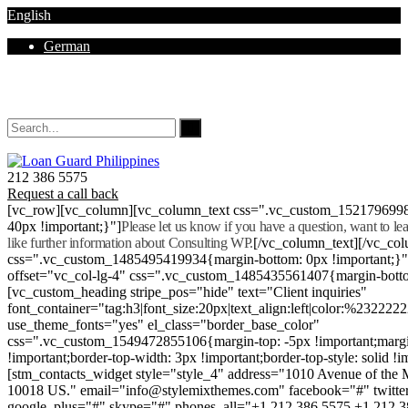
English
German
Mon - Sat 8.00 - 18.00. Sunday CLOSED
212 386 5575
Request a call back
[vc_row][vc_column][vc_column_text css=".vc_custom_152179699
40px !important;}"]
Please let us know if you have a question, want to l
like further information about Consulting WP.
[/vc_column_text][/vc_co
css=".vc_custom_1485495419934{margin-bottom: 0px !important;}
offset="vc_col-lg-4" css=".vc_custom_1485435561407{margin-botto
[vc_custom_heading stripe_pos="hide" text="Client inquiries"
font_container="tag:h3|font_size:20px|text_align:left|color:%232222
use_theme_fonts="yes" el_class="border_base_color"
css=".vc_custom_1549472855106{margin-top: -5px !important;margi
!important;border-top-width: 3px !important;border-top-style: solid !i
[stm_contacts_widget style="style_4" address="1010 Avenue of th
10018 US." email="info@stylemixthemes.com" facebook="#" twitte
google_plus="#" skype="#" phones_all="+1 212 386 5575 +1 212 