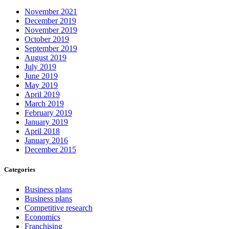
November 2021
December 2019
November 2019
October 2019
September 2019
August 2019
July 2019
June 2019
May 2019
April 2019
March 2019
February 2019
January 2019
April 2018
January 2016
December 2015
Categories
Business plans
Business plans
Competitive research
Economics
Franchising