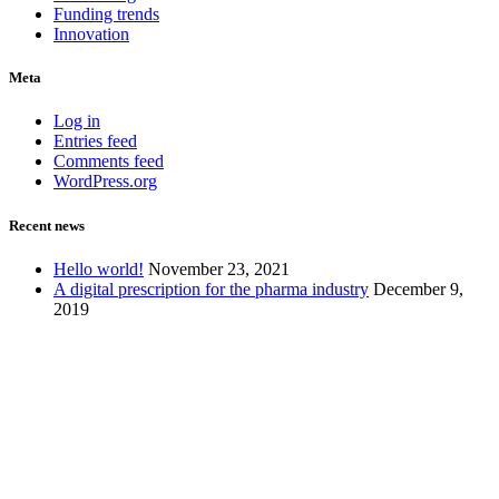
Funding trends
Innovation
Meta
Log in
Entries feed
Comments feed
WordPress.org
Recent news
Hello world!
November 23, 2021
A digital prescription for the pharma industry
December 9,
2019