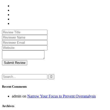
Submit Review
Recent Comments
admin
on
Narrow Your Focus to Prevent Overanalysis
Archives