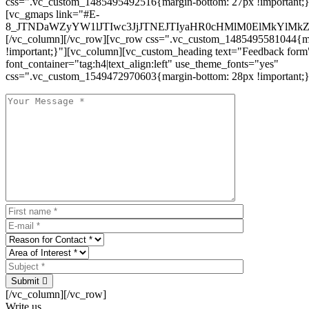
css=".vc_custom_1485495492516{margin-bottom: 27px !important;
[vc_gmaps link="#E-
8_JTNDaWZyYW1lJTIwc3JjJTNEJTIyaHR0cHMlM0ElMkYlM
[/vc_column][/vc_row][vc_row css=".vc_custom_1485495581044{ma
!important;}"][vc_column][vc_custom_heading text="Feedback form
font_container="tag:h4|text_align:left" use_theme_fonts="yes"
css=".vc_custom_1549472970603{margin-bottom: 28px !important;}
Submit
[/vc_column][/vc_row]
Write us