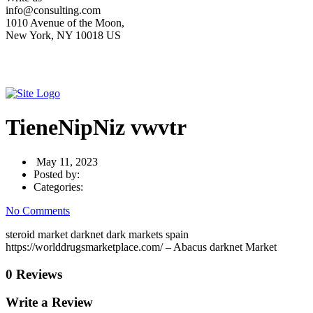
info@consulting.com
1010 Avenue of the Moon,
New York, NY 10018 US
TieneNipNiz vwvtr
May 11, 2023
Posted by:
Categories:
No Comments
steroid market darknet dark markets spain
https://worlddrugsmarketplace.com/ – Abacus darknet Market
0 Reviews
Write a Review