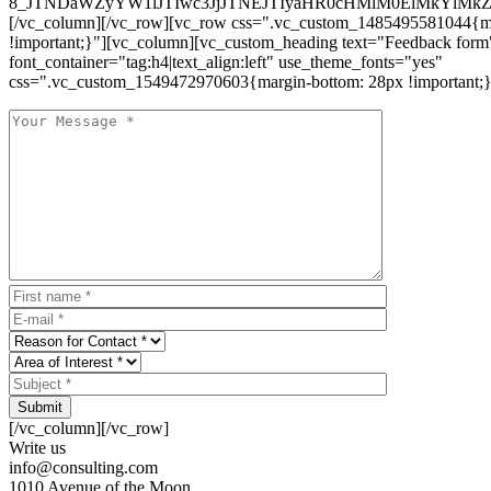
8_JTNDaWZyYW1lJTIwc3JjJTNEJTIyaHR0cHMlM0ElMkYlM
[/vc_column][/vc_row][vc_row css=".vc_custom_1485495581044{ma
!important;}"][vc_column][vc_custom_heading text="Feedback form
font_container="tag:h4|text_align:left" use_theme_fonts="yes"
css=".vc_custom_1549472970603{margin-bottom: 28px !important;}
Submit
[/vc_column][/vc_row]
Write us
info@consulting.com
1010 Avenue of the Moon,