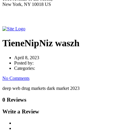
New York, NY 10018 US
TieneNipNiz waszh
April 8, 2023
Posted by:
Categories:
No Comments
deep web drug markets dark market 2023
0 Reviews
Write a Review