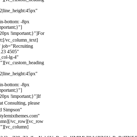
22|line_height:45px"
n-bottom: -8px
mportant;}"]
0px !important;}"]
For
t:
[/vc_column_text]
 job="Recruiting
123 4505"
col-lg-4"
}"][vc_custom_heading
22|line_height:45px"
n-bottom: -8px
mportant;}"]
0px !important;}"]
If
at Consulting, please
ld Simpson"
stylemixthemes.com"
umn][/vc_row][vc_row
}"][vc_column]