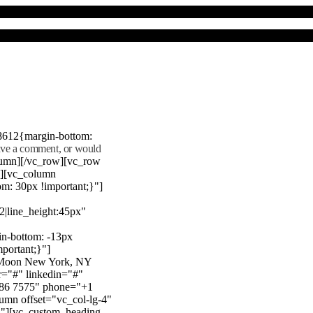
8612{margin-bottom:
eave a comment, or would
lumn][/vc_row][vc_row
"][vc_column
m: 30px !important;}"]
22|line_height:45px"
n-bottom: -13px
mportant;}"]
e Moon New York, NY
r="#" linkedin="#"
386 7575" phone="+1
mn offset="vc_col-lg-4"
}"][vc_custom_heading