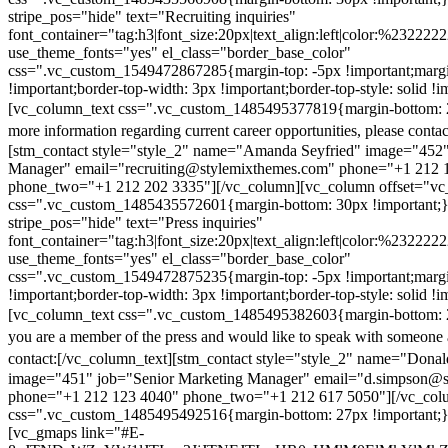
stripe_pos="hide" text="Recruiting inquiries"
font_container="tag:h3|font_size:20px|text_align:left|color:%232222
use_theme_fonts="yes" el_class="border_base_color"
css=".vc_custom_1549472867285{margin-top: -5px !important;margi
!important;border-top-width: 3px !important;border-top-style: solid !i
[vc_column_text css=".vc_custom_1485495377819{margin-bottom: 2
more information regarding current career opportunities, please contac
[stm_contact style="style_2" name="Amanda Seyfried" image="452"
Manager" email="recruiting@stylemixthemes.com" phone="+1 212 
phone_two="+1 212 202 3335"][/vc_column][vc_column offset="vc_
css=".vc_custom_1485435572601{margin-bottom: 30px !important;
stripe_pos="hide" text="Press inquiries"
font_container="tag:h3|font_size:20px|text_align:left|color:%232222
use_theme_fonts="yes" el_class="border_base_color"
css=".vc_custom_1549472875235{margin-top: -5px !important;margi
!important;border-top-width: 3px !important;border-top-style: solid !i
[vc_column_text css=".vc_custom_1485495382603{margin-bottom: 2
you are a member of the press and would like to speak with someone 
contact:
[/vc_column_text][stm_contact style="style_2" name="Dona
image="451" job="Senior Marketing Manager" email="d.simpson@
phone="+1 212 123 4040" phone_two="+1 212 617 5050"][/vc_col
css=".vc_custom_1485495492516{margin-bottom: 27px !important;
[vc_gmaps link="#E-