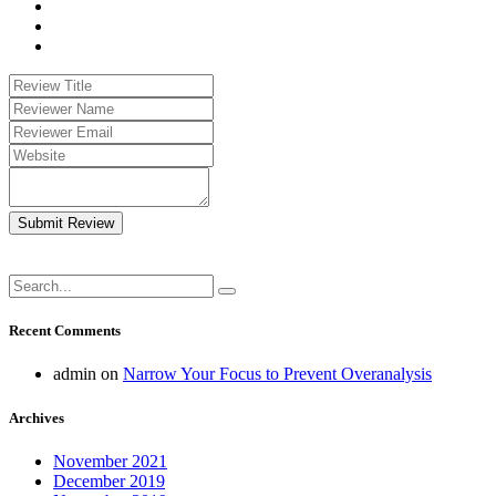
Submit Review
Recent Comments
admin
on
Narrow Your Focus to Prevent Overanalysis
Archives
November 2021
December 2019