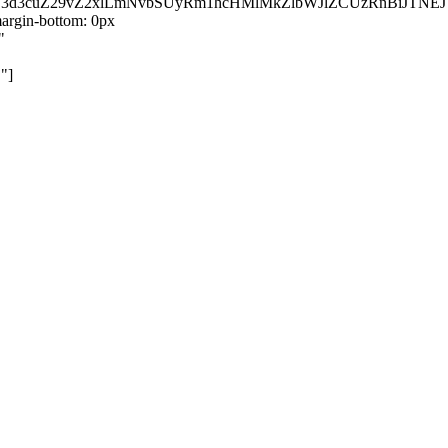
kZ3d3cuZ29vZ2xlLmNvbSUyRm1hcHMlMkZlbWJlZCUzRnBiJT
rgin-bottom: 0px
"
"]