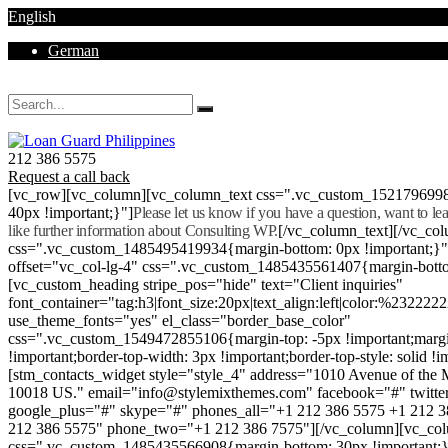
English
German
Mon - Sat 8.00 - 18.00. Sunday CLOSED
212 386 5575
Request a call back
[vc_row][vc_column][vc_column_text css=".vc_custom_152179699
40px !important;}"]
Please let us know if you have a question, want to l
like further information about Consulting WP.
[/vc_column_text][/vc_co
css=".vc_custom_1485495419934{margin-bottom: 0px !important;}
offset="vc_col-lg-4" css=".vc_custom_1485435561407{margin-botto
[vc_custom_heading stripe_pos="hide" text="Client inquiries"
font_container="tag:h3|font_size:20px|text_align:left|color:%232222
use_theme_fonts="yes" el_class="border_base_color"
css=".vc_custom_1549472855106{margin-top: -5px !important;margi
!important;border-top-width: 3px !important;border-top-style: solid !i
[stm_contacts_widget style="style_4" address="1010 Avenue of th
10018 US." email="info@stylemixthemes.com" facebook="#" twitte
google_plus="#" skype="#" phones_all="+1 212 386 5575 +1 212 
212 386 5575" phone_two="+1 212 386 7575"][/vc_column][vc_colu
css=".vc_custom_1485435566908{margin-bottom: 30px !important;