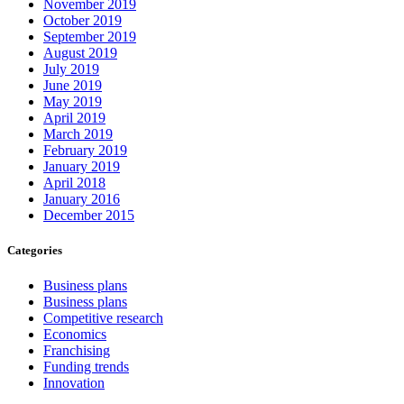
November 2019
October 2019
September 2019
August 2019
July 2019
June 2019
May 2019
April 2019
March 2019
February 2019
January 2019
April 2018
January 2016
December 2015
Categories
Business plans
Business plans
Competitive research
Economics
Franchising
Funding trends
Innovation