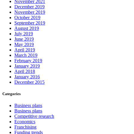
November 2021
December 2019
November 2019
October 2019
September 2019
August 2019
July 2019
June 2019
May 2019
April 2019
March 2019
February 2019
January 2019
April 2018
January 2016
December 2015
Categories
Business plans
Business plans
Competitive research
Economics
Franchising
Funding trends