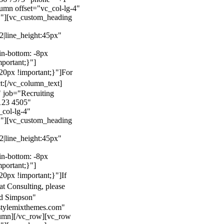
mn offset="vc_col-lg-4"
}"][vc_custom_heading
22|line_height:45px"
n-bottom: -8px
mportant;}"]
0px !important;}"]
For
t:
[/vc_column_text]
 job="Recruiting
123 4505"
col-lg-4"
}"][vc_custom_heading
22|line_height:45px"
n-bottom: -8px
mportant;}"]
0px !important;}"]
If
at Consulting, please
ld Simpson"
stylemixthemes.com"
umn][/vc_row][vc_row