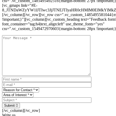
css=".vc_custom_1485495492516{margin-bottom: 27px !important;
[vc_gmaps link="#E-
8_JTNDaWZyYW1lJTIwc3JjJTNEJTIyaHR0cHMlM0ElMkYlM
[/vc_column][/vc_row][vc_row css=".vc_custom_1485495581044{ma
!important;}"][vc_column][vc_custom_heading text="Feedback form
font_container="tag:h4|text_align:left" use_theme_fonts="yes"
css=".vc_custom_1549472970603{margin-bottom: 28px !important;}
Submit
[/vc_column][/vc_row]
Write us