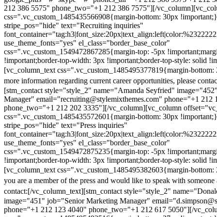
212 386 5575" phone_two="+1 212 386 7575"][/vc_column][vc_colu
css=".vc_custom_1485435566908{margin-bottom: 30px !important;
stripe_pos="hide" text="Recruiting inquiries"
font_container="tag:h3|font_size:20px|text_align:left|color:%232222
use_theme_fonts="yes" el_class="border_base_color"
css=".vc_custom_1549472867285{margin-top: -5px !important;margi
!important;border-top-width: 3px !important;border-top-style: solid !i
[vc_column_text css=".vc_custom_1485495377819{margin-bottom: 2
more information regarding current career opportunities, please contac
[stm_contact style="style_2" name="Amanda Seyfried" image="452"
Manager" email="recruiting@stylemixthemes.com" phone="+1 212 
phone_two="+1 212 202 3335"][/vc_column][vc_column offset="vc_
css=".vc_custom_1485435572601{margin-bottom: 30px !important;
stripe_pos="hide" text="Press inquiries"
font_container="tag:h3|font_size:20px|text_align:left|color:%232222
use_theme_fonts="yes" el_class="border_base_color"
css=".vc_custom_1549472875235{margin-top: -5px !important;margi
!important;border-top-width: 3px !important;border-top-style: solid !i
[vc_column_text css=".vc_custom_1485495382603{margin-bottom: 2
you are a member of the press and would like to speak with someone 
contact:
[/vc_column_text][stm_contact style="style_2" name="Dona
image="451" job="Senior Marketing Manager" email="d.simpson@
phone="+1 212 123 4040" phone_two="+1 212 617 5050"][/vc_col