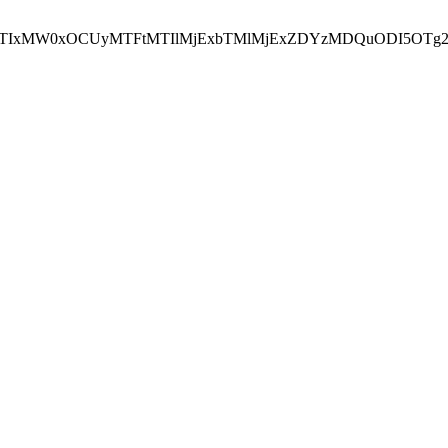
NEJTIxMW0xOCUyMTFtMTIlMjExbTMlMjExZDYzMDQuODI5OTg