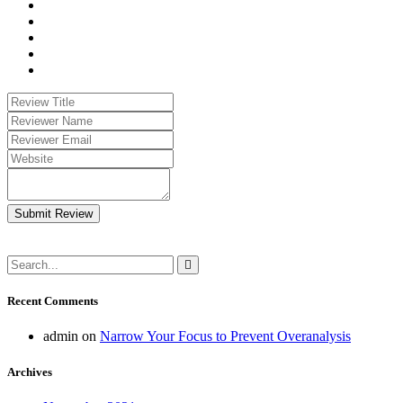
Submit Review
Recent Comments
admin
on
Narrow Your Focus to Prevent Overanalysis
Archives