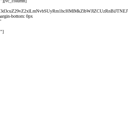
}"][vc_column]
kZ3d3cuZ29vZ2xlLmNvbSUyRm1hcHMlMkZlbWJlZCUzRnBiJT
rgin-bottom: 0px
"
"]