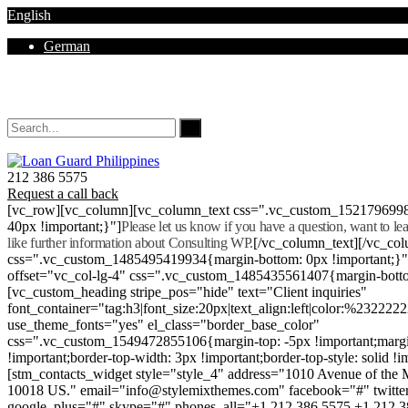
English
German
Mon - Sat 8.00 - 18.00. Sunday CLOSED
212 386 5575
Request a call back
[vc_row][vc_column][vc_column_text css=".vc_custom_152179699
40px !important;}"]
Please let us know if you have a question, want to l
like further information about Consulting WP.
[/vc_column_text][/vc_co
css=".vc_custom_1485495419934{margin-bottom: 0px !important;}
offset="vc_col-lg-4" css=".vc_custom_1485435561407{margin-botto
[vc_custom_heading stripe_pos="hide" text="Client inquiries"
font_container="tag:h3|font_size:20px|text_align:left|color:%232222
use_theme_fonts="yes" el_class="border_base_color"
css=".vc_custom_1549472855106{margin-top: -5px !important;margi
!important;border-top-width: 3px !important;border-top-style: solid !i
[stm_contacts_widget style="style_4" address="1010 Avenue of th
10018 US." email="info@stylemixthemes.com" facebook="#" twitte
google_plus="#" skype="#" phones_all="+1 212 386 5575 +1 212 