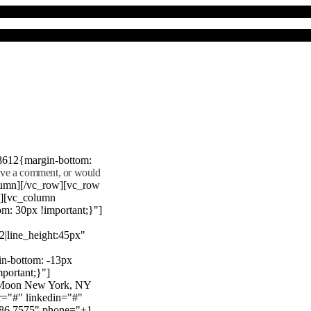
8612{margin-bottom:
eave a comment, or would
lumn][/vc_row][vc_row
"][vc_column
m: 30px !important;}"]
22|line_height:45px"
n-bottom: -13px
mportant;}"]
e Moon New York, NY
r="#" linkedin="#"
386 7575" phone="+1