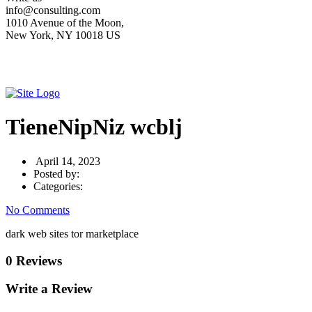
info@consulting.com
1010 Avenue of the Moon,
New York, NY 10018 US
TieneNipNiz wcblj
April 14, 2023
Posted by:
Categories:
No Comments
dark web sites tor marketplace
0 Reviews
Write a Review