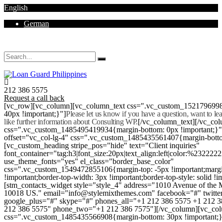
English
German
Mon - Sat 8.00 - 18.00. Sunday CLOSED
212 386 5575
Request a call back
[vc_row][vc_column][vc_column_text css=".vc_custom_152179699
40px !important;}"]
Please let us know if you have a question, want to l
like further information about Consulting WP.
[/vc_column_text][/vc_co
css=".vc_custom_1485495419934{margin-bottom: 0px !important;}
offset="vc_col-lg-4" css=".vc_custom_1485435561407{margin-botto
[vc_custom_heading stripe_pos="hide" text="Client inquiries"
font_container="tag:h3|font_size:20px|text_align:left|color:%232222
use_theme_fonts="yes" el_class="border_base_color"
css=".vc_custom_1549472855106{margin-top: -5px !important;margi
!important;border-top-width: 3px !important;border-top-style: solid !i
[stm_contacts_widget style="style_4" address="1010 Avenue of th
10018 US." email="info@stylemixthemes.com" facebook="#" twitte
google_plus="#" skype="#" phones_all="+1 212 386 5575 +1 212 
212 386 5575" phone_two="+1 212 386 7575"][/vc_column][vc_colu
css=".vc_custom_1485435566908{margin-bottom: 30px !important;