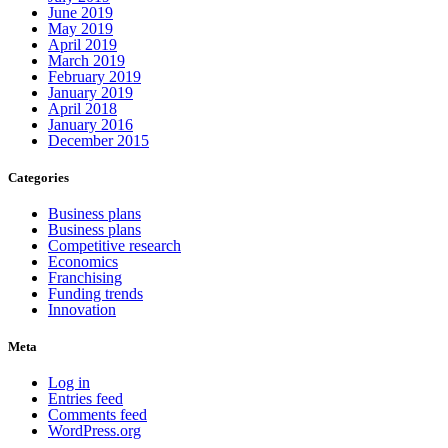
June 2019
May 2019
April 2019
March 2019
February 2019
January 2019
April 2018
January 2016
December 2015
Categories
Business plans
Business plans
Competitive research
Economics
Franchising
Funding trends
Innovation
Meta
Log in
Entries feed
Comments feed
WordPress.org