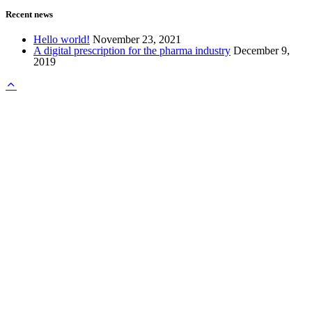
Recent news
Hello world!
November 23, 2021
A digital prescription for the pharma industry
December 9,
2019