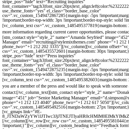
stripe_pos="hide" text="Recruiting inquiries"
font_container="tag:h3|font_size:20px|text_align:left|color:%232222
use_theme_fonts="yes" el_class="border_base_color"
css=".vc_custom_1549472867285{margin-top: -5px !important;margi
!important;border-top-width: 3px !important;border-top-style: solid !i
[vc_column_text css=".vc_custom_1485495377819{margin-bottom: 2
more information regarding current career opportunities, please contac
[stm_contact style="style_2" name="Amanda Seyfried" image="452"
Manager" email="recruiting@stylemixthemes.com" phone="+1 212 
phone_two="+1 212 202 3335"][/vc_column][vc_column offset="vc_
css=".vc_custom_1485435572601{margin-bottom: 30px !important;
stripe_pos="hide" text="Press inquiries"
font_container="tag:h3|font_size:20px|text_align:left|color:%232222
use_theme_fonts="yes" el_class="border_base_color"
css=".vc_custom_1549472875235{margin-top: -5px !important;margi
!important;border-top-width: 3px !important;border-top-style: solid !i
[vc_column_text css=".vc_custom_1485495382603{margin-bottom: 2
you are a member of the press and would like to speak with someone 
contact:
[/vc_column_text][stm_contact style="style_2" name="Dona
image="451" job="Senior Marketing Manager" email="d.simpson@
phone="+1 212 123 4040" phone_two="+1 212 617 5050"][/vc_col
css=".vc_custom_1485495492516{margin-bottom: 27px !important;
[vc_gmaps link="#E-
8_JTNDaWZyYW1lJTIwc3JjJTNEJTIyaHR0cHMlM0ElMkYlM
[/vc_column][/vc_row][vc_row css=".vc_custom_1485495581044{ma
!important;}"][vc_column][vc_custom_heading text="Feedback form