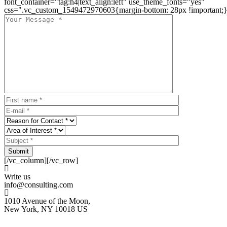
font_container="tag:h4|text_align:left" use_theme_fonts="yes"
css=".vc_custom_1549472970603{margin-bottom: 28px !important;}
Submit
[/vc_column][/vc_row]
Write us
info@consulting.com
1010 Avenue of the Moon,
New York, NY 10018 US