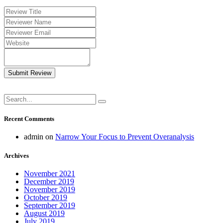
Submit Review
Recent Comments
admin
on
Narrow Your Focus to Prevent Overanalysis
Archives
November 2021
December 2019
November 2019
October 2019
September 2019
August 2019
July 2019