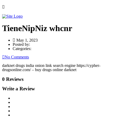
TieneNipNiz whcnr
May 1, 2023
Posted by:
Categories:
No Comments
darknet drugs india onion link search engine https://cypher-
drugsonline.com/ – buy drugs online darknet
0 Reviews
Write a Review