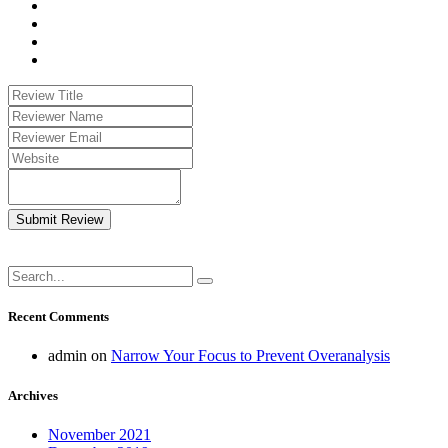
Submit Review
Recent Comments
admin
on
Narrow Your Focus to Prevent Overanalysis
Archives
November 2021