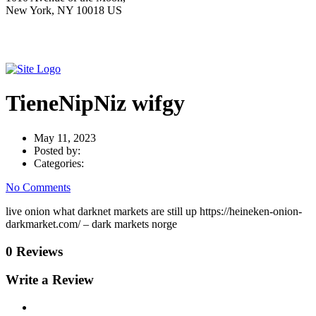
New York, NY 10018 US
TieneNipNiz wifgy
May 11, 2023
Posted by:
Categories:
No Comments
live onion what darknet markets are still up https://heineken-onion-
darkmarket.com/ – dark markets norge
0 Reviews
Write a Review