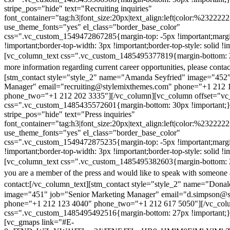
stripe_pos="hide" text="Recruiting inquiries"
font_container="tag:h3|font_size:20px|text_align:left|color:%232222
use_theme_fonts="yes" el_class="border_base_color"
css=".vc_custom_1549472867285{margin-top: -5px !important;margi
!important;border-top-width: 3px !important;border-top-style: solid !i
[vc_column_text css=".vc_custom_1485495377819{margin-bottom: 2
more information regarding current career opportunities, please contac
[stm_contact style="style_2" name="Amanda Seyfried" image="452"
Manager" email="recruiting@stylemixthemes.com" phone="+1 212 
phone_two="+1 212 202 3335"][/vc_column][vc_column offset="vc_
css=".vc_custom_1485435572601{margin-bottom: 30px !important;
stripe_pos="hide" text="Press inquiries"
font_container="tag:h3|font_size:20px|text_align:left|color:%232222
use_theme_fonts="yes" el_class="border_base_color"
css=".vc_custom_1549472875235{margin-top: -5px !important;margi
!important;border-top-width: 3px !important;border-top-style: solid !i
[vc_column_text css=".vc_custom_1485495382603{margin-bottom: 2
you are a member of the press and would like to speak with someone 
contact:
[/vc_column_text][stm_contact style="style_2" name="Dona
image="451" job="Senior Marketing Manager" email="d.simpson@
phone="+1 212 123 4040" phone_two="+1 212 617 5050"][/vc_col
css=".vc_custom_1485495492516{margin-bottom: 27px !important;
[vc_gmaps link="#E-