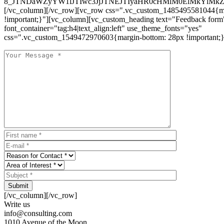
8_JTNDaWZyYW1lJTIwc3JjJTNEJTIyaHR0cHMlM0ElMkYlM
[/vc_column][/vc_row][vc_row css=".vc_custom_1485495581044{ma
!important;}"][vc_column][vc_custom_heading text="Feedback form
font_container="tag:h4|text_align:left" use_theme_fonts="yes"
css=".vc_custom_1549472970603{margin-bottom: 28px !important;}
Submit
[/vc_column][/vc_row]
Write us
info@consulting.com
1010 Avenue of the Moon,