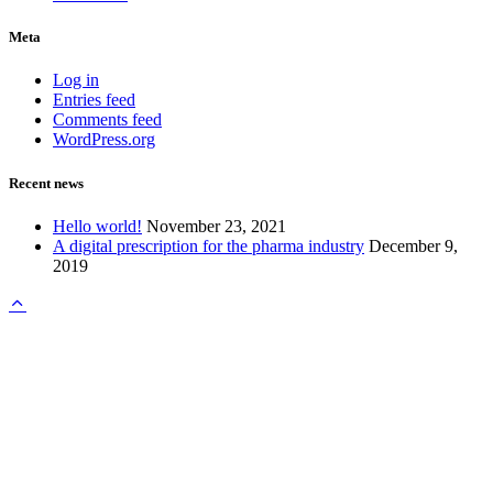
Meta
Log in
Entries feed
Comments feed
WordPress.org
Recent news
Hello world!
November 23, 2021
A digital prescription for the pharma industry
December 9,
2019