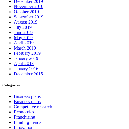
December 2019
November 2019
October 2019
September 2019
August 2019
July 2019
June 2019
May 2019
April 2019
March 2019
February 2019
January 2019
April 2018
January 2016
December 2015
Categories
Business plans
Business plans
Competitive research
Economics
Franchising
Funding trends
Innovation