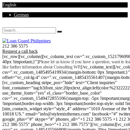
English
German
Mon - Sat 8.00 - 18.00. Sunday CLOSED
212 386 5575
Request a call back
[vc_row][vc_column][vc_column_text css=".vc_custom_152179699
40px !important;}"]
Please let us know if you have a question, want to l
like further information about Consulting WP.
[/vc_column_text][/vc_co
css=".vc_custom_1485495419934{margin-bottom: 0px !important;}
offset="vc_col-lg-4" css=".vc_custom_1485435561407{margin-botto
[vc_custom_heading stripe_pos="hide" text="Client inquiries"
font_container="tag:h3|font_size:20px|text_align:left|color:%232222
use_theme_fonts="yes" el_class="border_base_color"
css=".vc_custom_1549472855106{margin-top: -5px !important;margi
!important;border-top-width: 3px !important;border-top-style: solid !i
[stm_contacts_widget style="style_4" address="1010 Avenue of th
10018 US." email="info@stylemixthemes.com" facebook="#" twitte
google_plus="#" skype="#" phones_all="+1 212 386 5575 +1 212 
212 386 5575" phone_two="+1 212 386 7575"][/vc_column][vc_colu
css=".vc_custom_1485435566908{margin-bottom: 30px !important;