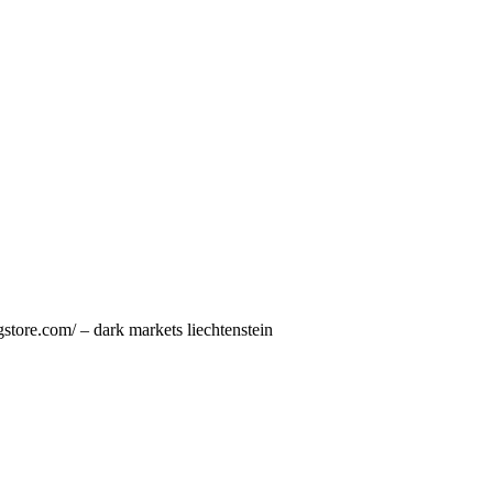
store.com/ – dark markets liechtenstein