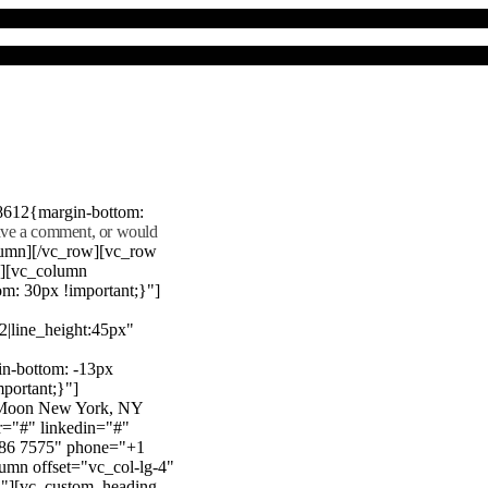
8612{margin-bottom:
eave a comment, or would
lumn][/vc_row][vc_row
"][vc_column
m: 30px !important;}"]
22|line_height:45px"
n-bottom: -13px
mportant;}"]
e Moon New York, NY
r="#" linkedin="#"
386 7575" phone="+1
mn offset="vc_col-lg-4"
}"][vc_custom_heading