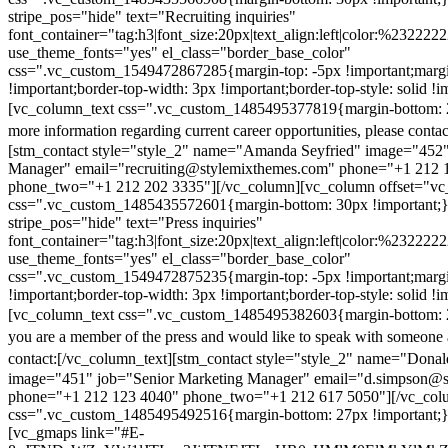
stripe_pos="hide" text="Recruiting inquiries"
font_container="tag:h3|font_size:20px|text_align:left|color:%232222
use_theme_fonts="yes" el_class="border_base_color"
css=".vc_custom_1549472867285{margin-top: -5px !important;margi
!important;border-top-width: 3px !important;border-top-style: solid !i
[vc_column_text css=".vc_custom_1485495377819{margin-bottom: 2
more information regarding current career opportunities, please contac
[stm_contact style="style_2" name="Amanda Seyfried" image="452"
Manager" email="recruiting@stylemixthemes.com" phone="+1 212 
phone_two="+1 212 202 3335"][/vc_column][vc_column offset="vc_
css=".vc_custom_1485435572601{margin-bottom: 30px !important;
stripe_pos="hide" text="Press inquiries"
font_container="tag:h3|font_size:20px|text_align:left|color:%232222
use_theme_fonts="yes" el_class="border_base_color"
css=".vc_custom_1549472875235{margin-top: -5px !important;margi
!important;border-top-width: 3px !important;border-top-style: solid !i
[vc_column_text css=".vc_custom_1485495382603{margin-bottom: 2
you are a member of the press and would like to speak with someone 
contact:
[/vc_column_text][stm_contact style="style_2" name="Dona
image="451" job="Senior Marketing Manager" email="d.simpson@
phone="+1 212 123 4040" phone_two="+1 212 617 5050"][/vc_col
css=".vc_custom_1485495492516{margin-bottom: 27px !important;
[vc_gmaps link="#E-