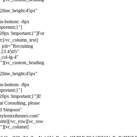
22|line_height:45px"
n-bottom: -8px
mportant;}"]
0px !important;}"]
For
t:
[/vc_column_text]
 job="Recruiting
123 4505"
col-lg-4"
}"][vc_custom_heading
22|line_height:45px"
n-bottom: -8px
mportant;}"]
0px !important;}"]
If
at Consulting, please
ld Simpson"
stylemixthemes.com"
umn][/vc_row][vc_row
}"][vc_column]