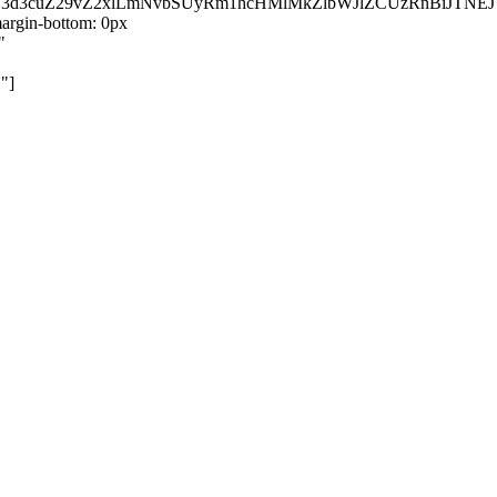
kZ3d3cuZ29vZ2xlLmNvbSUyRm1hcHMlMkZlbWJlZCUzRnBiJT
rgin-bottom: 0px
"
"]