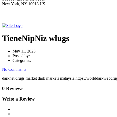
New York, NY 10018 US
TieneNipNiz wlugs
May 11, 2023
Posted by:
Categories:
No Comments
darknet drugs market dark markets malaysia https://worlddarkwebdrug
0 Reviews
Write a Review