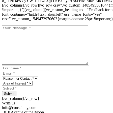
8_JTNDaWZyYW1lJTIwc3JjJTNEJTIyaHR0cHMlM0ElMkYlM
[/vc_column][/vc_row][vc_row css=".vc_custom_1485495581044{ma
!important;}"][vc_column][vc_custom_heading text="Feedback form
font_container="tag:h4|text_align:left" use_theme_fonts="yes"
css=".vc_custom_1549472970603{margin-bottom: 28px !important;}
Submit
[/vc_column][/vc_row]
Write us
info@consulting.com
1010 Avenue of the Moon,