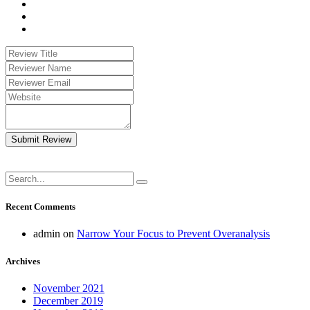
Submit Review
Recent Comments
admin
on
Narrow Your Focus to Prevent Overanalysis
Archives
November 2021
December 2019