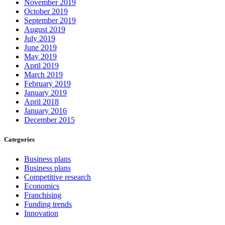
November 2019
October 2019
September 2019
August 2019
July 2019
June 2019
May 2019
April 2019
March 2019
February 2019
January 2019
April 2018
January 2016
December 2015
Categories
Business plans
Business plans
Competitive research
Economics
Franchising
Funding trends
Innovation