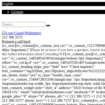
English
German
Mon - Sat 8.00 - 18.00. Sunday CLOSED
212 386 5575
Request a call back
[vc_row][vc_column][vc_column_text css=".vc_custom_152179699
40px !important;}"]
Please let us know if you have a question, want to l
like further information about Consulting WP.
[/vc_column_text][/vc_co
css=".vc_custom_1485495419934{margin-bottom: 0px !important;}
offset="vc_col-lg-4" css=".vc_custom_1485435561407{margin-botto
[vc_custom_heading stripe_pos="hide" text="Client inquiries"
font_container="tag:h3|font_size:20px|text_align:left|color:%232222
use_theme_fonts="yes" el_class="border_base_color"
css=".vc_custom_1549472855106{margin-top: -5px !important;margi
!important;border-top-width: 3px !important;border-top-style: solid !i
[stm_contacts_widget style="style_4" address="1010 Avenue of th
10018 US." email="info@stylemixthemes.com" facebook="#" twitte
google_plus="#" skype="#" phones_all="+1 212 386 5575 +1 212 
212 386 5575" phone_two="+1 212 386 7575"][/vc_column][vc_colu
css=".vc_custom_1485435566908{margin-bottom: 30px !important;