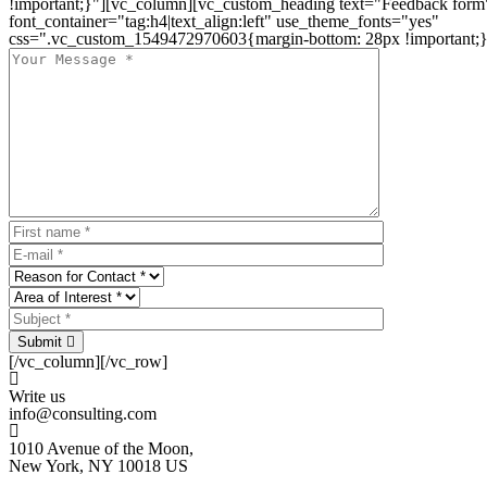
!important;}"][vc_column][vc_custom_heading text="Feedback form
font_container="tag:h4|text_align:left" use_theme_fonts="yes"
css=".vc_custom_1549472970603{margin-bottom: 28px !important;}
Submit
[/vc_column][/vc_row]
Write us
info@consulting.com
1010 Avenue of the Moon,
New York, NY 10018 US