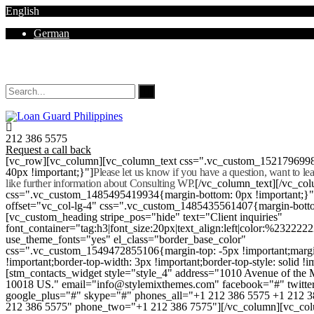
English
German
Mon - Sat 8.00 - 18.00. Sunday CLOSED
212 386 5575
Request a call back
[vc_row][vc_column][vc_column_text css=".vc_custom_152179699
40px !important;}"]
Please let us know if you have a question, want to l
like further information about Consulting WP.
[/vc_column_text][/vc_co
css=".vc_custom_1485495419934{margin-bottom: 0px !important;}
offset="vc_col-lg-4" css=".vc_custom_1485435561407{margin-botto
[vc_custom_heading stripe_pos="hide" text="Client inquiries"
font_container="tag:h3|font_size:20px|text_align:left|color:%232222
use_theme_fonts="yes" el_class="border_base_color"
css=".vc_custom_1549472855106{margin-top: -5px !important;margi
!important;border-top-width: 3px !important;border-top-style: solid !i
[stm_contacts_widget style="style_4" address="1010 Avenue of th
10018 US." email="info@stylemixthemes.com" facebook="#" twitte
google_plus="#" skype="#" phones_all="+1 212 386 5575 +1 212 
212 386 5575" phone_two="+1 212 386 7575"][/vc_column][vc_colu