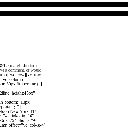
8612{margin-bottom:
eave a comment, or would
lumn][/vc_row][vc_row
"][vc_column
m: 30px !important;}"]
22|line_height:45px"
n-bottom: -13px
mportant;}"]
e Moon New York, NY
r="#" linkedin="#"
386 7575" phone="+1
mn offset="vc_col-lg-4"