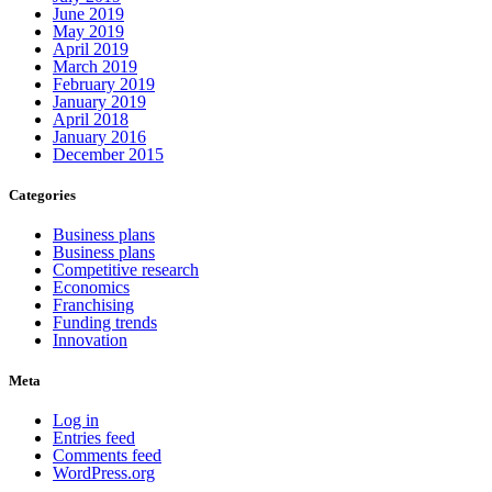
June 2019
May 2019
April 2019
March 2019
February 2019
January 2019
April 2018
January 2016
December 2015
Categories
Business plans
Business plans
Competitive research
Economics
Franchising
Funding trends
Innovation
Meta
Log in
Entries feed
Comments feed
WordPress.org