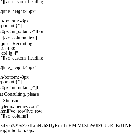
}"][vc_custom_heading
22|line_height:45px"
n-bottom: -8px
mportant;}"]
0px !important;}"]
For
t:
[/vc_column_text]
 job="Recruiting
123 4505"
col-lg-4"
}"][vc_custom_heading
22|line_height:45px"
n-bottom: -8px
mportant;}"]
0px !important;}"]
If
at Consulting, please
ld Simpson"
stylemixthemes.com"
umn][/vc_row][vc_row
}"][vc_column]
kZ3d3cuZ29vZ2xlLmNvbSUyRm1hcHMlMkZlbWJlZCUzRnBiJT
rgin-bottom: 0px