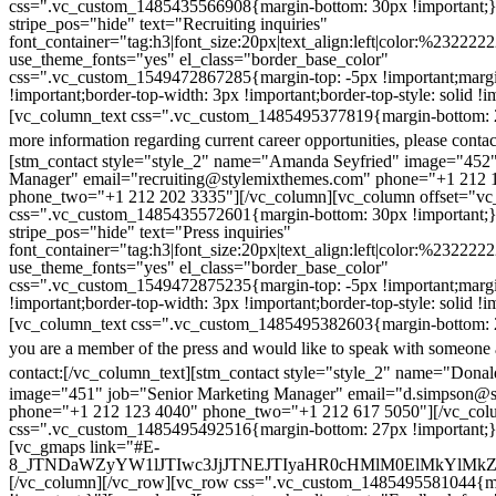
css=".vc_custom_1485435566908{margin-bottom: 30px !important;
stripe_pos="hide" text="Recruiting inquiries"
font_container="tag:h3|font_size:20px|text_align:left|color:%232222
use_theme_fonts="yes" el_class="border_base_color"
css=".vc_custom_1549472867285{margin-top: -5px !important;margi
!important;border-top-width: 3px !important;border-top-style: solid !i
[vc_column_text css=".vc_custom_1485495377819{margin-bottom: 2
more information regarding current career opportunities, please contac
[stm_contact style="style_2" name="Amanda Seyfried" image="452"
Manager" email="recruiting@stylemixthemes.com" phone="+1 212 
phone_two="+1 212 202 3335"][/vc_column][vc_column offset="vc_
css=".vc_custom_1485435572601{margin-bottom: 30px !important;
stripe_pos="hide" text="Press inquiries"
font_container="tag:h3|font_size:20px|text_align:left|color:%232222
use_theme_fonts="yes" el_class="border_base_color"
css=".vc_custom_1549472875235{margin-top: -5px !important;margi
!important;border-top-width: 3px !important;border-top-style: solid !i
[vc_column_text css=".vc_custom_1485495382603{margin-bottom: 2
you are a member of the press and would like to speak with someone 
contact:
[/vc_column_text][stm_contact style="style_2" name="Dona
image="451" job="Senior Marketing Manager" email="d.simpson@
phone="+1 212 123 4040" phone_two="+1 212 617 5050"][/vc_col
css=".vc_custom_1485495492516{margin-bottom: 27px !important;
[vc_gmaps link="#E-
8_JTNDaWZyYW1lJTIwc3JjJTNEJTIyaHR0cHMlM0ElMkYlM
[/vc_column][/vc_row][vc_row css=".vc_custom_1485495581044{ma