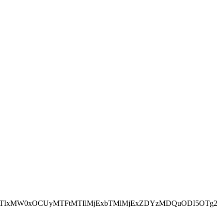
NEJTIxMW0xOCUyMTFtMTIlMjExbTMlMjExZDYzMDQuODI5OTg