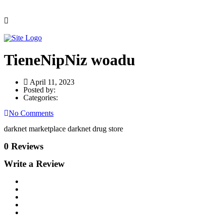
TieneNipNiz woadu
April 11, 2023
Posted by:
Categories:
No Comments
darknet marketplace darknet drug store
0 Reviews
Write a Review