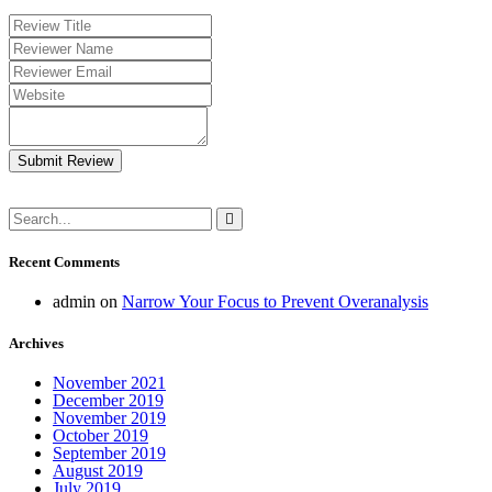
Submit Review
Recent Comments
admin
on
Narrow Your Focus to Prevent Overanalysis
Archives
November 2021
December 2019
November 2019
October 2019
September 2019
August 2019
July 2019