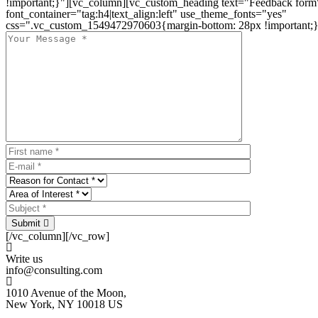
!important;}"][vc_column][vc_custom_heading text="Feedback form
font_container="tag:h4|text_align:left" use_theme_fonts="yes"
css=".vc_custom_1549472970603{margin-bottom: 28px !important;}
Submit
[/vc_column][/vc_row]
Write us
info@consulting.com
1010 Avenue of the Moon,
New York, NY 10018 US