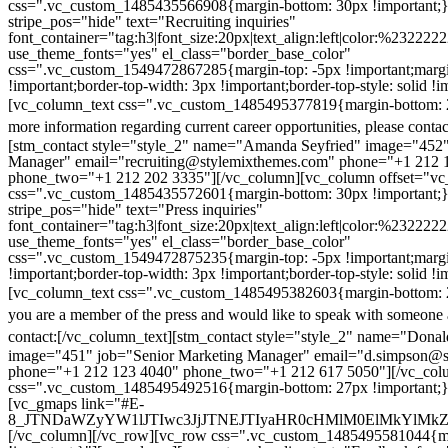
css=".vc_custom_1485435566908{margin-bottom: 30px !important;
stripe_pos="hide" text="Recruiting inquiries"
font_container="tag:h3|font_size:20px|text_align:left|color:%232222
use_theme_fonts="yes" el_class="border_base_color"
css=".vc_custom_1549472867285{margin-top: -5px !important;margi
!important;border-top-width: 3px !important;border-top-style: solid !i
[vc_column_text css=".vc_custom_1485495377819{margin-bottom: 2
more information regarding current career opportunities, please contac
[stm_contact style="style_2" name="Amanda Seyfried" image="452"
Manager" email="recruiting@stylemixthemes.com" phone="+1 212 
phone_two="+1 212 202 3335"][/vc_column][vc_column offset="vc_
css=".vc_custom_1485435572601{margin-bottom: 30px !important;
stripe_pos="hide" text="Press inquiries"
font_container="tag:h3|font_size:20px|text_align:left|color:%232222
use_theme_fonts="yes" el_class="border_base_color"
css=".vc_custom_1549472875235{margin-top: -5px !important;margi
!important;border-top-width: 3px !important;border-top-style: solid !i
[vc_column_text css=".vc_custom_1485495382603{margin-bottom: 2
you are a member of the press and would like to speak with someone 
contact:
[/vc_column_text][stm_contact style="style_2" name="Dona
image="451" job="Senior Marketing Manager" email="d.simpson@
phone="+1 212 123 4040" phone_two="+1 212 617 5050"][/vc_col
css=".vc_custom_1485495492516{margin-bottom: 27px !important;
[vc_gmaps link="#E-
8_JTNDaWZyYW1lJTIwc3JjJTNEJTIyaHR0cHMlM0ElMkYlM
[/vc_column][/vc_row][vc_row css=".vc_custom_1485495581044{ma