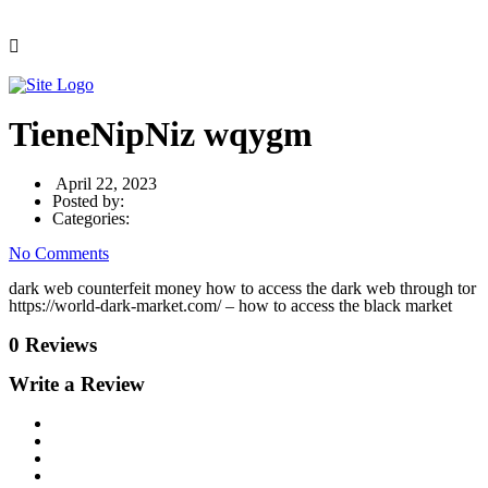
TieneNipNiz wqygm
April 22, 2023
Posted by:
Categories:
No Comments
dark web counterfeit money how to access the dark web through tor
https://world-dark-market.com/ – how to access the black market
0 Reviews
Write a Review