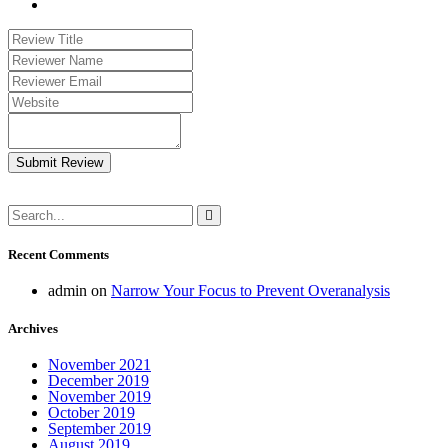
Submit Review
Recent Comments
admin
on
Narrow Your Focus to Prevent Overanalysis
Archives
November 2021
December 2019
November 2019
October 2019
September 2019
August 2019