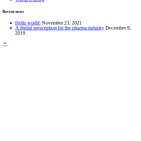
Recent news
Hello world!
November 23, 2021
A digital prescription for the pharma industry
December 9,
2019