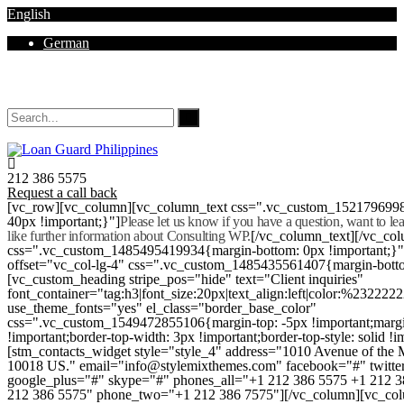
English
German
Mon - Sat 8.00 - 18.00. Sunday CLOSED
212 386 5575
Request a call back
[vc_row][vc_column][vc_column_text css=".vc_custom_152179699
40px !important;}"]
Please let us know if you have a question, want to l
like further information about Consulting WP.
[/vc_column_text][/vc_co
css=".vc_custom_1485495419934{margin-bottom: 0px !important;}
offset="vc_col-lg-4" css=".vc_custom_1485435561407{margin-botto
[vc_custom_heading stripe_pos="hide" text="Client inquiries"
font_container="tag:h3|font_size:20px|text_align:left|color:%232222
use_theme_fonts="yes" el_class="border_base_color"
css=".vc_custom_1549472855106{margin-top: -5px !important;margi
!important;border-top-width: 3px !important;border-top-style: solid !i
[stm_contacts_widget style="style_4" address="1010 Avenue of th
10018 US." email="info@stylemixthemes.com" facebook="#" twitte
google_plus="#" skype="#" phones_all="+1 212 386 5575 +1 212 
212 386 5575" phone_two="+1 212 386 7575"][/vc_column][vc_colu