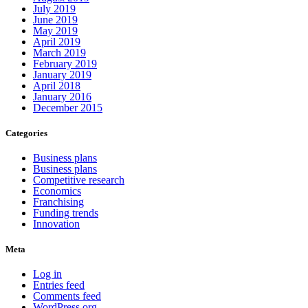
July 2019
June 2019
May 2019
April 2019
March 2019
February 2019
January 2019
April 2018
January 2016
December 2015
Categories
Business plans
Business plans
Competitive research
Economics
Franchising
Funding trends
Innovation
Meta
Log in
Entries feed
Comments feed
WordPress.org