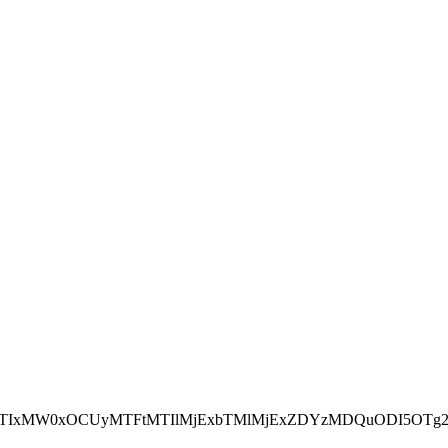
NEJTIxMW0xOCUyMTFtMTIlMjExbTMlMjExZDYzMDQuODI5OTg