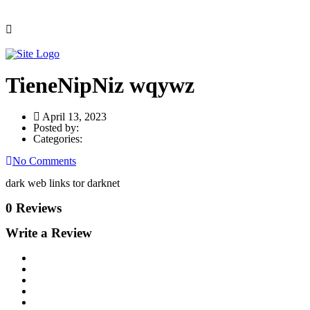
TieneNipNiz wqywz
April 13, 2023
Posted by:
Categories:
No Comments
dark web links tor darknet
0 Reviews
Write a Review