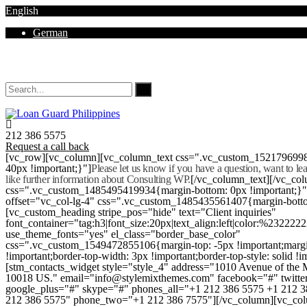
English
German
Mon - Sat 8.00 - 18.00. Sunday CLOSED
212 386 5575
Request a call back
[vc_row][vc_column][vc_column_text css=".vc_custom_152179699
40px !important;}"]
Please let us know if you have a question, want to l
like further information about Consulting WP.
[/vc_column_text][/vc_co
css=".vc_custom_1485495419934{margin-bottom: 0px !important;}
offset="vc_col-lg-4" css=".vc_custom_1485435561407{margin-botto
[vc_custom_heading stripe_pos="hide" text="Client inquiries"
font_container="tag:h3|font_size:20px|text_align:left|color:%232222
use_theme_fonts="yes" el_class="border_base_color"
css=".vc_custom_1549472855106{margin-top: -5px !important;margi
!important;border-top-width: 3px !important;border-top-style: solid !i
[stm_contacts_widget style="style_4" address="1010 Avenue of th
10018 US." email="info@stylemixthemes.com" facebook="#" twitte
google_plus="#" skype="#" phones_all="+1 212 386 5575 +1 212 
212 386 5575" phone_two="+1 212 386 7575"][/vc_column][vc_colu