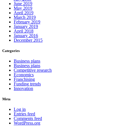
June 2019
May 2019
April 2019
March 2019
February 2019
January 2019
April 2018
January 2016
December 2015
Categories
Business plans
Business plans
Competitive research
Economics
Franchising
Funding trends
Innovation
Meta
Log in
Entries feed
Comments feed
WordPress.org