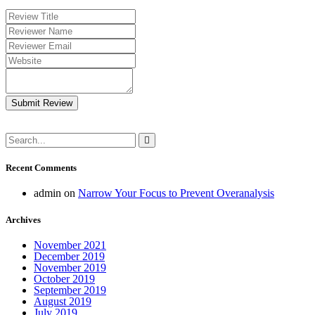
Submit Review
Recent Comments
admin
on
Narrow Your Focus to Prevent Overanalysis
Archives
November 2021
December 2019
November 2019
October 2019
September 2019
August 2019
July 2019