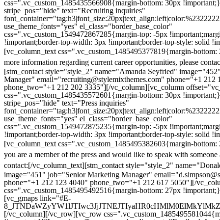
css=".vc_custom_1485435566908{margin-bottom: 30px !important;
stripe_pos="hide" text="Recruiting inquiries"
font_container="tag:h3|font_size:20px|text_align:left|color:%232222
use_theme_fonts="yes" el_class="border_base_color"
css=".vc_custom_1549472867285{margin-top: -5px !important;margi
!important;border-top-width: 3px !important;border-top-style: solid !i
[vc_column_text css=".vc_custom_1485495377819{margin-bottom: 2
more information regarding current career opportunities, please contac
[stm_contact style="style_2" name="Amanda Seyfried" image="452"
Manager" email="recruiting@stylemixthemes.com" phone="+1 212 
phone_two="+1 212 202 3335"][/vc_column][vc_column offset="vc_
css=".vc_custom_1485435572601{margin-bottom: 30px !important;
stripe_pos="hide" text="Press inquiries"
font_container="tag:h3|font_size:20px|text_align:left|color:%232222
use_theme_fonts="yes" el_class="border_base_color"
css=".vc_custom_1549472875235{margin-top: -5px !important;margi
!important;border-top-width: 3px !important;border-top-style: solid !i
[vc_column_text css=".vc_custom_1485495382603{margin-bottom: 2
you are a member of the press and would like to speak with someone 
contact:
[/vc_column_text][stm_contact style="style_2" name="Dona
image="451" job="Senior Marketing Manager" email="d.simpson@
phone="+1 212 123 4040" phone_two="+1 212 617 5050"][/vc_col
css=".vc_custom_1485495492516{margin-bottom: 27px !important;
[vc_gmaps link="#E-
8_JTNDaWZyYW1lJTIwc3JjJTNEJTIyaHR0cHMlM0ElMkYlM
[/vc_column][/vc_row][vc_row css=".vc_custom_1485495581044{ma