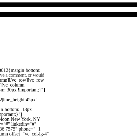
8612{margin-bottom:
eave a comment, or would
lumn][/vc_row][vc_row
"][vc_column
m: 30px !important;}"]
22|line_height:45px"
n-bottom: -13px
mportant;}"]
e Moon New York, NY
r="#" linkedin="#"
386 7575" phone="+1
mn offset="vc_col-lg-4"