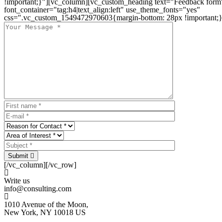
!important;}"][vc_column][vc_custom_heading text="Feedback form
font_container="tag:h4|text_align:left" use_theme_fonts="yes"
css=".vc_custom_1549472970603{margin-bottom: 28px !important;}
Submit
[/vc_column][/vc_row]
Write us
info@consulting.com
1010 Avenue of the Moon,
New York, NY 10018 US