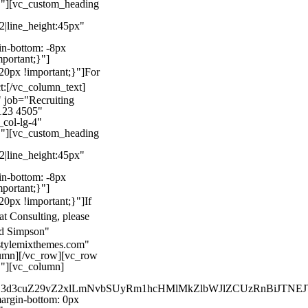
}"][vc_custom_heading
22|line_height:45px"
n-bottom: -8px
mportant;}"]
0px !important;}"]
For
t:
[/vc_column_text]
 job="Recruiting
123 4505"
col-lg-4"
}"][vc_custom_heading
22|line_height:45px"
n-bottom: -8px
mportant;}"]
0px !important;}"]
If
at Consulting, please
ld Simpson"
stylemixthemes.com"
umn][/vc_row][vc_row
}"][vc_column]
kZ3d3cuZ29vZ2xlLmNvbSUyRm1hcHMlMkZlbWJlZCUzRnBiJT
rgin-bottom: 0px