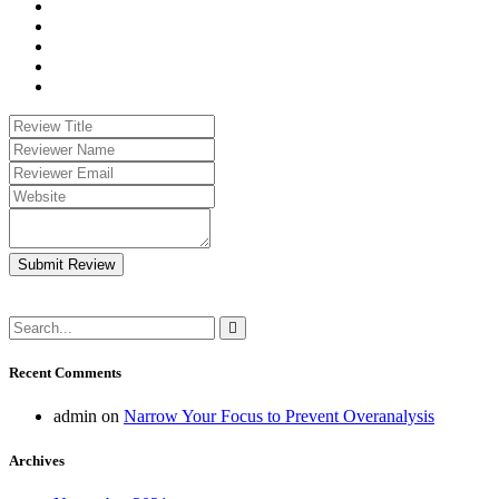
Submit Review
Recent Comments
admin
on
Narrow Your Focus to Prevent Overanalysis
Archives