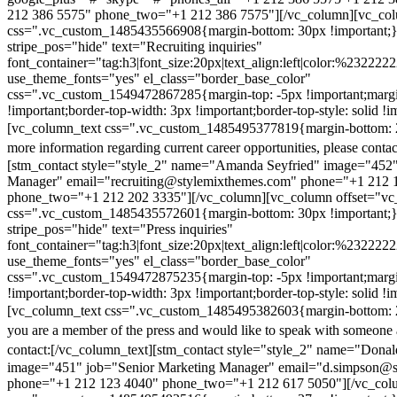
212 386 5575" phone_two="+1 212 386 7575"][/vc_column][vc_colu
css=".vc_custom_1485435566908{margin-bottom: 30px !important;
stripe_pos="hide" text="Recruiting inquiries"
font_container="tag:h3|font_size:20px|text_align:left|color:%232222
use_theme_fonts="yes" el_class="border_base_color"
css=".vc_custom_1549472867285{margin-top: -5px !important;margi
!important;border-top-width: 3px !important;border-top-style: solid !i
[vc_column_text css=".vc_custom_1485495377819{margin-bottom: 2
more information regarding current career opportunities, please contac
[stm_contact style="style_2" name="Amanda Seyfried" image="452"
Manager" email="recruiting@stylemixthemes.com" phone="+1 212 
phone_two="+1 212 202 3335"][/vc_column][vc_column offset="vc_
css=".vc_custom_1485435572601{margin-bottom: 30px !important;
stripe_pos="hide" text="Press inquiries"
font_container="tag:h3|font_size:20px|text_align:left|color:%232222
use_theme_fonts="yes" el_class="border_base_color"
css=".vc_custom_1549472875235{margin-top: -5px !important;margi
!important;border-top-width: 3px !important;border-top-style: solid !i
[vc_column_text css=".vc_custom_1485495382603{margin-bottom: 2
you are a member of the press and would like to speak with someone 
contact:
[/vc_column_text][stm_contact style="style_2" name="Dona
image="451" job="Senior Marketing Manager" email="d.simpson@
phone="+1 212 123 4040" phone_two="+1 212 617 5050"][/vc_col