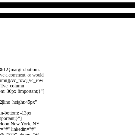
8612{margin-bottom:
eave a comment, or would
lumn][/vc_row][vc_row
"][vc_column
m: 30px !important;}"]
22|line_height:45px"
n-bottom: -13px
mportant;}"]
e Moon New York, NY
r="#" linkedin="#"
386 7575" phone="+1