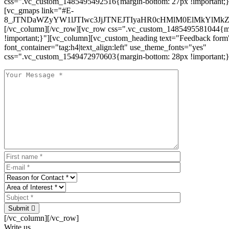
css=".vc_custom_1485495492516{margin-bottom: 27px !important;
[vc_gmaps link="#E-
8_JTNDaWZyYW1lJTIwc3JjJTNEJTIyaHR0cHMlM0ElMkYlM
[/vc_column][/vc_row][vc_row css=".vc_custom_1485495581044{ma
!important;}"][vc_column][vc_custom_heading text="Feedback form
font_container="tag:h4|text_align:left" use_theme_fonts="yes"
css=".vc_custom_1549472970603{margin-bottom: 28px !important;}
Submit
[/vc_column][/vc_row]
Write us