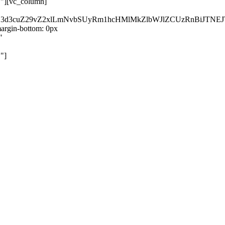
}"][vc_column]
kZ3d3cuZ29vZ2xlLmNvbSUyRm1hcHMlMkZlbWJlZCUzRnBiJT
rgin-bottom: 0px
"
"]