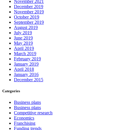
November 2021
December 2019
November 2019
October 2019
September 2019
August 2019
July 2019
June 2019
May 2019
April 2019
March 2019
February 2019
January 2019
April 2018
January 2016
December 2015
Categories
Business plans
Business plans
Competitive research
Economics
Franchising
Funding trends