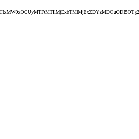
NEJTIxMW0xOCUyMTFtMTIlMjExbTMlMjExZDYzMDQuODI5OTg