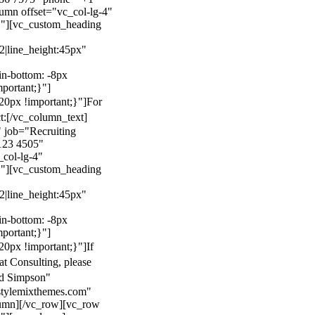
mn offset="vc_col-lg-4"
}"][vc_custom_heading
22|line_height:45px"
n-bottom: -8px
mportant;}"]
0px !important;}"]
For
t:
[/vc_column_text]
 job="Recruiting
123 4505"
col-lg-4"
}"][vc_custom_heading
22|line_height:45px"
n-bottom: -8px
mportant;}"]
0px !important;}"]
If
at Consulting, please
ld Simpson"
stylemixthemes.com"
umn][/vc_row][vc_row