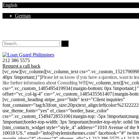
English
German
Mon - Sat 8.00 - 18.00. Sunday CLOSED
212 386 5575
Request a call back
[vc_row][vc_column][vc_column_text css=".vc_custom_152179699
40px !important;}"]
Please let us know if you have a question, want to l
like further information about Consulting WP.
[/vc_column_text][/vc_co
css=".vc_custom_1485495419934{margin-bottom: 0px !important;}
offset="vc_col-lg-4" css=".vc_custom_1485435561407{margin-botto
[vc_custom_heading stripe_pos="hide" text="Client inquiries"
font_container="tag:h3|font_size:20px|text_align:left|color:%232222
use_theme_fonts="yes" el_class="border_base_color"
css=".vc_custom_1549472855106{margin-top: -5px !important;margi
!important;border-top-width: 3px !important;border-top-style: solid !i
[stm_contacts_widget style="style_4" address="1010 Avenue of th
10018 US." email="info@stylemixthemes.com" facebook="#" twitte
google_plus="#" skype="#" phones_all="+1 212 386 5575 +1 212 