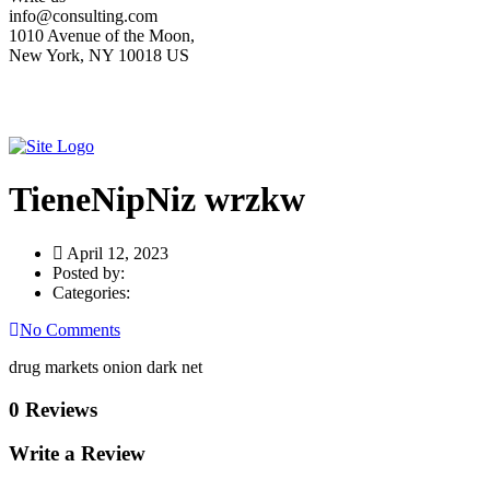
info@consulting.com
1010 Avenue of the Moon,
New York, NY 10018 US
TieneNipNiz wrzkw
April 12, 2023
Posted by:
Categories:
No Comments
drug markets onion dark net
0 Reviews
Write a Review