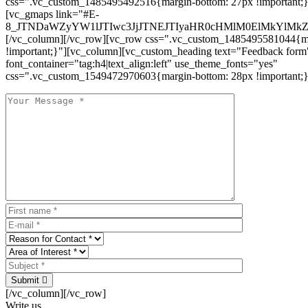
css=".vc_custom_1485495492516{margin-bottom: 27px !important;
[vc_gmaps link="#E-
8_JTNDaWZyYW1lJTIwc3JjJTNEJTIyaHR0cHMlM0ElMkYlM
[/vc_column][/vc_row][vc_row css=".vc_custom_1485495581044{ma
!important;}"][vc_column][vc_custom_heading text="Feedback form
font_container="tag:h4|text_align:left" use_theme_fonts="yes"
css=".vc_custom_1549472970603{margin-bottom: 28px !important;}
Submit
[/vc_column][/vc_row]
Write us