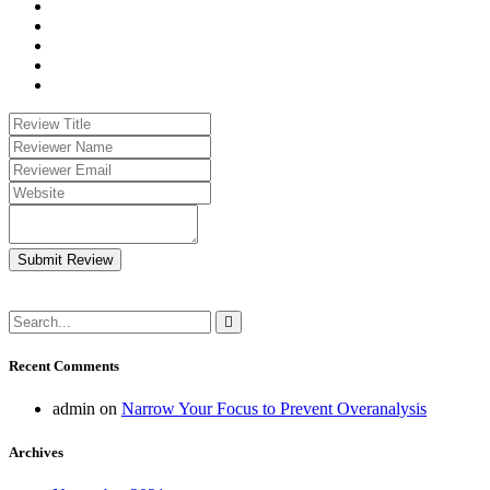
Submit Review
Recent Comments
admin
on
Narrow Your Focus to Prevent Overanalysis
Archives