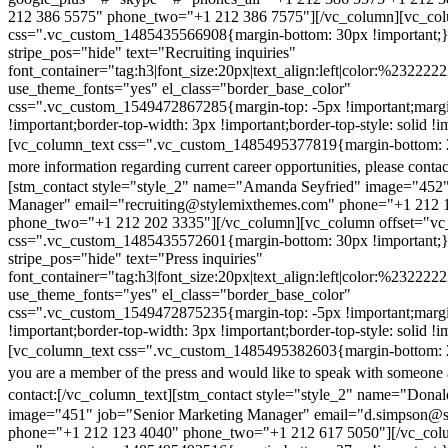
212 386 5575" phone_two="+1 212 386 7575"][/vc_column][vc_colu
css=".vc_custom_1485435566908{margin-bottom: 30px !important;
stripe_pos="hide" text="Recruiting inquiries"
font_container="tag:h3|font_size:20px|text_align:left|color:%232222
use_theme_fonts="yes" el_class="border_base_color"
css=".vc_custom_1549472867285{margin-top: -5px !important;margi
!important;border-top-width: 3px !important;border-top-style: solid !i
[vc_column_text css=".vc_custom_1485495377819{margin-bottom: 2
more information regarding current career opportunities, please contac
[stm_contact style="style_2" name="Amanda Seyfried" image="452"
Manager" email="recruiting@stylemixthemes.com" phone="+1 212 
phone_two="+1 212 202 3335"][/vc_column][vc_column offset="vc_
css=".vc_custom_1485435572601{margin-bottom: 30px !important;
stripe_pos="hide" text="Press inquiries"
font_container="tag:h3|font_size:20px|text_align:left|color:%232222
use_theme_fonts="yes" el_class="border_base_color"
css=".vc_custom_1549472875235{margin-top: -5px !important;margi
!important;border-top-width: 3px !important;border-top-style: solid !i
[vc_column_text css=".vc_custom_1485495382603{margin-bottom: 2
you are a member of the press and would like to speak with someone 
contact:
[/vc_column_text][stm_contact style="style_2" name="Dona
image="451" job="Senior Marketing Manager" email="d.simpson@
phone="+1 212 123 4040" phone_two="+1 212 617 5050"][/vc_col