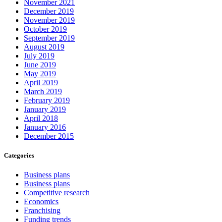
November 2021
December 2019
November 2019
October 2019
September 2019
August 2019
July 2019
June 2019
May 2019
April 2019
March 2019
February 2019
January 2019
April 2018
January 2016
December 2015
Categories
Business plans
Business plans
Competitive research
Economics
Franchising
Funding trends