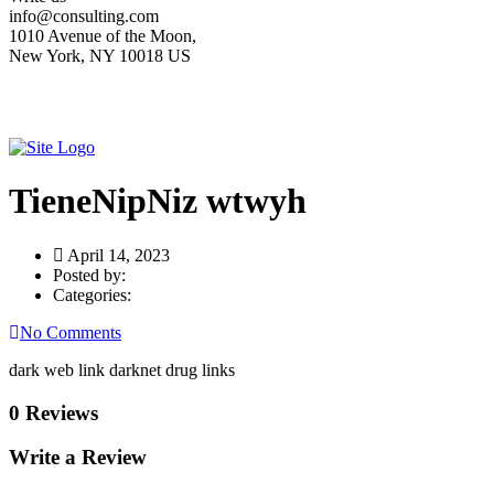
info@consulting.com
1010 Avenue of the Moon,
New York, NY 10018 US
TieneNipNiz wtwyh
April 14, 2023
Posted by:
Categories:
No Comments
dark web link darknet drug links
0 Reviews
Write a Review