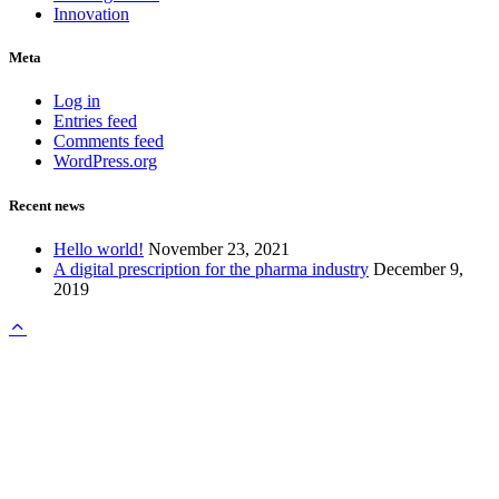
Innovation
Meta
Log in
Entries feed
Comments feed
WordPress.org
Recent news
Hello world!
November 23, 2021
A digital prescription for the pharma industry
December 9,
2019