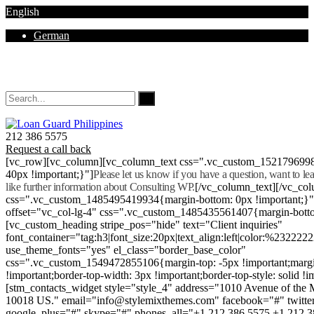
English
German
Mon - Sat 8.00 - 18.00. Sunday CLOSED
212 386 5575
Request a call back
[vc_row][vc_column][vc_column_text css=".vc_custom_152179699
40px !important;}"]
Please let us know if you have a question, want to l
like further information about Consulting WP.
[/vc_column_text][/vc_co
css=".vc_custom_1485495419934{margin-bottom: 0px !important;}
offset="vc_col-lg-4" css=".vc_custom_1485435561407{margin-botto
[vc_custom_heading stripe_pos="hide" text="Client inquiries"
font_container="tag:h3|font_size:20px|text_align:left|color:%232222
use_theme_fonts="yes" el_class="border_base_color"
css=".vc_custom_1549472855106{margin-top: -5px !important;margi
!important;border-top-width: 3px !important;border-top-style: solid !i
[stm_contacts_widget style="style_4" address="1010 Avenue of th
10018 US." email="info@stylemixthemes.com" facebook="#" twitte
google_plus="#" skype="#" phones_all="+1 212 386 5575 +1 212 