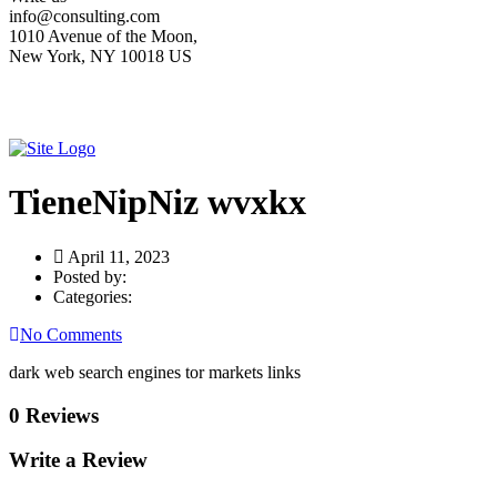
info@consulting.com
1010 Avenue of the Moon,
New York, NY 10018 US
TieneNipNiz wvxkx
April 11, 2023
Posted by:
Categories:
No Comments
dark web search engines tor markets links
0 Reviews
Write a Review