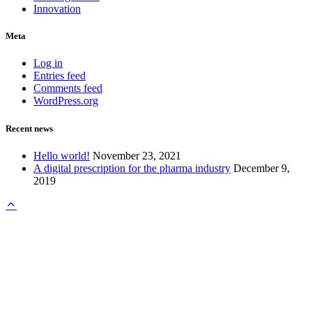
Innovation
Meta
Log in
Entries feed
Comments feed
WordPress.org
Recent news
Hello world!
November 23, 2021
A digital prescription for the pharma industry
December 9,
2019