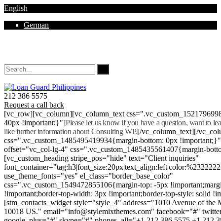
English
German
Mon - Sat 8.00 - 18.00. Sunday CLOSED
212 386 5575
Request a call back
[vc_row][vc_column][vc_column_text css=".vc_custom_152179699
40px !important;}"]
Please let us know if you have a question, want to l
like further information about Consulting WP.
[/vc_column_text][/vc_co
css=".vc_custom_1485495419934{margin-bottom: 0px !important;}
offset="vc_col-lg-4" css=".vc_custom_1485435561407{margin-botto
[vc_custom_heading stripe_pos="hide" text="Client inquiries"
font_container="tag:h3|font_size:20px|text_align:left|color:%232222
use_theme_fonts="yes" el_class="border_base_color"
css=".vc_custom_1549472855106{margin-top: -5px !important;margi
!important;border-top-width: 3px !important;border-top-style: solid !i
[stm_contacts_widget style="style_4" address="1010 Avenue of th
10018 US." email="info@stylemixthemes.com" facebook="#" twitte
google_plus="#" skype="#" phones_all="+1 212 386 5575 +1 212 