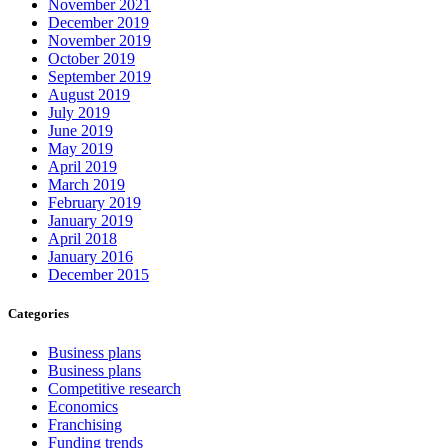
November 2021
December 2019
November 2019
October 2019
September 2019
August 2019
July 2019
June 2019
May 2019
April 2019
March 2019
February 2019
January 2019
April 2018
January 2016
December 2015
Categories
Business plans
Business plans
Competitive research
Economics
Franchising
Funding trends