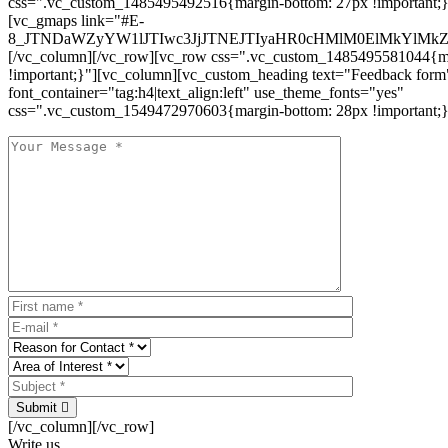
css=".vc_custom_1485495492516{margin-bottom: 27px !important;
[vc_gmaps link="#E-
8_JTNDaWZyYW1lJTIwc3JjJTNEJTIyaHR0cHMlM0ElMkYlM
[/vc_column][/vc_row][vc_row css=".vc_custom_1485495581044{ma
!important;}"][vc_column][vc_custom_heading text="Feedback form
font_container="tag:h4|text_align:left" use_theme_fonts="yes"
css=".vc_custom_1549472970603{margin-bottom: 28px !important;}
Submit
[/vc_column][/vc_row]
Write us