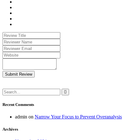
Submit Review
Recent Comments
admin
on
Narrow Your Focus to Prevent Overanalysis
Archives