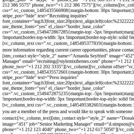
212 386 5575" phone_two="+1 212 386 7575"][/vc_column][vc_colu
css=".vc_custom_1485435566908{margin-bottom: 30px !important;
stripe_pos="hide" text="Recruiting inquiries"
font_container="tag:h3|font_size:20px|text_align:left|color:%232222
use_theme_fonts="yes" el_class="border_base_color"
css=".vc_custom_1549472867285{margin-top: -5px !important;margi
!important;border-top-width: 3px !important;border-top-style: solid !i
[vc_column_text css=".vc_custom_1485495377819{margin-bottom: 2
more information regarding current career opportunities, please contac
[stm_contact style="style_2" name="Amanda Seyfried" image="452"
Manager" email="recruiting@stylemixthemes.com" phone="+1 212 
phone_two="+1 212 202 3335"][/vc_column][vc_column offset="vc_
css=".vc_custom_1485435572601{margin-bottom: 30px !important;
stripe_pos="hide" text="Press inquiries"
font_container="tag:h3|font_size:20px|text_align:left|color:%232222
use_theme_fonts="yes" el_class="border_base_color"
css=".vc_custom_1549472875235{margin-top: -5px !important;margi
!important;border-top-width: 3px !important;border-top-style: solid !i
[vc_column_text css=".vc_custom_1485495382603{margin-bottom: 2
you are a member of the press and would like to speak with someone 
contact:
[/vc_column_text][stm_contact style="style_2" name="Dona
image="451" job="Senior Marketing Manager" email="d.simpson@
phone="+1 212 123 4040" phone_two="+1 212 617 5050"][/vc_col