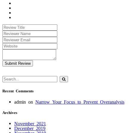
Submit Review
Recent Comments
admin
on
Narrow Your Focus to Prevent Overanalysis
Archives
November 2021
December 2019
November 2019