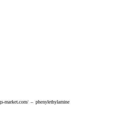
ugs-market.com/ – phenylethylamine