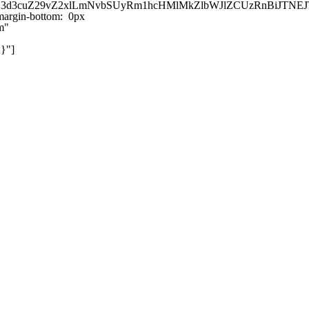
kZ3d3cuZ29vZ2xlLmNvbSUyRm1hcHMlMkZlbWJlZCUzRnBiJT
argin-bottom: 0px
m"
}"]