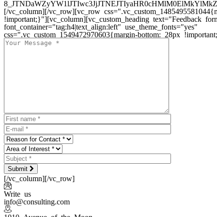
8_JTNDaWZyYW1lJTIwc3JjJTNEJTIyaHR0cHMlM0ElMkYlM
[/vc_column][/vc_row][vc_row css=".vc_custom_1485495581044{m
!important;}"][vc_column][vc_custom_heading text="Feedback for
font_container="tag:h4|text_align:left" use_theme_fonts="yes"
css=".vc_custom_1549472970603{margin-bottom: 28px !important;
Submit
[/vc_column][/vc_row]
Write us
info@consulting.com
1010 Avenue of the Moon,