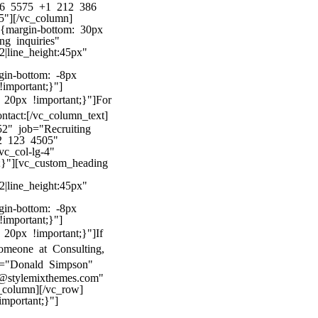
386 5575 +1 212 386
"][/vc_column]
8{margin-bottom: 30px
ng inquiries"
22|line_height:45px"
gin-bottom: -8px
!important;}"]
20px !important;}"]
For
ntact:
[/vc_column_text]
2" job="Recruiting
2 123 4505"
c_col-lg-4"
;}"][vc_custom_heading
22|line_height:45px"
gin-bottom: -8px
!important;}"]
20px !important;}"]
If
omeone at Consulting,
me="Donald Simpson"
@stylemixthemes.com"
column][/vc_row]
mportant;}"]