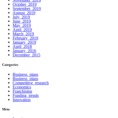
October 2019
September 2019
August 2019
July 2019
June 2019
May 2019
April 2019
March 2019
February 2019
January 2019
April 2018
January 2016
December 2015
Categories
Business plans
Business plans
Competitive research
Economics
Franchising
Funding trends
Innovation
Meta