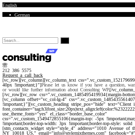
English
German
Mon - Sat 8.00 - 18.00. Sunday CLOSED
212 386 5575
Request a call back
[vc_row][vc_column][vc_column_text css=".vc_custom_152179699
40px !important;}"]
Please let us know if you have a question, wa
or would like further information about Consulting WP.
[/vc_column_
[/vc_row][vc_row css=".vc_custom_1485495419934{margin-bottom:
[vc_column offset="vc_col-lg-4" css=".vc_custom_148543556140
!important;}"][vc_custom_heading stripe_pos="hide" text="Client i
font_container="tag:h3|font_size:20px|text_align:left|color:%232222
use_theme_fonts="yes" el_class="border_base_color"
css=".vc_custom_1549472855106{margin-top: -5px !important;mar
!important;border-top-width: 3px !important;border-top-style: solid 
[stm_contacts_widget style="style_4" address="1010 Avenue of
NY 10018 US." email="info@stylemixthemes.com" facebook="#" 