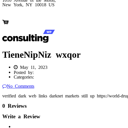
New York, NY 10018 US
TieneNipNiz wxqor
May 11, 2023
Posted by:
Categories:
No Comments
verified dark web links darknet markets still up https://world-dr
0 Reviews
Write a Review