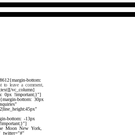
8612{margin-bottom:
nt to leave a comment,
text][/vc_column]
 0px !important;}"]
7{margin-bottom: 30px
nquiries"
22|line_height:45px"
gin-bottom: -13px
!important;}"]
 the Moon New York,
twitter="#"