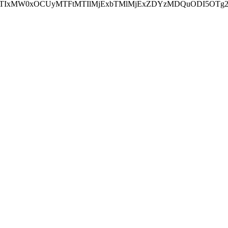
NEJTIxMW0xOCUyMTFtMTIlMjExbTMlMjExZDYzMDQuODI5OTg