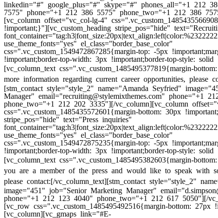
linkedin="#" google_plus="#" skype="#" phones_all="+1 212 
7575" phone="+1 212 386 5575" phone_two="+1 212 386 7575
[vc_column offset="vc_col-lg-4" css=".vc_custom_148543556690
!important;}"][vc_custom_heading stripe_pos="hide" text="Recruiti
font_container="tag:h3|font_size:20px|text_align:left|color:%232222
use_theme_fonts="yes" el_class="border_base_color"
css=".vc_custom_1549472867285{margin-top: -5px !important;mar
!important;border-top-width: 3px !important;border-top-style: solid 
[vc_column_text css=".vc_custom_1485495377819{margin-bottom: 
more information regarding current career opportunities, please co
[stm_contact style="style_2" name="Amanda Seyfried" image="45
Manager" email="recruiting@stylemixthemes.com" phone="+1 21
phone_two="+1 212 202 3335"][/vc_column][vc_column offset="v
css=".vc_custom_1485435572601{margin-bottom: 30px !important
stripe_pos="hide" text="Press inquiries"
font_container="tag:h3|font_size:20px|text_align:left|color:%232222
use_theme_fonts="yes" el_class="border_base_color"
css=".vc_custom_1549472875235{margin-top: -5px !important;mar
!important;border-top-width: 3px !important;border-top-style: solid 
[vc_column_text css=".vc_custom_1485495382603{margin-bottom: 
you are a member of the press and would like to speak with s
please contact:
[/vc_column_text][stm_contact style="style_2" na
image="451" job="Senior Marketing Manager" email="d.simpson
phone="+1 212 123 4040" phone_two="+1 212 617 5050"][/vc_
[vc_row css=".vc_custom_1485495492516{margin-bottom: 27px !i
[vc_column][vc_gmaps link="#E-