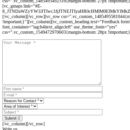
css=".vc_custom_1485495492516{margin-bottom: 27px !important;
[vc_gmaps link="#E-
8_JTNDaWZyYW1lJTIwc3JjJTNEJTIyaHR0cHMlM0ElMkYlM
[/vc_column][/vc_row][vc_row css=".vc_custom_1485495581044{ma
!important;}"][vc_column][vc_custom_heading text="Feedback form
font_container="tag:h4|text_align:left" use_theme_fonts="yes"
css=".vc_custom_1549472970603{margin-bottom: 28px !important;}
Submit
[/vc_column][/vc_row]
Write us