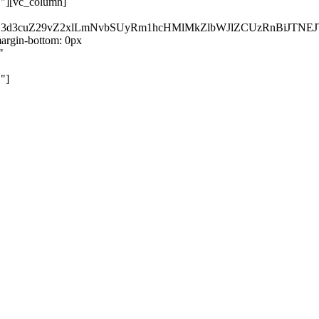
}"][vc_column]
kZ3d3cuZ29vZ2xlLmNvbSUyRm1hcHMlMkZlbWJlZCUzRnBiJT
rgin-bottom: 0px
"
"]