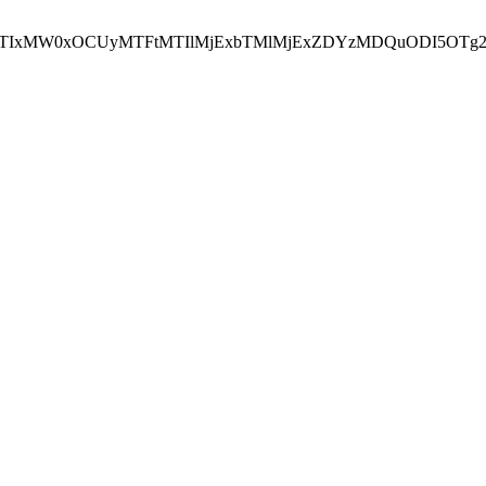
NEJTIxMW0xOCUyMTFtMTIlMjExbTMlMjExZDYzMDQuODI5OTg