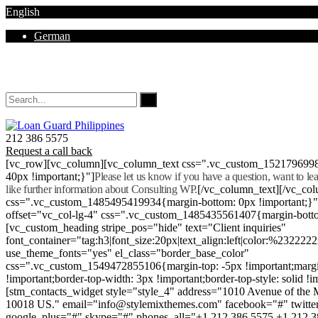
English
German
Mon - Sat 8.00 - 18.00. Sunday CLOSED
212 386 5575
Request a call back
[vc_row][vc_column][vc_column_text css=".vc_custom_152179699
40px !important;}"]
Please let us know if you have a question, want to l
like further information about Consulting WP.
[/vc_column_text][/vc_co
css=".vc_custom_1485495419934{margin-bottom: 0px !important;}
offset="vc_col-lg-4" css=".vc_custom_1485435561407{margin-botto
[vc_custom_heading stripe_pos="hide" text="Client inquiries"
font_container="tag:h3|font_size:20px|text_align:left|color:%232222
use_theme_fonts="yes" el_class="border_base_color"
css=".vc_custom_1549472855106{margin-top: -5px !important;margi
!important;border-top-width: 3px !important;border-top-style: solid !i
[stm_contacts_widget style="style_4" address="1010 Avenue of th
10018 US." email="info@stylemixthemes.com" facebook="#" twitte
google_plus="#" skype="#" phones_all="+1 212 386 5575 +1 212 