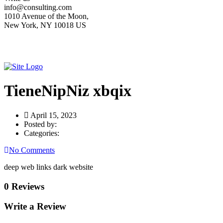
info@consulting.com
1010 Avenue of the Moon,
New York, NY 10018 US
TieneNipNiz xbqix
April 15, 2023
Posted by:
Categories:
No Comments
deep web links dark website
0 Reviews
Write a Review