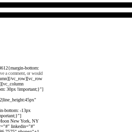
8612{margin-bottom:
eave a comment, or would
lumn][/vc_row][vc_row
"][vc_column
m: 30px !important;}"]
22|line_height:45px"
n-bottom: -13px
mportant;}"]
e Moon New York, NY
r="#" linkedin="#"
386 7575" phone="+1