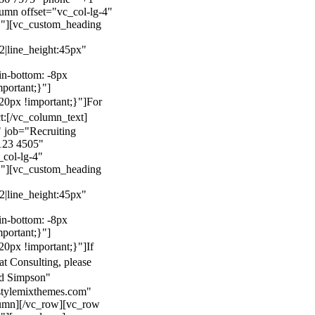
mn offset="vc_col-lg-4"
}"][vc_custom_heading
22|line_height:45px"
n-bottom: -8px
mportant;}"]
0px !important;}"]
For
t:
[/vc_column_text]
 job="Recruiting
123 4505"
col-lg-4"
}"][vc_custom_heading
22|line_height:45px"
n-bottom: -8px
mportant;}"]
0px !important;}"]
If
at Consulting, please
ld Simpson"
stylemixthemes.com"
umn][/vc_row][vc_row