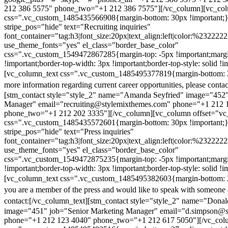
212 386 5575" phone_two="+1 212 386 7575"][/vc_column][vc_colu
css=".vc_custom_1485435566908{margin-bottom: 30px !important;
stripe_pos="hide" text="Recruiting inquiries"
font_container="tag:h3|font_size:20px|text_align:left|color:%232222
use_theme_fonts="yes" el_class="border_base_color"
css=".vc_custom_1549472867285{margin-top: -5px !important;margi
!important;border-top-width: 3px !important;border-top-style: solid !i
[vc_column_text css=".vc_custom_1485495377819{margin-bottom: 2
more information regarding current career opportunities, please contac
[stm_contact style="style_2" name="Amanda Seyfried" image="452"
Manager" email="recruiting@stylemixthemes.com" phone="+1 212 
phone_two="+1 212 202 3335"][/vc_column][vc_column offset="vc_
css=".vc_custom_1485435572601{margin-bottom: 30px !important;
stripe_pos="hide" text="Press inquiries"
font_container="tag:h3|font_size:20px|text_align:left|color:%232222
use_theme_fonts="yes" el_class="border_base_color"
css=".vc_custom_1549472875235{margin-top: -5px !important;margi
!important;border-top-width: 3px !important;border-top-style: solid !i
[vc_column_text css=".vc_custom_1485495382603{margin-bottom: 2
you are a member of the press and would like to speak with someone 
contact:
[/vc_column_text][stm_contact style="style_2" name="Dona
image="451" job="Senior Marketing Manager" email="d.simpson@
phone="+1 212 123 4040" phone_two="+1 212 617 5050"][/vc_col