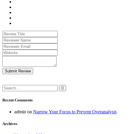
Submit Review
Recent Comments
admin
on
Narrow Your Focus to Prevent Overanalysis
Archives