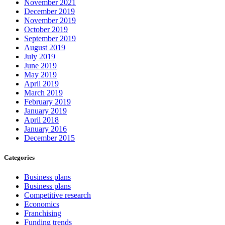
November 2021
December 2019
November 2019
October 2019
September 2019
August 2019
July 2019
June 2019
May 2019
April 2019
March 2019
February 2019
January 2019
April 2018
January 2016
December 2015
Categories
Business plans
Business plans
Competitive research
Economics
Franchising
Funding trends