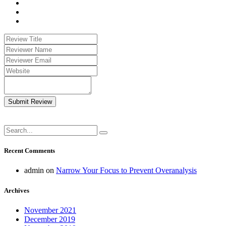
Submit Review
Recent Comments
admin
on
Narrow Your Focus to Prevent Overanalysis
Archives
November 2021
December 2019