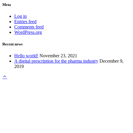
Meta
Log in
Entries feed
Comments feed
WordPress.org
Recent news
Hello world!
November 23, 2021
A digital prescription for the pharma industry
December 9,
2019