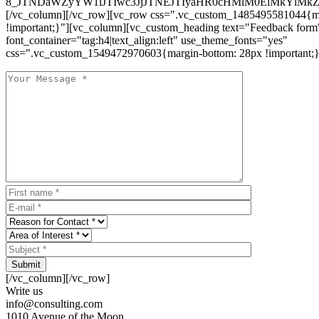
8_JTNDaWZyYW1lJTIwc3JjJTNEJTIyaHR0cHMlM0ElMkYlM
[/vc_column][/vc_row][vc_row css=".vc_custom_1485495581044{ma
!important;}"][vc_column][vc_custom_heading text="Feedback form
font_container="tag:h4|text_align:left" use_theme_fonts="yes"
css=".vc_custom_1549472970603{margin-bottom: 28px !important;}
Submit
[/vc_column][/vc_row]
Write us
info@consulting.com
1010 Avenue of the Moon,