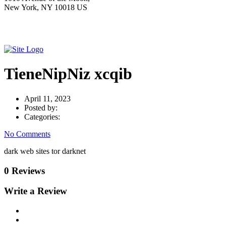
New York, NY 10018 US
TieneNipNiz xcqib
April 11, 2023
Posted by:
Categories:
No Comments
dark web sites tor darknet
0 Reviews
Write a Review