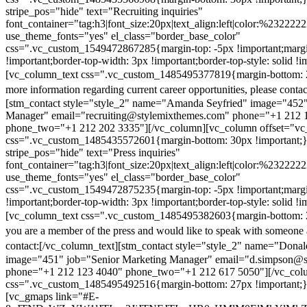
stripe_pos="hide" text="Recruiting inquiries"
font_container="tag:h3|font_size:20px|text_align:left|color:%232222
use_theme_fonts="yes" el_class="border_base_color"
css=".vc_custom_1549472867285{margin-top: -5px !important;margi
!important;border-top-width: 3px !important;border-top-style: solid !i
[vc_column_text css=".vc_custom_1485495377819{margin-bottom: 2
more information regarding current career opportunities, please contac
[stm_contact style="style_2" name="Amanda Seyfried" image="452"
Manager" email="recruiting@stylemixthemes.com" phone="+1 212 
phone_two="+1 212 202 3335"][/vc_column][vc_column offset="vc_
css=".vc_custom_1485435572601{margin-bottom: 30px !important;
stripe_pos="hide" text="Press inquiries"
font_container="tag:h3|font_size:20px|text_align:left|color:%232222
use_theme_fonts="yes" el_class="border_base_color"
css=".vc_custom_1549472875235{margin-top: -5px !important;margi
!important;border-top-width: 3px !important;border-top-style: solid !i
[vc_column_text css=".vc_custom_1485495382603{margin-bottom: 2
you are a member of the press and would like to speak with someone 
contact:
[/vc_column_text][stm_contact style="style_2" name="Dona
image="451" job="Senior Marketing Manager" email="d.simpson@
phone="+1 212 123 4040" phone_two="+1 212 617 5050"][/vc_col
css=".vc_custom_1485495492516{margin-bottom: 27px !important;
[vc_gmaps link="#E-