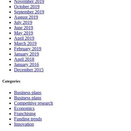
November 2019
October 2019
September 2019
August 2019
July 2019
June 2019
May 2019
April 2019
March 2019
February 2019
January 2019
April 2018
January 2016
December 2015
Categories
Business plans
Business plans
Competitive research
Economics
Franchising
Funding trends
Innovation