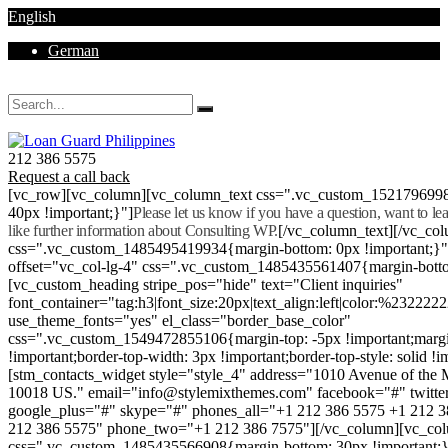
English
German
Mon - Sat 8.00 - 18.00. Sunday CLOSED
212 386 5575
Request a call back
[vc_row][vc_column][vc_column_text css=".vc_custom_152179699
40px !important;}"]
Please let us know if you have a question, want to l
like further information about Consulting WP.
[/vc_column_text][/vc_co
css=".vc_custom_1485495419934{margin-bottom: 0px !important;}
offset="vc_col-lg-4" css=".vc_custom_1485435561407{margin-botto
[vc_custom_heading stripe_pos="hide" text="Client inquiries"
font_container="tag:h3|font_size:20px|text_align:left|color:%232222
use_theme_fonts="yes" el_class="border_base_color"
css=".vc_custom_1549472855106{margin-top: -5px !important;margi
!important;border-top-width: 3px !important;border-top-style: solid !i
[stm_contacts_widget style="style_4" address="1010 Avenue of th
10018 US." email="info@stylemixthemes.com" facebook="#" twitte
google_plus="#" skype="#" phones_all="+1 212 386 5575 +1 212 
212 386 5575" phone_two="+1 212 386 7575"][/vc_column][vc_colu
css=".vc_custom_1485435566908{margin-bottom: 30px !important;