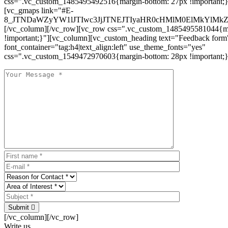
css=".vc_custom_1485495492516{margin-bottom: 27px !important;
[vc_gmaps link="#E-
8_JTNDaWZyYW1lJTIwc3JjJTNEJTIyaHR0cHMlM0ElMkYlM
[/vc_column][/vc_row][vc_row css=".vc_custom_1485495581044{ma
!important;}"][vc_column][vc_custom_heading text="Feedback form
font_container="tag:h4|text_align:left" use_theme_fonts="yes"
css=".vc_custom_1549472970603{margin-bottom: 28px !important;}
Submit
[/vc_column][/vc_row]
Write us