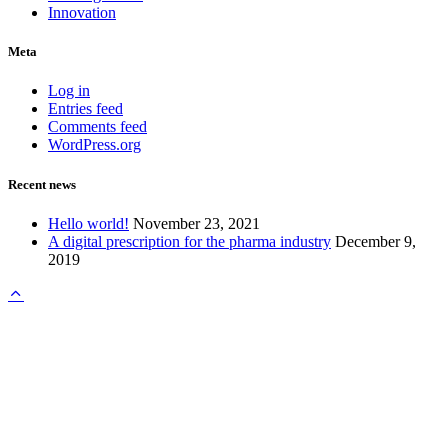
Innovation
Meta
Log in
Entries feed
Comments feed
WordPress.org
Recent news
Hello world!
November 23, 2021
A digital prescription for the pharma industry
December 9,
2019