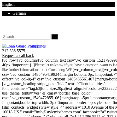
English
German
Mon - Sat 8.00 - 18.00. Sunday CLOSED
212 386 5575
Request a call back
[vc_row][vc_column][vc_column_text css=".vc_custom_152179699
40px !important;}"]
Please let us know if you have a question, want to l
like further information about Consulting WP.
[/vc_column_text][/vc_co
css=".vc_custom_1485495419934{margin-bottom: 0px !important;}
offset="vc_col-lg-4" css=".vc_custom_1485435561407{margin-botto
[vc_custom_heading stripe_pos="hide" text="Client inquiries"
font_container="tag:h3|font_size:20px|text_align:left|color:%232222
use_theme_fonts="yes" el_class="border_base_color"
css=".vc_custom_1549472855106{margin-top: -5px !important;margi
!important;border-top-width: 3px !important;border-top-style: solid !i
[stm_contacts_widget style="style_4" address="1010 Avenue of th
10018 US." email="info@stylemixthemes.com" facebook="#" twitte
google_plus="#" skype="#" phones_all="+1 212 386 5575 +1 212 