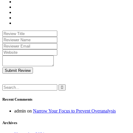
Submit Review
Recent Comments
admin
on
Narrow Your Focus to Prevent Overanalysis
Archives