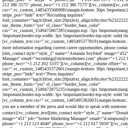
212 386 5575" phone_two="+1 212 386 7575"][/vc_column][vc_colu
css=".vc_custom_1485435566908{margin-bottom: 30px !important;
stripe_pos="hide" text="Recruiting inquiries"
font_container="tag:h3|font_size:20px|text_align:left|color:%232222
use_theme_fonts="yes" el_class="border_base_color"
css=".vc_custom_1549472867285{margin-top: -5px !important;margi
!important;border-top-width: 3px !important;border-top-style: solid !i
[vc_column_text css=".vc_custom_1485495377819{margin-bottom: 2
more information regarding current career opportunities, please contac
[stm_contact style="style_2" name="Amanda Seyfried" image="452"
Manager" email="recruiting@stylemixthemes.com" phone="+1 212 
phone_two="+1 212 202 3335"][/vc_column][vc_column offset="vc_
css=".vc_custom_1485435572601{margin-bottom: 30px !important;
stripe_pos="hide" text="Press inquiries"
font_container="tag:h3|font_size:20px|text_align:left|color:%232222
use_theme_fonts="yes" el_class="border_base_color"
css=".vc_custom_1549472875235{margin-top: -5px !important;margi
!important;border-top-width: 3px !important;border-top-style: solid !i
[vc_column_text css=".vc_custom_1485495382603{margin-bottom: 2
you are a member of the press and would like to speak with someone 
contact:
[/vc_column_text][stm_contact style="style_2" name="Dona
image="451" job="Senior Marketing Manager" email="d.simpson@
phone="+1 212 123 4040" phone_two="+1 212 617 5050"][/vc_col