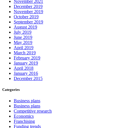
November 2021
December 2019
November 2019
October 2019
September 2019
August 2019
July 2019
June 2019
May 2019
April 2019
March 2019
February 2019
January 2019
April 2018
January 2016
December 2015
Categories
Business plans
Business plans
Competitive research
Economics
Franchising
Funding trends