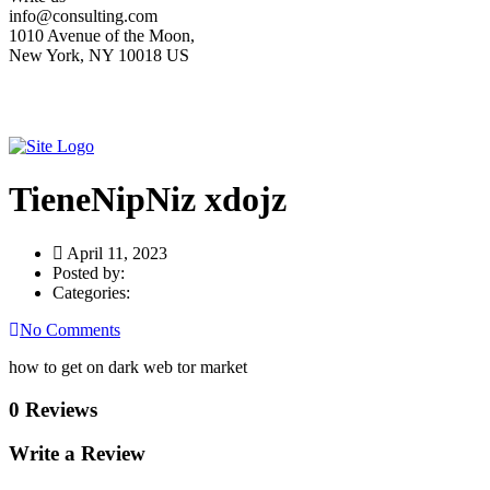
info@consulting.com
1010 Avenue of the Moon,
New York, NY 10018 US
TieneNipNiz xdojz
April 11, 2023
Posted by:
Categories:
No Comments
how to get on dark web tor market
0 Reviews
Write a Review