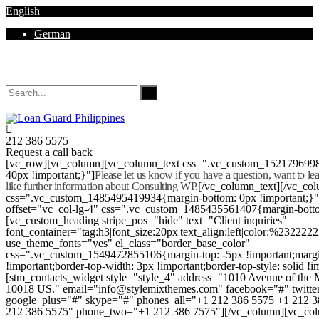
English
German
Mon - Sat 8.00 - 18.00. Sunday CLOSED
212 386 5575
Request a call back
[vc_row][vc_column][vc_column_text css=".vc_custom_152179699
40px !important;}"]
Please let us know if you have a question, want to l
like further information about Consulting WP.
[/vc_column_text][/vc_co
css=".vc_custom_1485495419934{margin-bottom: 0px !important;}
offset="vc_col-lg-4" css=".vc_custom_1485435561407{margin-botto
[vc_custom_heading stripe_pos="hide" text="Client inquiries"
font_container="tag:h3|font_size:20px|text_align:left|color:%232222
use_theme_fonts="yes" el_class="border_base_color"
css=".vc_custom_1549472855106{margin-top: -5px !important;margi
!important;border-top-width: 3px !important;border-top-style: solid !i
[stm_contacts_widget style="style_4" address="1010 Avenue of th
10018 US." email="info@stylemixthemes.com" facebook="#" twitte
google_plus="#" skype="#" phones_all="+1 212 386 5575 +1 212 
212 386 5575" phone_two="+1 212 386 7575"][/vc_column][vc_colu