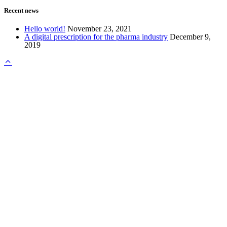
Recent news
Hello world!
November 23, 2021
A digital prescription for the pharma industry
December 9,
2019