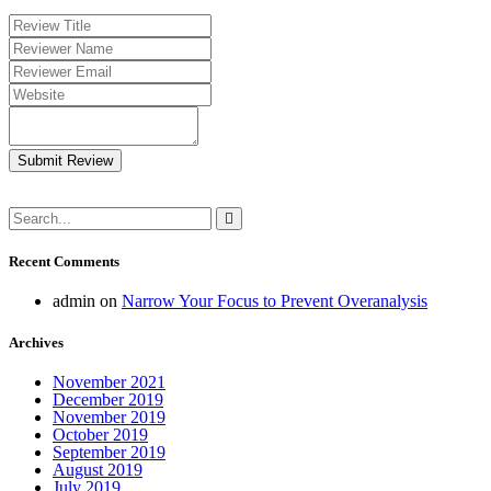
Submit Review
Recent Comments
admin
on
Narrow Your Focus to Prevent Overanalysis
Archives
November 2021
December 2019
November 2019
October 2019
September 2019
August 2019
July 2019