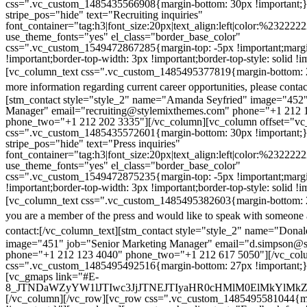
css=".vc_custom_1485435566908{margin-bottom: 30px !important;
stripe_pos="hide" text="Recruiting inquiries"
font_container="tag:h3|font_size:20px|text_align:left|color:%232222
use_theme_fonts="yes" el_class="border_base_color"
css=".vc_custom_1549472867285{margin-top: -5px !important;margi
!important;border-top-width: 3px !important;border-top-style: solid !i
[vc_column_text css=".vc_custom_1485495377819{margin-bottom: 2
more information regarding current career opportunities, please contac
[stm_contact style="style_2" name="Amanda Seyfried" image="452"
Manager" email="recruiting@stylemixthemes.com" phone="+1 212 
phone_two="+1 212 202 3335"][/vc_column][vc_column offset="vc_
css=".vc_custom_1485435572601{margin-bottom: 30px !important;
stripe_pos="hide" text="Press inquiries"
font_container="tag:h3|font_size:20px|text_align:left|color:%232222
use_theme_fonts="yes" el_class="border_base_color"
css=".vc_custom_1549472875235{margin-top: -5px !important;margi
!important;border-top-width: 3px !important;border-top-style: solid !i
[vc_column_text css=".vc_custom_1485495382603{margin-bottom: 2
you are a member of the press and would like to speak with someone 
contact:
[/vc_column_text][stm_contact style="style_2" name="Dona
image="451" job="Senior Marketing Manager" email="d.simpson@
phone="+1 212 123 4040" phone_two="+1 212 617 5050"][/vc_col
css=".vc_custom_1485495492516{margin-bottom: 27px !important;
[vc_gmaps link="#E-
8_JTNDaWZyYW1lJTIwc3JjJTNEJTIyaHR0cHMlM0ElMkYlM
[/vc_column][/vc_row][vc_row css=".vc_custom_1485495581044{ma