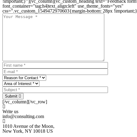
!important;}"][vc_column][vc_custom_heading text="Feedback form
font_container="tag:h4|text_align:left" use_theme_fonts="yes"
css=".vc_custom_1549472970603{margin-bottom: 28px !important;}
Submit
[/vc_column][/vc_row]
Write us
info@consulting.com
1010 Avenue of the Moon,
New York, NY 10018 US