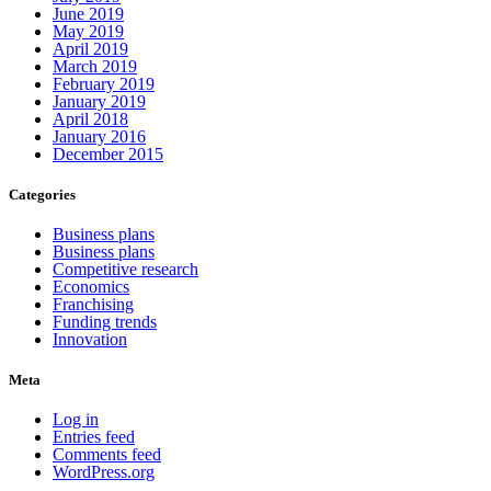
June 2019
May 2019
April 2019
March 2019
February 2019
January 2019
April 2018
January 2016
December 2015
Categories
Business plans
Business plans
Competitive research
Economics
Franchising
Funding trends
Innovation
Meta
Log in
Entries feed
Comments feed
WordPress.org