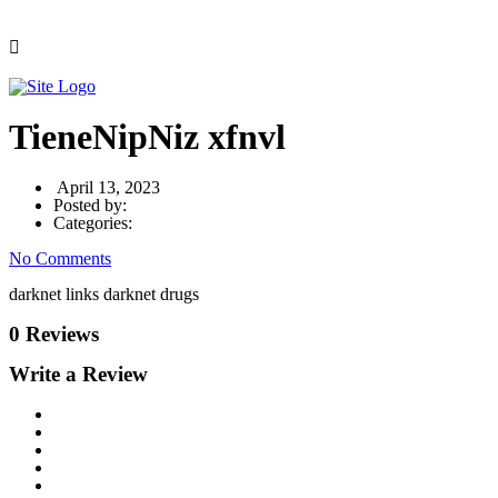
TieneNipNiz xfnvl
April 13, 2023
Posted by:
Categories:
No Comments
darknet links darknet drugs
0 Reviews
Write a Review