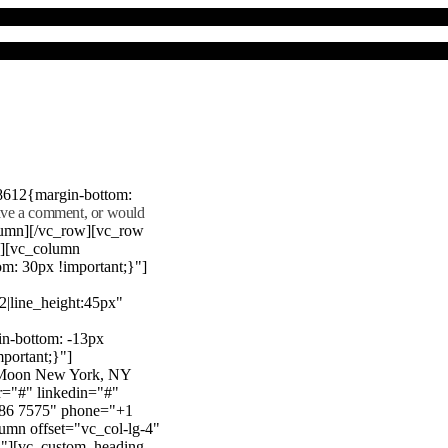
8612{margin-bottom:
eave a comment, or would
lumn][/vc_row][vc_row
"][vc_column
m: 30px !important;}"]
22|line_height:45px"
n-bottom: -13px
mportant;}"]
e Moon New York, NY
r="#" linkedin="#"
386 7575" phone="+1
mn offset="vc_col-lg-4"
}"][vc_custom_heading