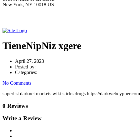
New York, NY 10018 US
TieneNipNiz xgere
April 27, 2023
Posted by:
Categories:
No Comments
superlist darknet markets wiki sticks drugs https://darkwebcypher.com
0 Reviews
Write a Review