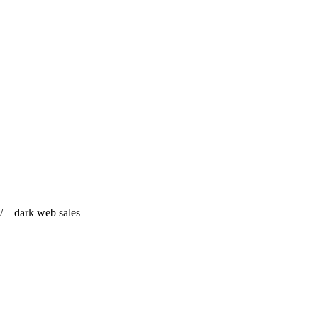
/ – dark web sales