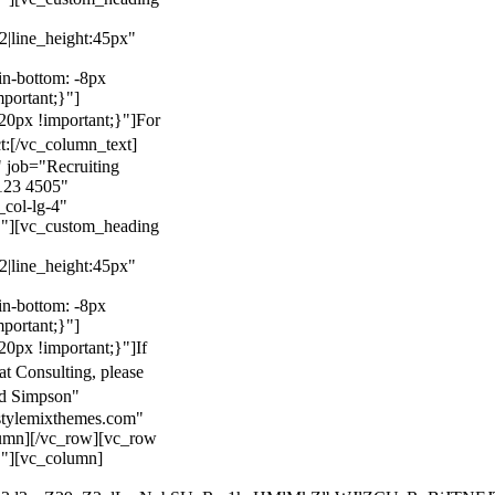
22|line_height:45px"
n-bottom: -8px
mportant;}"]
0px !important;}"]
For
t:
[/vc_column_text]
 job="Recruiting
123 4505"
col-lg-4"
}"][vc_custom_heading
22|line_height:45px"
n-bottom: -8px
mportant;}"]
0px !important;}"]
If
at Consulting, please
ld Simpson"
stylemixthemes.com"
umn][/vc_row][vc_row
}"][vc_column]