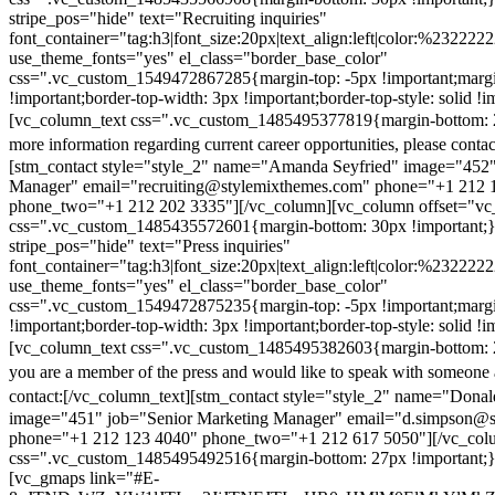
stripe_pos="hide" text="Recruiting inquiries"
font_container="tag:h3|font_size:20px|text_align:left|color:%232222
use_theme_fonts="yes" el_class="border_base_color"
css=".vc_custom_1549472867285{margin-top: -5px !important;margi
!important;border-top-width: 3px !important;border-top-style: solid !i
[vc_column_text css=".vc_custom_1485495377819{margin-bottom: 2
more information regarding current career opportunities, please contac
[stm_contact style="style_2" name="Amanda Seyfried" image="452"
Manager" email="recruiting@stylemixthemes.com" phone="+1 212 
phone_two="+1 212 202 3335"][/vc_column][vc_column offset="vc_
css=".vc_custom_1485435572601{margin-bottom: 30px !important;
stripe_pos="hide" text="Press inquiries"
font_container="tag:h3|font_size:20px|text_align:left|color:%232222
use_theme_fonts="yes" el_class="border_base_color"
css=".vc_custom_1549472875235{margin-top: -5px !important;margi
!important;border-top-width: 3px !important;border-top-style: solid !i
[vc_column_text css=".vc_custom_1485495382603{margin-bottom: 2
you are a member of the press and would like to speak with someone 
contact:
[/vc_column_text][stm_contact style="style_2" name="Dona
image="451" job="Senior Marketing Manager" email="d.simpson@
phone="+1 212 123 4040" phone_two="+1 212 617 5050"][/vc_col
css=".vc_custom_1485495492516{margin-bottom: 27px !important;
[vc_gmaps link="#E-