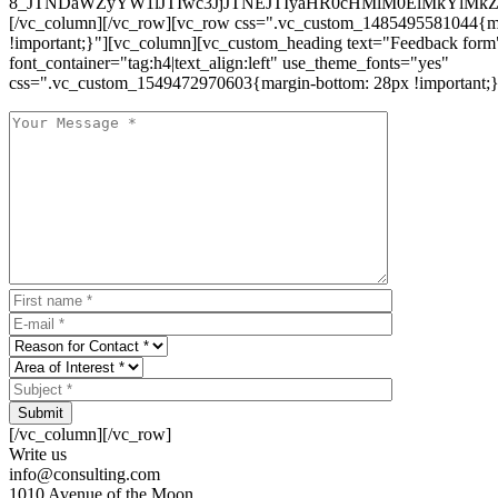
8_JTNDaWZyYW1lJTIwc3JjJTNEJTIyaHR0cHMlM0ElMkYlM
[/vc_column][/vc_row][vc_row css=".vc_custom_1485495581044{ma
!important;}"][vc_column][vc_custom_heading text="Feedback form
font_container="tag:h4|text_align:left" use_theme_fonts="yes"
css=".vc_custom_1549472970603{margin-bottom: 28px !important;}
Submit
[/vc_column][/vc_row]
Write us
info@consulting.com
1010 Avenue of the Moon,