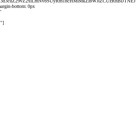
kZ3d3cuZ29vZ2xlLmNvbSUyRm1hcHMlMkZlbWJlZCUzRnBiJT
rgin-bottom: 0px
"
"]