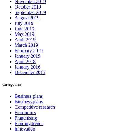
November 2019
October 2019
September 2019
August 2019
July 2019
June 2019
May 2019
April 2019
March 2019
February 2019
January 2019
April 2018
January 2016
December 2015
Categories
Business plans
Business plans
Competitive research
Economics
Franchising
Funding trends
Innovation