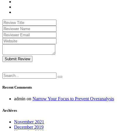
Submit Review
Recent Comments
admin
on
Narrow Your Focus to Prevent Overanalysis
Archives
November 2021
December 2019