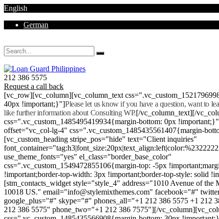
English
German
Mon - Sat 8.00 - 18.00. Sunday CLOSED
212 386 5575
Request a call back
[vc_row][vc_column][vc_column_text css=".vc_custom_152179699
40px !important;}"]
Please let us know if you have a question, want to l
like further information about Consulting WP.
[/vc_column_text][/vc_co
css=".vc_custom_1485495419934{margin-bottom: 0px !important;}
offset="vc_col-lg-4" css=".vc_custom_1485435561407{margin-botto
[vc_custom_heading stripe_pos="hide" text="Client inquiries"
font_container="tag:h3|font_size:20px|text_align:left|color:%232222
use_theme_fonts="yes" el_class="border_base_color"
css=".vc_custom_1549472855106{margin-top: -5px !important;margi
!important;border-top-width: 3px !important;border-top-style: solid !i
[stm_contacts_widget style="style_4" address="1010 Avenue of th
10018 US." email="info@stylemixthemes.com" facebook="#" twitte
google_plus="#" skype="#" phones_all="+1 212 386 5575 +1 212 
212 386 5575" phone_two="+1 212 386 7575"][/vc_column][vc_colu
css=".vc_custom_1485435566908{margin-bottom: 30px !important;