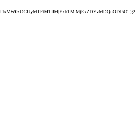
NEJTIxMW0xOCUyMTFtMTIlMjExbTMlMjExZDYzMDQuODI5OTg