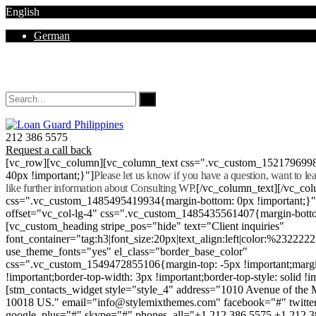
English
German
Mon - Sat 8.00 - 18.00. Sunday CLOSED
212 386 5575
Request a call back
[vc_row][vc_column][vc_column_text css=".vc_custom_152179699
40px !important;}"]
Please let us know if you have a question, want to l
like further information about Consulting WP.
[/vc_column_text][/vc_co
css=".vc_custom_1485495419934{margin-bottom: 0px !important;}
offset="vc_col-lg-4" css=".vc_custom_1485435561407{margin-botto
[vc_custom_heading stripe_pos="hide" text="Client inquiries"
font_container="tag:h3|font_size:20px|text_align:left|color:%232222
use_theme_fonts="yes" el_class="border_base_color"
css=".vc_custom_1549472855106{margin-top: -5px !important;margi
!important;border-top-width: 3px !important;border-top-style: solid !i
[stm_contacts_widget style="style_4" address="1010 Avenue of th
10018 US." email="info@stylemixthemes.com" facebook="#" twitte
google_plus="#" skype="#" phones_all="+1 212 386 5575 +1 212 