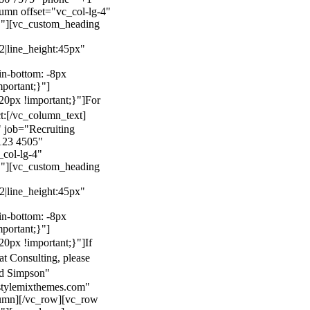
mn offset="vc_col-lg-4"
}"][vc_custom_heading
22|line_height:45px"
n-bottom: -8px
mportant;}"]
0px !important;}"]
For
t:
[/vc_column_text]
 job="Recruiting
123 4505"
col-lg-4"
}"][vc_custom_heading
22|line_height:45px"
n-bottom: -8px
mportant;}"]
0px !important;}"]
If
at Consulting, please
ld Simpson"
stylemixthemes.com"
umn][/vc_row][vc_row