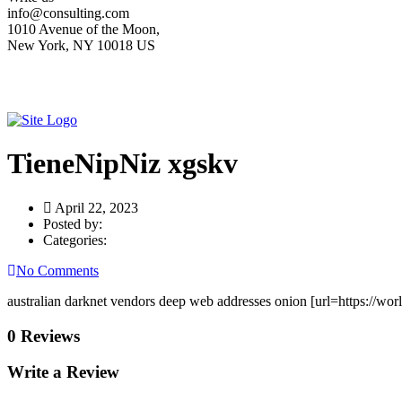
info@consulting.com
1010 Avenue of the Moon,
New York, NY 10018 US
TieneNipNiz xgskv
April 22, 2023
Posted by:
Categories:
No Comments
australian darknet vendors deep web addresses onion [url=https://wor
0 Reviews
Write a Review