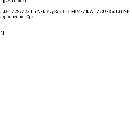
}"][vc_column]
kZ3d3cuZ29vZ2xlLmNvbSUyRm1hcHMlMkZlbWJlZCUzRnBiJT
rgin-bottom: 0px
"
"]