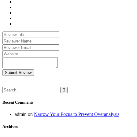
Submit Review
Recent Comments
admin
on
Narrow Your Focus to Prevent Overanalysis
Archives