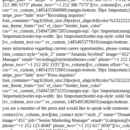
212 386 5575" phone_two="+1 212 386 7575"][/vc_column][vc_colu
css=".vc_custom_1485435566908{margin-bottom: 30px !important;
stripe_pos="hide" text="Recruiting inquiries"
font_container="tag:h3|font_size:20px|text_align:left|color:%232222
use_theme_fonts="yes" el_class="border_base_color"
css=".vc_custom_1549472867285{margin-top: -5px !important;margi
!important;border-top-width: 3px !important;border-top-style: solid !i
[vc_column_text css=".vc_custom_1485495377819{margin-bottom: 2
more information regarding current career opportunities, please contac
[stm_contact style="style_2" name="Amanda Seyfried" image="452"
Manager" email="recruiting@stylemixthemes.com" phone="+1 212 
phone_two="+1 212 202 3335"][/vc_column][vc_column offset="vc_
css=".vc_custom_1485435572601{margin-bottom: 30px !important;
stripe_pos="hide" text="Press inquiries"
font_container="tag:h3|font_size:20px|text_align:left|color:%232222
use_theme_fonts="yes" el_class="border_base_color"
css=".vc_custom_1549472875235{margin-top: -5px !important;margi
!important;border-top-width: 3px !important;border-top-style: solid !i
[vc_column_text css=".vc_custom_1485495382603{margin-bottom: 2
you are a member of the press and would like to speak with someone 
contact:
[/vc_column_text][stm_contact style="style_2" name="Dona
image="451" job="Senior Marketing Manager" email="d.simpson@
phone="+1 212 123 4040" phone_two="+1 212 617 5050"][/vc_col