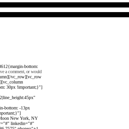
8612{margin-bottom:
eave a comment, or would
lumn][/vc_row][vc_row
"][vc_column
m: 30px !important;}"]
22|line_height:45px"
n-bottom: -13px
mportant;}"]
e Moon New York, NY
r="#" linkedin="#"
386 7575" phone="+1