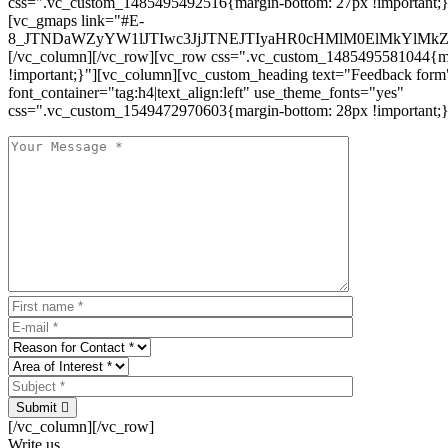
css=".vc_custom_1485495492516{margin-bottom: 27px !important;
[vc_gmaps link="#E-
8_JTNDaWZyYW1lJTIwc3JjJTNEJTIyaHR0cHMlM0ElMkYlM
[/vc_column][/vc_row][vc_row css=".vc_custom_1485495581044{ma
!important;}"][vc_column][vc_custom_heading text="Feedback form
font_container="tag:h4|text_align:left" use_theme_fonts="yes"
css=".vc_custom_1549472970603{margin-bottom: 28px !important;}
Submit
[/vc_column][/vc_row]
Write us