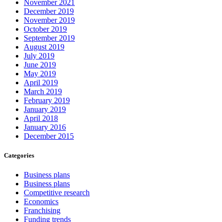
November 2021
December 2019
November 2019
October 2019
September 2019
August 2019
July 2019
June 2019
May 2019
April 2019
March 2019
February 2019
January 2019
April 2018
January 2016
December 2015
Categories
Business plans
Business plans
Competitive research
Economics
Franchising
Funding trends