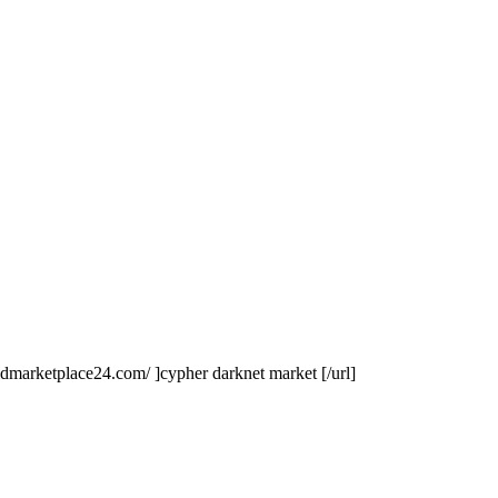
ldmarketplace24.com/ ]cypher darknet market [/url]