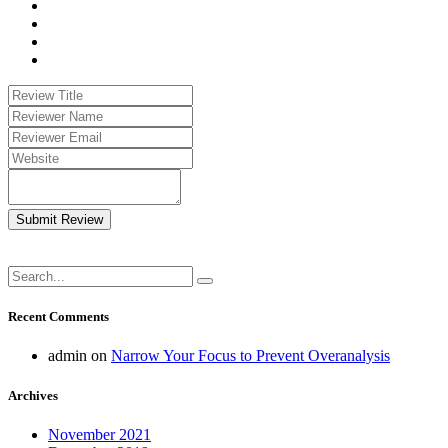
Submit Review
Recent Comments
admin
on
Narrow Your Focus to Prevent Overanalysis
Archives
November 2021