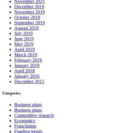
November 2021
December 2019
November 2019
October 2019
September 2019
August 2019
July 2019
June 2019
May 2019
April 2019
March 2019
February 2019
January 2019
April 2018
January 2016
December 2015
Categories
Business plans
Business plans
Competitive research
Economics
Franchising
Funding trends