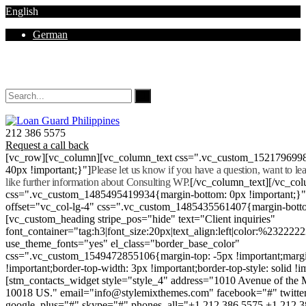
English
German
Mon - Sat 8.00 - 18.00. Sunday CLOSED
212 386 5575
Request a call back
[vc_row][vc_column][vc_column_text css=".vc_custom_152179699
40px !important;}"]
Please let us know if you have a question, want to l
like further information about Consulting WP.
[/vc_column_text][/vc_co
css=".vc_custom_1485495419934{margin-bottom: 0px !important;}
offset="vc_col-lg-4" css=".vc_custom_1485435561407{margin-botto
[vc_custom_heading stripe_pos="hide" text="Client inquiries"
font_container="tag:h3|font_size:20px|text_align:left|color:%232222
use_theme_fonts="yes" el_class="border_base_color"
css=".vc_custom_1549472855106{margin-top: -5px !important;margi
!important;border-top-width: 3px !important;border-top-style: solid !i
[stm_contacts_widget style="style_4" address="1010 Avenue of th
10018 US." email="info@stylemixthemes.com" facebook="#" twitte
google_plus="#" skype="#" phones_all="+1 212 386 5575 +1 212 