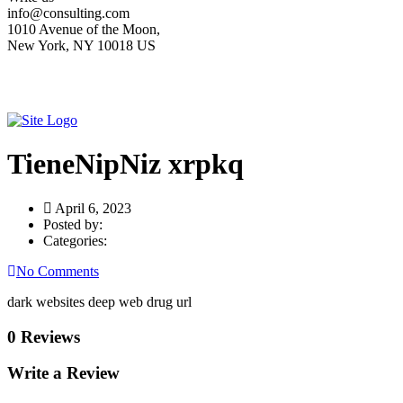
info@consulting.com
1010 Avenue of the Moon,
New York, NY 10018 US
TieneNipNiz xrpkq
April 6, 2023
Posted by:
Categories:
No Comments
dark websites deep web drug url
0 Reviews
Write a Review