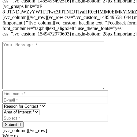
css=".vc_custom_1485495492516{margin-bottom: 27px !important;
[vc_gmaps link="#E-
8_JTNDaWZyYW1lJTIwc3JjJTNEJTIyaHR0cHMlM0ElMkYlM
[/vc_column][/vc_row][vc_row css=".vc_custom_1485495581044{ma
!important;}"][vc_column][vc_custom_heading text="Feedback form
font_container="tag:h4|text_align:left" use_theme_fonts="yes"
css=".vc_custom_1549472970603{margin-bottom: 28px !important;}
Submit
[/vc_column][/vc_row]
Write us