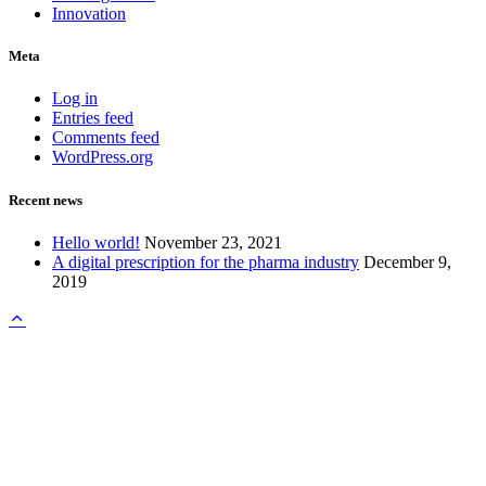
Innovation
Meta
Log in
Entries feed
Comments feed
WordPress.org
Recent news
Hello world!
November 23, 2021
A digital prescription for the pharma industry
December 9,
2019