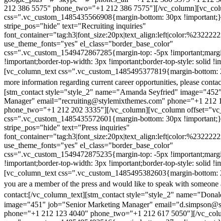
212 386 5575" phone_two="+1 212 386 7575"][/vc_column][vc_colu
css=".vc_custom_1485435566908{margin-bottom: 30px !important;
stripe_pos="hide" text="Recruiting inquiries"
font_container="tag:h3|font_size:20px|text_align:left|color:%232222
use_theme_fonts="yes" el_class="border_base_color"
css=".vc_custom_1549472867285{margin-top: -5px !important;margi
!important;border-top-width: 3px !important;border-top-style: solid !i
[vc_column_text css=".vc_custom_1485495377819{margin-bottom: 2
more information regarding current career opportunities, please contac
[stm_contact style="style_2" name="Amanda Seyfried" image="452"
Manager" email="recruiting@stylemixthemes.com" phone="+1 212 
phone_two="+1 212 202 3335"][/vc_column][vc_column offset="vc_
css=".vc_custom_1485435572601{margin-bottom: 30px !important;
stripe_pos="hide" text="Press inquiries"
font_container="tag:h3|font_size:20px|text_align:left|color:%232222
use_theme_fonts="yes" el_class="border_base_color"
css=".vc_custom_1549472875235{margin-top: -5px !important;margi
!important;border-top-width: 3px !important;border-top-style: solid !i
[vc_column_text css=".vc_custom_1485495382603{margin-bottom: 2
you are a member of the press and would like to speak with someone 
contact:
[/vc_column_text][stm_contact style="style_2" name="Dona
image="451" job="Senior Marketing Manager" email="d.simpson@
phone="+1 212 123 4040" phone_two="+1 212 617 5050"][/vc_col