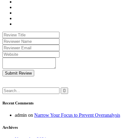
Submit Review
Recent Comments
admin
on
Narrow Your Focus to Prevent Overanalysis
Archives