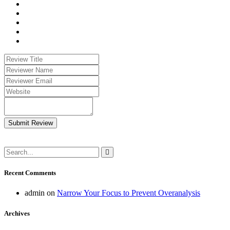
Submit Review
Recent Comments
admin
on
Narrow Your Focus to Prevent Overanalysis
Archives