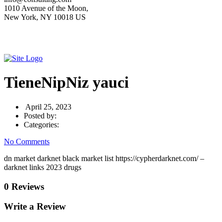
1010 Avenue of the Moon,
New York, NY 10018 US
TieneNipNiz yauci
April 25, 2023
Posted by:
Categories:
No Comments
dn market darknet black market list https://cypherdarknet.com/ –
darknet links 2023 drugs
0 Reviews
Write a Review