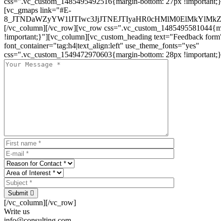
css=".vc_custom_1485495492516{margin-bottom: 27px !important;
[vc_gmaps link="#E-
8_JTNDaWZyYW1lJTIwc3JjJTNEJTIyaHR0cHMlM0ElMkYlM
[/vc_column][/vc_row][vc_row css=".vc_custom_1485495581044{ma
!important;}"][vc_column][vc_custom_heading text="Feedback form
font_container="tag:h4|text_align:left" use_theme_fonts="yes"
css=".vc_custom_1549472970603{margin-bottom: 28px !important;}
Submit
[/vc_column][/vc_row]
Write us
info@consulting.com