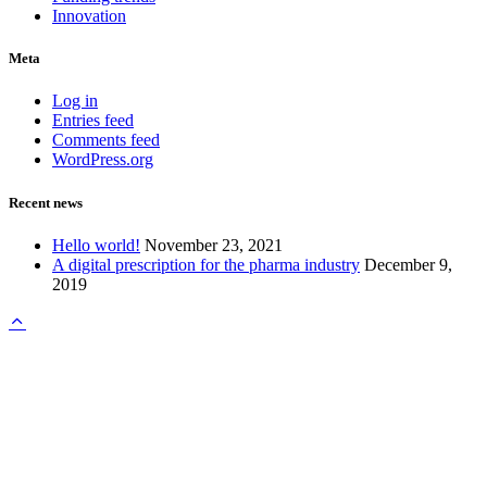
Innovation
Meta
Log in
Entries feed
Comments feed
WordPress.org
Recent news
Hello world!
November 23, 2021
A digital prescription for the pharma industry
December 9,
2019