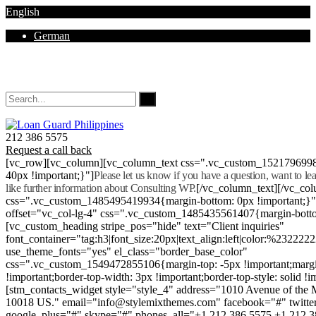
English
German
Mon - Sat 8.00 - 18.00. Sunday CLOSED
212 386 5575
Request a call back
[vc_row][vc_column][vc_column_text css=".vc_custom_152179699
40px !important;}"]
Please let us know if you have a question, want to l
like further information about Consulting WP.
[/vc_column_text][/vc_co
css=".vc_custom_1485495419934{margin-bottom: 0px !important;}
offset="vc_col-lg-4" css=".vc_custom_1485435561407{margin-botto
[vc_custom_heading stripe_pos="hide" text="Client inquiries"
font_container="tag:h3|font_size:20px|text_align:left|color:%232222
use_theme_fonts="yes" el_class="border_base_color"
css=".vc_custom_1549472855106{margin-top: -5px !important;margi
!important;border-top-width: 3px !important;border-top-style: solid !i
[stm_contacts_widget style="style_4" address="1010 Avenue of th
10018 US." email="info@stylemixthemes.com" facebook="#" twitte
google_plus="#" skype="#" phones_all="+1 212 386 5575 +1 212 