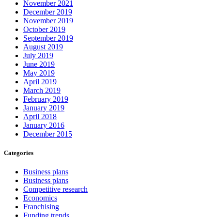
November 2021
December 2019
November 2019
October 2019
September 2019
August 2019
July 2019
June 2019
May 2019
April 2019
March 2019
February 2019
January 2019
April 2018
January 2016
December 2015
Categories
Business plans
Business plans
Competitive research
Economics
Franchising
Funding trends