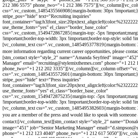
212 386 5575" phone_two="+1 212 386 7575"][/vc_column][vc_colu
css=".vc_custom_1485435566908{margin-bottom: 30px !important;
stripe_pos="hide" text="Recruiting inquiries"
font_container="tag:h3|font_size:20px|text_align:left|color:%232222
use_theme_fonts="yes" el_class="border_base_color"
css=".vc_custom_1549472867285{margin-top: -5px !important;margi
!important;border-top-width: 3px !important;border-top-style: solid !i
[vc_column_text css=".vc_custom_1485495377819{margin-bottom: 2
more information regarding current career opportunities, please contac
[stm_contact style="style_2" name="Amanda Seyfried" image="452"
Manager" email="recruiting@stylemixthemes.com" phone="+1 212 
phone_two="+1 212 202 3335"][/vc_column][vc_column offset="vc_
css=".vc_custom_1485435572601{margin-bottom: 30px !important;
stripe_pos="hide" text="Press inquiries"
font_container="tag:h3|font_size:20px|text_align:left|color:%232222
use_theme_fonts="yes" el_class="border_base_color"
css=".vc_custom_1549472875235{margin-top: -5px !important;margi
!important;border-top-width: 3px !important;border-top-style: solid !i
[vc_column_text css=".vc_custom_1485495382603{margin-bottom: 2
you are a member of the press and would like to speak with someone 
contact:
[/vc_column_text][stm_contact style="style_2" name="Dona
image="451" job="Senior Marketing Manager" email="d.simpson@
phone="+1 212 123 4040" phone_two="+1 212 617 5050"][/vc_col