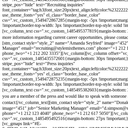
stripe_pos="hide" text="Recruiting inquiries"
font_container="tag:h3|font_size:20px|text_align:left|color:%232222
use_theme_fonts="yes" el_class="border_base_color"
css=".vc_custom_1549472867285{margin-top: -5px !important;margi
!important;border-top-width: 3px !important;border-top-style: solid !i
[vc_column_text css=".vc_custom_1485495377819{margin-bottom: 2
more information regarding current career opportunities, please contac
[stm_contact style="style_2" name="Amanda Seyfried" image="452"
Manager" email="recruiting@stylemixthemes.com" phone="+1 212 
phone_two="+1 212 202 3335"][/vc_column][vc_column offset="vc_
css=".vc_custom_1485435572601{margin-bottom: 30px !important;
stripe_pos="hide" text="Press inquiries"
font_container="tag:h3|font_size:20px|text_align:left|color:%232222
use_theme_fonts="yes" el_class="border_base_color"
css=".vc_custom_1549472875235{margin-top: -5px !important;margi
!important;border-top-width: 3px !important;border-top-style: solid !i
[vc_column_text css=".vc_custom_1485495382603{margin-bottom: 2
you are a member of the press and would like to speak with someone 
contact:
[/vc_column_text][stm_contact style="style_2" name="Dona
image="451" job="Senior Marketing Manager" email="d.simpson@
phone="+1 212 123 4040" phone_two="+1 212 617 5050"][/vc_col
css=".vc_custom_1485495492516{margin-bottom: 27px !important;
[vc_gmaps link="#E-