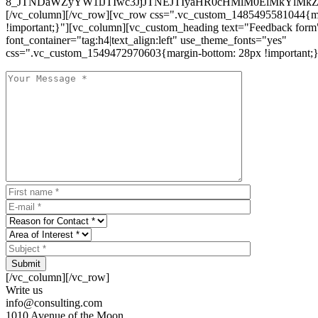
8_JTNDaWZyYW1lJTIwc3JjJTNEJTIyaHR0cHMlM0ElMkYlM
[/vc_column][/vc_row][vc_row css=".vc_custom_1485495581044{ma
!important;}"][vc_column][vc_custom_heading text="Feedback form
font_container="tag:h4|text_align:left" use_theme_fonts="yes"
css=".vc_custom_1549472970603{margin-bottom: 28px !important;}
Submit
[/vc_column][/vc_row]
Write us
info@consulting.com
1010 Avenue of the Moon,