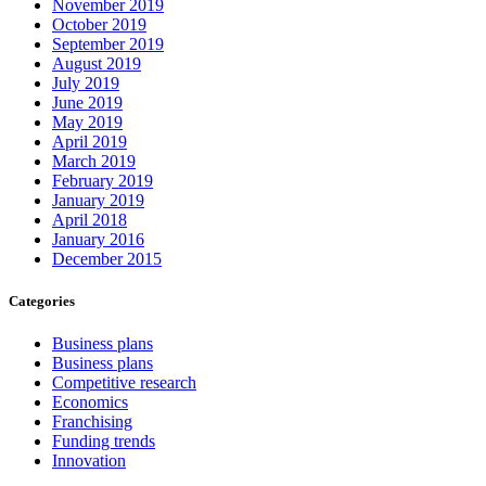
November 2019
October 2019
September 2019
August 2019
July 2019
June 2019
May 2019
April 2019
March 2019
February 2019
January 2019
April 2018
January 2016
December 2015
Categories
Business plans
Business plans
Competitive research
Economics
Franchising
Funding trends
Innovation