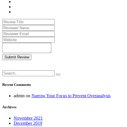
Submit Review
Recent Comments
admin
on
Narrow Your Focus to Prevent Overanalysis
Archives
November 2021
December 2019