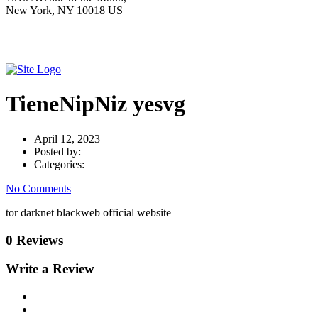
New York, NY 10018 US
TieneNipNiz yesvg
April 12, 2023
Posted by:
Categories:
No Comments
tor darknet blackweb official website
0 Reviews
Write a Review