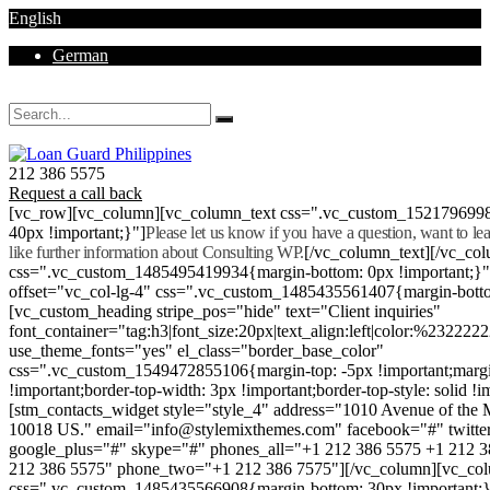
English
German
Mon - Sat 8.00 - 18.00. Sunday CLOSED
212 386 5575
Request a call back
[vc_row][vc_column][vc_column_text css=".vc_custom_152179699
40px !important;}"]
Please let us know if you have a question, want to l
like further information about Consulting WP.
[/vc_column_text][/vc_co
css=".vc_custom_1485495419934{margin-bottom: 0px !important;}
offset="vc_col-lg-4" css=".vc_custom_1485435561407{margin-botto
[vc_custom_heading stripe_pos="hide" text="Client inquiries"
font_container="tag:h3|font_size:20px|text_align:left|color:%232222
use_theme_fonts="yes" el_class="border_base_color"
css=".vc_custom_1549472855106{margin-top: -5px !important;margi
!important;border-top-width: 3px !important;border-top-style: solid !i
[stm_contacts_widget style="style_4" address="1010 Avenue of th
10018 US." email="info@stylemixthemes.com" facebook="#" twitte
google_plus="#" skype="#" phones_all="+1 212 386 5575 +1 212 
212 386 5575" phone_two="+1 212 386 7575"][/vc_column][vc_colu
css=".vc_custom_1485435566908{margin-bottom: 30px !important;