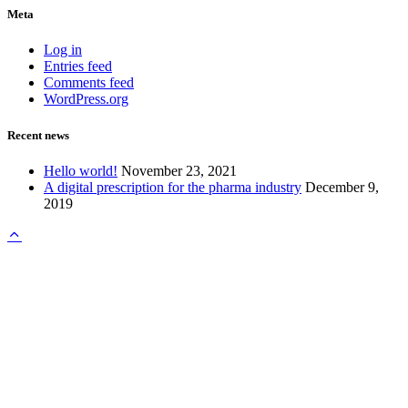
Meta
Log in
Entries feed
Comments feed
WordPress.org
Recent news
Hello world!
November 23, 2021
A digital prescription for the pharma industry
December 9,
2019