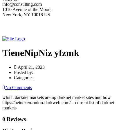
info@consulting.com
1010 Avenue of the Moon,
New York, NY 10018 US
TieneNipNiz yfzmk
April 21, 2023
Posted by:
Categories:
No Comments
which darknet markets are up darknet market sites and how
https://heineken-onion-darkweb.com/ – current list of darknet
markets
0 Reviews