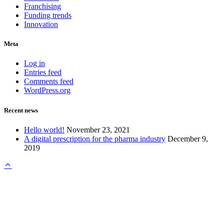
Franchising
Funding trends
Innovation
Meta
Log in
Entries feed
Comments feed
WordPress.org
Recent news
Hello world!
November 23, 2021
A digital prescription for the pharma industry
December 9,
2019