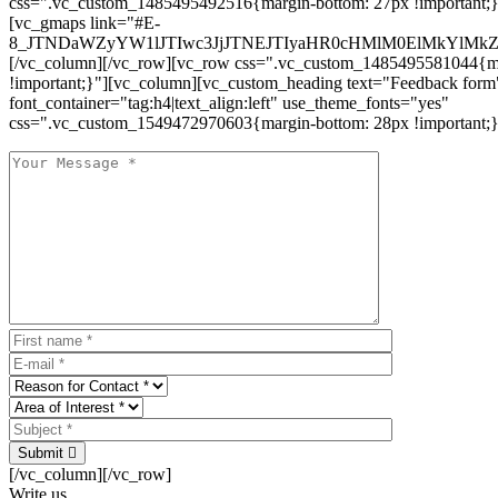
css=".vc_custom_1485495492516{margin-bottom: 27px !important;
[vc_gmaps link="#E-
8_JTNDaWZyYW1lJTIwc3JjJTNEJTIyaHR0cHMlM0ElMkYlM
[/vc_column][/vc_row][vc_row css=".vc_custom_1485495581044{ma
!important;}"][vc_column][vc_custom_heading text="Feedback form
font_container="tag:h4|text_align:left" use_theme_fonts="yes"
css=".vc_custom_1549472970603{margin-bottom: 28px !important;}
Submit
[/vc_column][/vc_row]
Write us