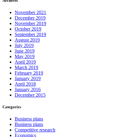
Archives
November 2021
December 2019
November 2019
October 2019
September 2019
August 2019
July 2019
June 2019
May 2019
April 2019
March 2019
February 2019
January 2019
April 2018
January 2016
December 2015
Categories
Business plans
Business plans
Competitive research
Economics