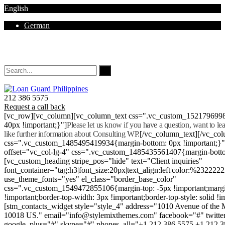
English
German
Mon - Sat 8.00 - 18.00. Sunday CLOSED
212 386 5575
Request a call back
[vc_row][vc_column][vc_column_text css=".vc_custom_152179699
40px !important;}"]
Please let us know if you have a question, want to l
like further information about Consulting WP.
[/vc_column_text][/vc_co
css=".vc_custom_1485495419934{margin-bottom: 0px !important;}
offset="vc_col-lg-4" css=".vc_custom_1485435561407{margin-botto
[vc_custom_heading stripe_pos="hide" text="Client inquiries"
font_container="tag:h3|font_size:20px|text_align:left|color:%232222
use_theme_fonts="yes" el_class="border_base_color"
css=".vc_custom_1549472855106{margin-top: -5px !important;margi
!important;border-top-width: 3px !important;border-top-style: solid !i
[stm_contacts_widget style="style_4" address="1010 Avenue of th
10018 US." email="info@stylemixthemes.com" facebook="#" twitte
google_plus="#" skype="#" phones_all="+1 212 386 5575 +1 212 