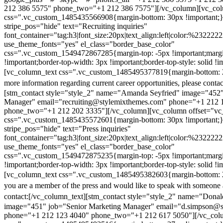
212 386 5575" phone_two="+1 212 386 7575"][/vc_column][vc_colu
css=".vc_custom_1485435566908{margin-bottom: 30px !important;
stripe_pos="hide" text="Recruiting inquiries"
font_container="tag:h3|font_size:20px|text_align:left|color:%232222
use_theme_fonts="yes" el_class="border_base_color"
css=".vc_custom_1549472867285{margin-top: -5px !important;margi
!important;border-top-width: 3px !important;border-top-style: solid !i
[vc_column_text css=".vc_custom_1485495377819{margin-bottom: 2
more information regarding current career opportunities, please contac
[stm_contact style="style_2" name="Amanda Seyfried" image="452"
Manager" email="recruiting@stylemixthemes.com" phone="+1 212 
phone_two="+1 212 202 3335"][/vc_column][vc_column offset="vc_
css=".vc_custom_1485435572601{margin-bottom: 30px !important;
stripe_pos="hide" text="Press inquiries"
font_container="tag:h3|font_size:20px|text_align:left|color:%232222
use_theme_fonts="yes" el_class="border_base_color"
css=".vc_custom_1549472875235{margin-top: -5px !important;margi
!important;border-top-width: 3px !important;border-top-style: solid !i
[vc_column_text css=".vc_custom_1485495382603{margin-bottom: 2
you are a member of the press and would like to speak with someone 
contact:
[/vc_column_text][stm_contact style="style_2" name="Dona
image="451" job="Senior Marketing Manager" email="d.simpson@
phone="+1 212 123 4040" phone_two="+1 212 617 5050"][/vc_col