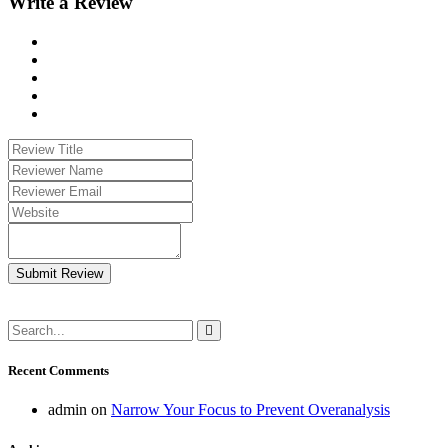
Write a Review
Submit Review
Recent Comments
admin
on
Narrow Your Focus to Prevent Overanalysis