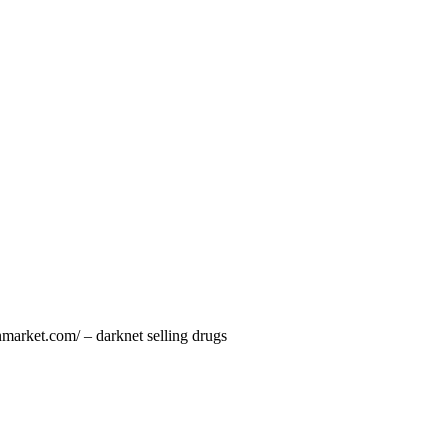
nmarket.com/ – darknet selling drugs