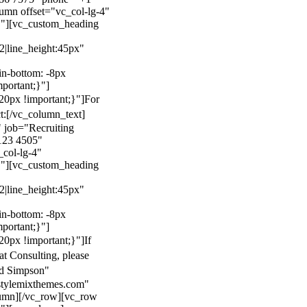
mn offset="vc_col-lg-4"
}"][vc_custom_heading
22|line_height:45px"
n-bottom: -8px
mportant;}"]
0px !important;}"]
For
t:
[/vc_column_text]
 job="Recruiting
123 4505"
col-lg-4"
}"][vc_custom_heading
22|line_height:45px"
n-bottom: -8px
mportant;}"]
0px !important;}"]
If
at Consulting, please
ld Simpson"
stylemixthemes.com"
umn][/vc_row][vc_row