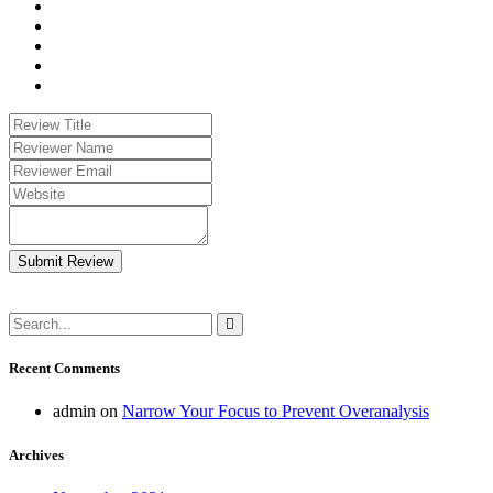
Submit Review
Recent Comments
admin
on
Narrow Your Focus to Prevent Overanalysis
Archives