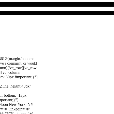
8612{margin-bottom:
eave a comment, or would
lumn][/vc_row][vc_row
"][vc_column
m: 30px !important;}"]
22|line_height:45px"
n-bottom: -13px
mportant;}"]
e Moon New York, NY
r="#" linkedin="#"
386 7575" phone="+1