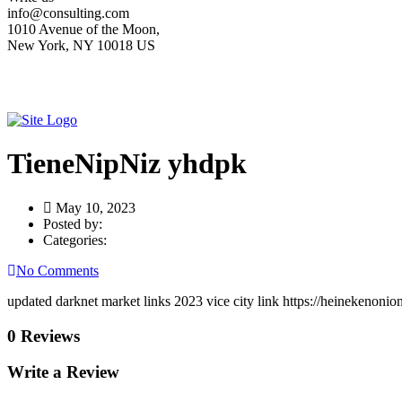
info@consulting.com
1010 Avenue of the Moon,
New York, NY 10018 US
TieneNipNiz yhdpk
May 10, 2023
Posted by:
Categories:
No Comments
updated darknet market links 2023 vice city link https://heinekenonio
0 Reviews
Write a Review