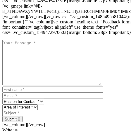
css=".vc_custom_1485495492516{margin-bottom: 27px !important;
[vc_gmaps link="#E-
8_JTNDaWZyYW1lJTIwc3JjJTNEJTIyaHR0cHMlM0ElMkYlM
[/vc_column][/vc_row][vc_row css=".vc_custom_1485495581044{ma
!important;}"][vc_column][vc_custom_heading text="Feedback form
font_container="tag:h4|text_align:left" use_theme_fonts="yes"
css=".vc_custom_1549472970603{margin-bottom: 28px !important;}
Submit
[/vc_column][/vc_row]
Write us