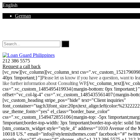
English
German
Mon - Sat 8.00 - 18.00. Sunday CLOSED
212 386 5575
Request a call back
[vc_row][vc_column][vc_column_text css=".vc_custom_152179699
40px !important;}"]
Please let us know if you have a question, want to l
like further information about Consulting WP.
[/vc_column_text][/vc_co
css=".vc_custom_1485495419934{margin-bottom: 0px !important;}
offset="vc_col-lg-4" css=".vc_custom_1485435561407{margin-botto
[vc_custom_heading stripe_pos="hide" text="Client inquiries"
font_container="tag:h3|font_size:20px|text_align:left|color:%232222
use_theme_fonts="yes" el_class="border_base_color"
css=".vc_custom_1549472855106{margin-top: -5px !important;margi
!important;border-top-width: 3px !important;border-top-style: solid !i
[stm_contacts_widget style="style_4" address="1010 Avenue of th
10018 US." email="info@stylemixthemes.com" facebook="#" twitte
google_plus="#" skype="#" phones_all="+1 212 386 5575 +1 212 