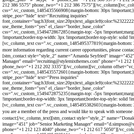
212 386 5575" phone_two="+1 212 386 7575"][/vc_column][vc_colu
css=".vc_custom_1485435566908{margin-bottom: 30px !important;
stripe_pos="hide" text="Recruiting inquiries"
font_container="tag:h3|font_size:20px|text_align:left|color:%232222
use_theme_fonts="yes" el_class="border_base_color"
css=".vc_custom_1549472867285{margin-top: -5px !important;margi
!important;border-top-width: 3px !important;border-top-style: solid !i
[vc_column_text css=".vc_custom_1485495377819{margin-bottom: 2
more information regarding current career opportunities, please contac
[stm_contact style="style_2" name="Amanda Seyfried" image="452"
Manager" email="recruiting@stylemixthemes.com" phone="+1 212 
phone_two="+1 212 202 3335"][/vc_column][vc_column offset="vc_
css=".vc_custom_1485435572601{margin-bottom: 30px !important;
stripe_pos="hide" text="Press inquiries"
font_container="tag:h3|font_size:20px|text_align:left|color:%232222
use_theme_fonts="yes" el_class="border_base_color"
css=".vc_custom_1549472875235{margin-top: -5px !important;margi
!important;border-top-width: 3px !important;border-top-style: solid !i
[vc_column_text css=".vc_custom_1485495382603{margin-bottom: 2
you are a member of the press and would like to speak with someone 
contact:
[/vc_column_text][stm_contact style="style_2" name="Dona
image="451" job="Senior Marketing Manager" email="d.simpson@
phone="+1 212 123 4040" phone_two="+1 212 617 5050"][/vc_col