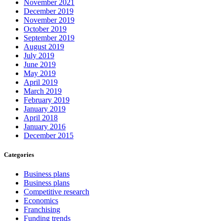
November 2021
December 2019
November 2019
October 2019
September 2019
August 2019
July 2019
June 2019
May 2019
April 2019
March 2019
February 2019
January 2019
April 2018
January 2016
December 2015
Categories
Business plans
Business plans
Competitive research
Economics
Franchising
Funding trends