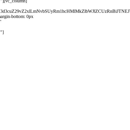
}"][vc_column]
kZ3d3cuZ29vZ2xlLmNvbSUyRm1hcHMlMkZlbWJlZCUzRnBiJT
rgin-bottom: 0px
"
"]