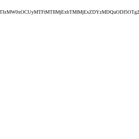
NEJTIxMW0xOCUyMTFtMTIlMjExbTMlMjExZDYzMDQuODI5OTg