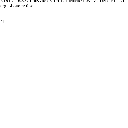
kZ3d3cuZ29vZ2xlLmNvbSUyRm1hcHMlMkZlbWJlZCUzRnBiJT
rgin-bottom: 0px
"
"]