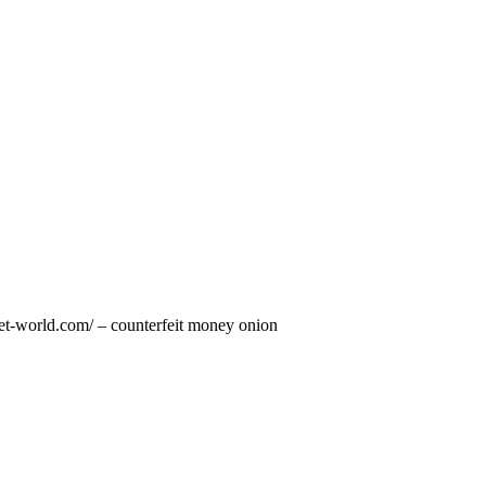
rket-world.com/ – counterfeit money onion