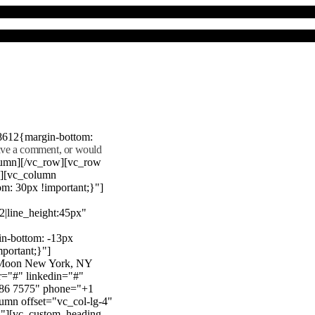
8612{margin-bottom:
eave a comment, or would
lumn][/vc_row][vc_row
"][vc_column
m: 30px !important;}"]
22|line_height:45px"
n-bottom: -13px
mportant;}"]
e Moon New York, NY
r="#" linkedin="#"
386 7575" phone="+1
mn offset="vc_col-lg-4"
}"][vc_custom_heading