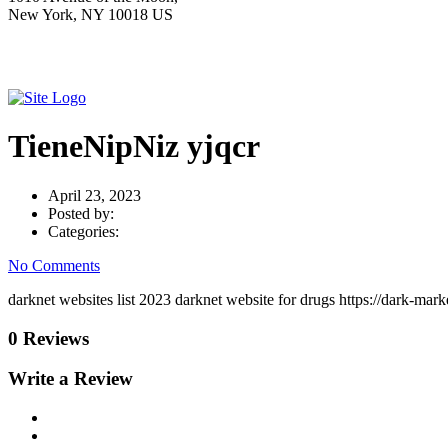
New York, NY 10018 US
TieneNipNiz yjqcr
April 23, 2023
Posted by:
Categories:
No Comments
darknet websites list 2023 darknet website for drugs https://dark-ma
0 Reviews
Write a Review