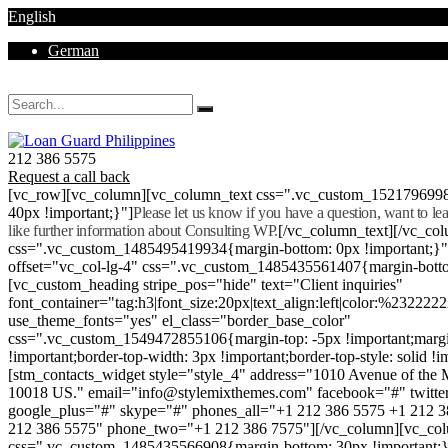
English
German
Mon - Sat 8.00 - 18.00. Sunday CLOSED
212 386 5575
Request a call back
[vc_row][vc_column][vc_column_text css=".vc_custom_152179699
40px !important;}"]
Please let us know if you have a question, want to l
like further information about Consulting WP.
[/vc_column_text][/vc_co
css=".vc_custom_1485495419934{margin-bottom: 0px !important;}
offset="vc_col-lg-4" css=".vc_custom_1485435561407{margin-botto
[vc_custom_heading stripe_pos="hide" text="Client inquiries"
font_container="tag:h3|font_size:20px|text_align:left|color:%232222
use_theme_fonts="yes" el_class="border_base_color"
css=".vc_custom_1549472855106{margin-top: -5px !important;margi
!important;border-top-width: 3px !important;border-top-style: solid !i
[stm_contacts_widget style="style_4" address="1010 Avenue of th
10018 US." email="info@stylemixthemes.com" facebook="#" twitte
google_plus="#" skype="#" phones_all="+1 212 386 5575 +1 212 
212 386 5575" phone_two="+1 212 386 7575"][/vc_column][vc_colu
css=".vc_custom_1485435566908{margin-bottom: 30px !important;