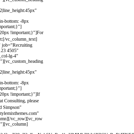
22|line_height:45px"
n-bottom: -8px
mportant;}"]
0px !important;}"]
For
t:
[/vc_column_text]
 job="Recruiting
123 4505"
col-lg-4"
}"][vc_custom_heading
22|line_height:45px"
n-bottom: -8px
mportant;}"]
0px !important;}"]
If
at Consulting, please
ld Simpson"
stylemixthemes.com"
umn][/vc_row][vc_row
}"][vc_column]