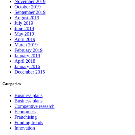
November 2019
October 2019
September 2019
August 2019
July 2019
June 2019
May 2019
April 2019
March 2019
February 2019
January 2019
April 2018
January 2016
December 2015
Categories
Business plans
Business plans
Competitive research
Economics
Franchising
Funding trends
Innovation