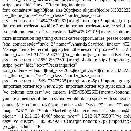
stripe_pos="hide" text="Recruiting inquiries"
font_container="tag:h3|font_size:20px|text_align:left|color:%232222
use_theme_fonts="yes" el_class="border_base_color"
css=".vc_custom_1549472867285{margin-top: -5px !important;margi
!important;border-top-width: 3px !important;border-top-style: solid !i
[vc_column_text css=".vc_custom_1485495377819{margin-bottom: 2
more information regarding current career opportunities, please contac
[stm_contact style="style_2" name="Amanda Seyfried" image="452"
Manager" email="recruiting@stylemixthemes.com" phone="+1 212 
phone_two="+1 212 202 3335"][/vc_column][vc_column offset="vc_
css=".vc_custom_1485435572601{margin-bottom: 30px !important;
stripe_pos="hide" text="Press inquiries"
font_container="tag:h3|font_size:20px|text_align:left|color:%232222
use_theme_fonts="yes" el_class="border_base_color"
css=".vc_custom_1549472875235{margin-top: -5px !important;margi
!important;border-top-width: 3px !important;border-top-style: solid !i
[vc_column_text css=".vc_custom_1485495382603{margin-bottom: 2
you are a member of the press and would like to speak with someone 
contact:
[/vc_column_text][stm_contact style="style_2" name="Dona
image="451" job="Senior Marketing Manager" email="d.simpson@
phone="+1 212 123 4040" phone_two="+1 212 617 5050"][/vc_col
css=".vc_custom_1485495492516{margin-bottom: 27px !important;
[vc_gmaps link="#E-