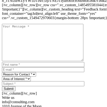
8_JTNDaWZyYW1lJTIwc3JjJTNEJTIyaHR0cHMlM0ElMkYlM
[/vc_column][/vc_row][vc_row css=".vc_custom_1485495581044{ma
!important;}"][vc_column][vc_custom_heading text="Feedback form
font_container="tag:h4|text_align:left" use_theme_fonts="yes"
css=".vc_custom_1549472970603{margin-bottom: 28px !important;}
Submit
[/vc_column][/vc_row]
Write us
info@consulting.com
1010 Avenue of the Moon,