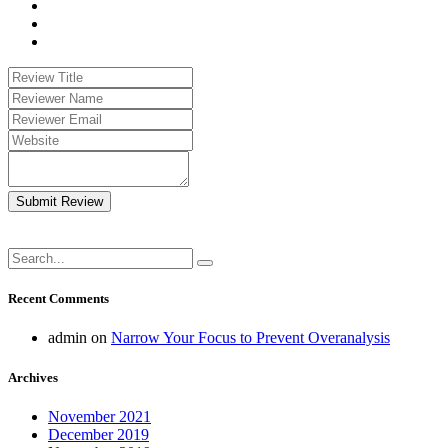
Submit Review
Recent Comments
admin
on
Narrow Your Focus to Prevent Overanalysis
Archives
November 2021
December 2019