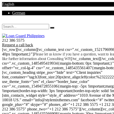
English
German
Mon - Sat 8.00 - 18.00. Sunday CLOSED
212 386 5575
Request a call back
[vc_row][vc_column][vc_column_text css=".vc_custom_152179699
40px !important;}"]
Please let us know if you have a question, want to l
like further information about Consulting WP.
[/vc_column_text][/vc_co
css=".vc_custom_1485495419934{margin-bottom: 0px !important;}
offset="vc_col-lg-4" css=".vc_custom_1485435561407{margin-botto
[vc_custom_heading stripe_pos="hide" text="Client inquiries"
font_container="tag:h3|font_size:20px|text_align:left|color:%232222
use_theme_fonts="yes" el_class="border_base_color"
css=".vc_custom_1549472855106{margin-top: -5px !important;margi
!important;border-top-width: 3px !important;border-top-style: solid !i
[stm_contacts_widget style="style_4" address="1010 Avenue of th
10018 US." email="info@stylemixthemes.com" facebook="#" twitte
google_plus="#" skype="#" phones_all="+1 212 386 5575 +1 212 
212 386 5575" phone_two="+1 212 386 7575"][/vc_column][vc_colu
css=".vc_custom_1485435566908{margin-bottom: 30px !important;