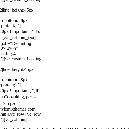
22|line_height:45px"
n-bottom: -8px
mportant;}"]
0px !important;}"]
For
t:
[/vc_column_text]
 job="Recruiting
123 4505"
col-lg-4"
}"][vc_custom_heading
22|line_height:45px"
n-bottom: -8px
mportant;}"]
0px !important;}"]
If
at Consulting, please
ld Simpson"
stylemixthemes.com"
umn][/vc_row][vc_row
}"][vc_column]