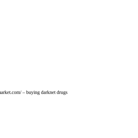
market.com/ – buying darknet drugs