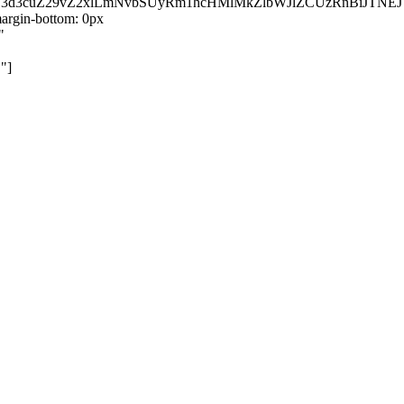
kZ3d3cuZ29vZ2xlLmNvbSUyRm1hcHMlMkZlbWJlZCUzRnBiJT
rgin-bottom: 0px
"
"]