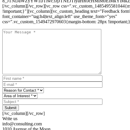
8_JTNDaWZyYW1lJTIwc3JjJTNEJTIyaHR0cHMlM0ElMkYlM
[/vc_column][/vc_row][vc_row css=".vc_custom_1485495581044{ma
!important;}"][vc_column][vc_custom_heading text="Feedback form
font_container="tag:h4|text_align:left" use_theme_fonts="yes"
css=".vc_custom_1549472970603{margin-bottom: 28px !important;}
Submit
[/vc_column][/vc_row]
Write us
info@consulting.com
1010 Avenue of the Moon,