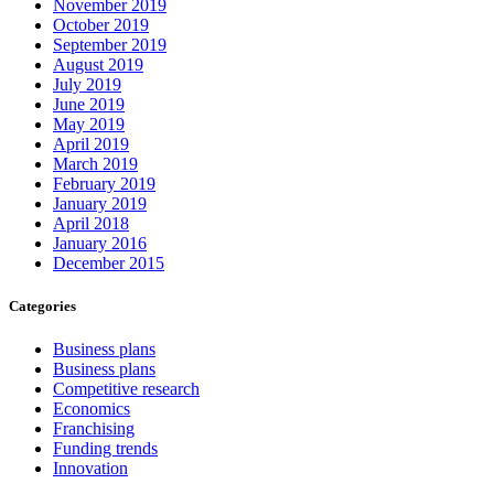
November 2019
October 2019
September 2019
August 2019
July 2019
June 2019
May 2019
April 2019
March 2019
February 2019
January 2019
April 2018
January 2016
December 2015
Categories
Business plans
Business plans
Competitive research
Economics
Franchising
Funding trends
Innovation