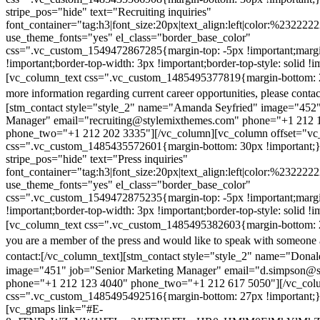
stripe_pos="hide" text="Recruiting inquiries"
font_container="tag:h3|font_size:20px|text_align:left|color:%232222
use_theme_fonts="yes" el_class="border_base_color"
css=".vc_custom_1549472867285{margin-top: -5px !important;margi
!important;border-top-width: 3px !important;border-top-style: solid !i
[vc_column_text css=".vc_custom_1485495377819{margin-bottom: 2
more information regarding current career opportunities, please contac
[stm_contact style="style_2" name="Amanda Seyfried" image="452"
Manager" email="recruiting@stylemixthemes.com" phone="+1 212 
phone_two="+1 212 202 3335"][/vc_column][vc_column offset="vc_
css=".vc_custom_1485435572601{margin-bottom: 30px !important;
stripe_pos="hide" text="Press inquiries"
font_container="tag:h3|font_size:20px|text_align:left|color:%232222
use_theme_fonts="yes" el_class="border_base_color"
css=".vc_custom_1549472875235{margin-top: -5px !important;margi
!important;border-top-width: 3px !important;border-top-style: solid !i
[vc_column_text css=".vc_custom_1485495382603{margin-bottom: 2
you are a member of the press and would like to speak with someone 
contact:
[/vc_column_text][stm_contact style="style_2" name="Dona
image="451" job="Senior Marketing Manager" email="d.simpson@
phone="+1 212 123 4040" phone_two="+1 212 617 5050"][/vc_col
css=".vc_custom_1485495492516{margin-bottom: 27px !important;
[vc_gmaps link="#E-