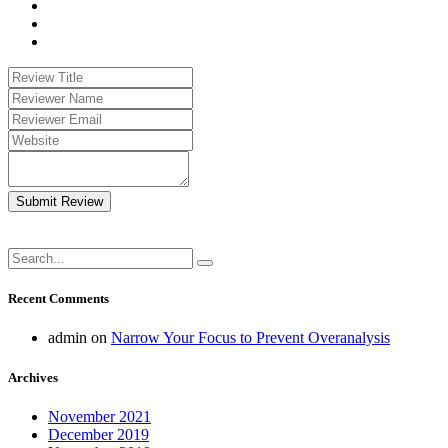
Submit Review
Recent Comments
admin
on
Narrow Your Focus to Prevent Overanalysis
Archives
November 2021
December 2019