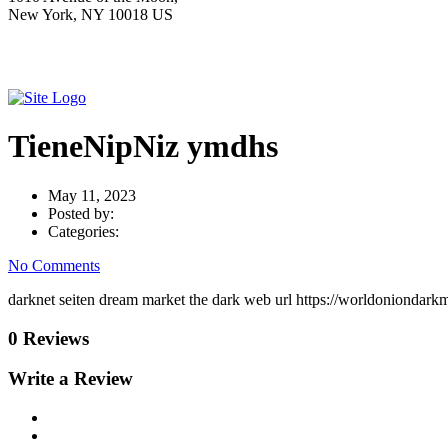
New York, NY 10018 US
TieneNipNiz ymdhs
May 11, 2023
Posted by:
Categories:
No Comments
darknet seiten dream market the dark web url https://worldoniondark
0 Reviews
Write a Review