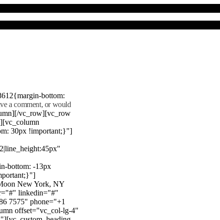
8612{margin-bottom:
eave a comment, or would
lumn][/vc_row][vc_row
"][vc_column
m: 30px !important;}"]
22|line_height:45px"
n-bottom: -13px
mportant;}"]
e Moon New York, NY
r="#" linkedin="#"
386 7575" phone="+1
mn offset="vc_col-lg-4"
}"][vc_custom_heading