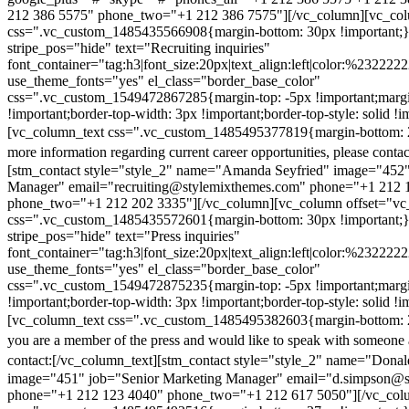
212 386 5575" phone_two="+1 212 386 7575"][/vc_column][vc_colu
css=".vc_custom_1485435566908{margin-bottom: 30px !important;
stripe_pos="hide" text="Recruiting inquiries"
font_container="tag:h3|font_size:20px|text_align:left|color:%232222
use_theme_fonts="yes" el_class="border_base_color"
css=".vc_custom_1549472867285{margin-top: -5px !important;margi
!important;border-top-width: 3px !important;border-top-style: solid !i
[vc_column_text css=".vc_custom_1485495377819{margin-bottom: 2
more information regarding current career opportunities, please contac
[stm_contact style="style_2" name="Amanda Seyfried" image="452"
Manager" email="recruiting@stylemixthemes.com" phone="+1 212 
phone_two="+1 212 202 3335"][/vc_column][vc_column offset="vc_
css=".vc_custom_1485435572601{margin-bottom: 30px !important;
stripe_pos="hide" text="Press inquiries"
font_container="tag:h3|font_size:20px|text_align:left|color:%232222
use_theme_fonts="yes" el_class="border_base_color"
css=".vc_custom_1549472875235{margin-top: -5px !important;margi
!important;border-top-width: 3px !important;border-top-style: solid !i
[vc_column_text css=".vc_custom_1485495382603{margin-bottom: 2
you are a member of the press and would like to speak with someone 
contact:
[/vc_column_text][stm_contact style="style_2" name="Dona
image="451" job="Senior Marketing Manager" email="d.simpson@
phone="+1 212 123 4040" phone_two="+1 212 617 5050"][/vc_col