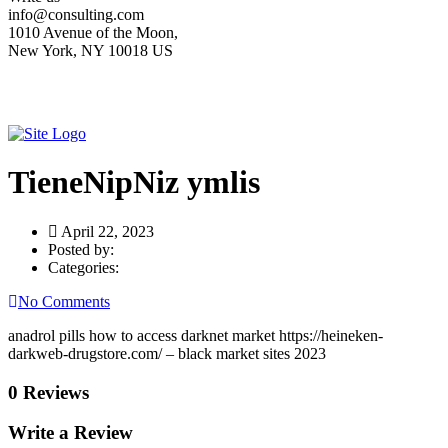
info@consulting.com
1010 Avenue of the Moon,
New York, NY 10018 US
TieneNipNiz ymlis
April 22, 2023
Posted by:
Categories:
No Comments
anadrol pills how to access darknet market https://heineken-
darkweb-drugstore.com/ – black market sites 2023
0 Reviews
Write a Review