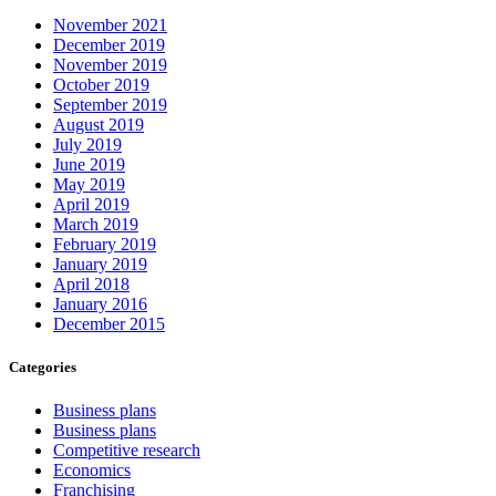
November 2021
December 2019
November 2019
October 2019
September 2019
August 2019
July 2019
June 2019
May 2019
April 2019
March 2019
February 2019
January 2019
April 2018
January 2016
December 2015
Categories
Business plans
Business plans
Competitive research
Economics
Franchising