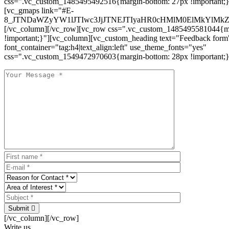
css=".vc_custom_1485495492516{margin-bottom: 27px !important;
[vc_gmaps link="#E-
8_JTNDaWZyYW1lJTIwc3JjJTNEJTIyaHR0cHMlM0ElMkYlM
[/vc_column][/vc_row][vc_row css=".vc_custom_1485495581044{ma
!important;}"][vc_column][vc_custom_heading text="Feedback form
font_container="tag:h4|text_align:left" use_theme_fonts="yes"
css=".vc_custom_1549472970603{margin-bottom: 28px !important;}
Submit
[/vc_column][/vc_row]
Write us