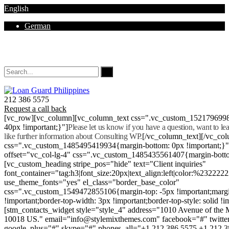
English
German
Mon - Sat 8.00 - 18.00. Sunday CLOSED
212 386 5575
Request a call back
[vc_row][vc_column][vc_column_text css=".vc_custom_152179699
40px !important;}"]
Please let us know if you have a question, want to l
like further information about Consulting WP.
[/vc_column_text][/vc_co
css=".vc_custom_1485495419934{margin-bottom: 0px !important;}
offset="vc_col-lg-4" css=".vc_custom_1485435561407{margin-botto
[vc_custom_heading stripe_pos="hide" text="Client inquiries"
font_container="tag:h3|font_size:20px|text_align:left|color:%232222
use_theme_fonts="yes" el_class="border_base_color"
css=".vc_custom_1549472855106{margin-top: -5px !important;margi
!important;border-top-width: 3px !important;border-top-style: solid !i
[stm_contacts_widget style="style_4" address="1010 Avenue of th
10018 US." email="info@stylemixthemes.com" facebook="#" twitte
google_plus="#" skype="#" phones_all="+1 212 386 5575 +1 212 