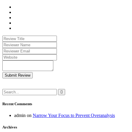
Submit Review
Recent Comments
admin
on
Narrow Your Focus to Prevent Overanalysis
Archives