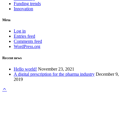
Funding trends
Innovation
Meta
Log in
Entries feed
Comments feed
WordPress.org
Recent news
Hello world!
November 23, 2021
A digital prescription for the pharma industry
December 9,
2019