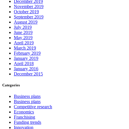
December 2019
November 2019
October 2019
September 2019
August 2019
July 2019
June 2019
May 2019
April 2019
March 2019
February 2019
January 2019
April 2018
January 2016
December 2015
Categories
Business plans
Business plans
Competitive research
Economics
Franchising
Funding trends
Innovation