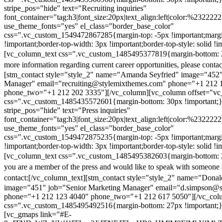
stripe_pos="hide" text="Recruiting inquiries"
font_container="tag:h3|font_size:20px|text_align:left|color:%232222
use_theme_fonts="yes" el_class="border_base_color"
css=".vc_custom_1549472867285{margin-top: -5px !important;margi
!important;border-top-width: 3px !important;border-top-style: solid !i
[vc_column_text css=".vc_custom_1485495377819{margin-bottom: 2
more information regarding current career opportunities, please contac
[stm_contact style="style_2" name="Amanda Seyfried" image="452"
Manager" email="recruiting@stylemixthemes.com" phone="+1 212 
phone_two="+1 212 202 3335"][/vc_column][vc_column offset="vc_
css=".vc_custom_1485435572601{margin-bottom: 30px !important;
stripe_pos="hide" text="Press inquiries"
font_container="tag:h3|font_size:20px|text_align:left|color:%232222
use_theme_fonts="yes" el_class="border_base_color"
css=".vc_custom_1549472875235{margin-top: -5px !important;margi
!important;border-top-width: 3px !important;border-top-style: solid !i
[vc_column_text css=".vc_custom_1485495382603{margin-bottom: 2
you are a member of the press and would like to speak with someone 
contact:
[/vc_column_text][stm_contact style="style_2" name="Dona
image="451" job="Senior Marketing Manager" email="d.simpson@
phone="+1 212 123 4040" phone_two="+1 212 617 5050"][/vc_col
css=".vc_custom_1485495492516{margin-bottom: 27px !important;
[vc_gmaps link="#E-