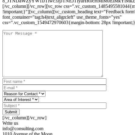
8_JTNDaWZyYW1lJTIwc3JjJTNEJTIyaHR0cHMlM0ElMkYlM
[/vc_column][/vc_row][vc_row css=".vc_custom_1485495581044{ma
!important;}"][vc_column][vc_custom_heading text="Feedback form
font_container="tag:h4|text_align:left" use_theme_fonts="yes"
css=".vc_custom_1549472970603{margin-bottom: 28px !important;}
Submit
[/vc_column][/vc_row]
Write us
info@consulting.com
1010 Avenue of the Moon,