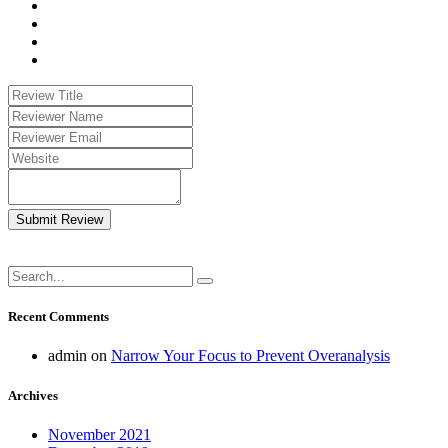
Submit Review
Recent Comments
admin
on
Narrow Your Focus to Prevent Overanalysis
Archives
November 2021