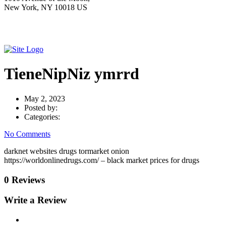
New York, NY 10018 US
TieneNipNiz ymrrd
May 2, 2023
Posted by:
Categories:
No Comments
darknet websites drugs tormarket onion
https://worldonlinedrugs.com/ – black market prices for drugs
0 Reviews
Write a Review