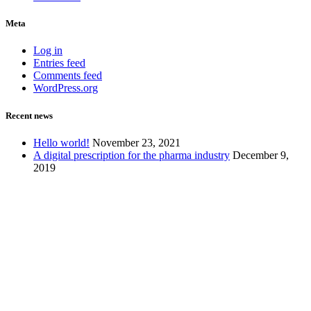
Meta
Log in
Entries feed
Comments feed
WordPress.org
Recent news
Hello world!
November 23, 2021
A digital prescription for the pharma industry
December 9,
2019