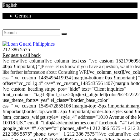
English
German
Mon - Sat 8.00 - 18.00. Sunday CLOSED
212 386 5575
Request a call back
[vc_row][vc_column][vc_column_text css=".vc_custom_152179699
40px !important;}"]
Please let us know if you have a question, want to l
like further information about Consulting WP.
[/vc_column_text][/vc_co
css=".vc_custom_1485495419934{margin-bottom: 0px !important;}
offset="vc_col-lg-4" css=".vc_custom_1485435561407{margin-botto
[vc_custom_heading stripe_pos="hide" text="Client inquiries"
font_container="tag:h3|font_size:20px|text_align:left|color:%232222
use_theme_fonts="yes" el_class="border_base_color"
css=".vc_custom_1549472855106{margin-top: -5px !important;margi
!important;border-top-width: 3px !important;border-top-style: solid !i
[stm_contacts_widget style="style_4" address="1010 Avenue of th
10018 US." email="info@stylemixthemes.com" facebook="#" twitte
google_plus="#" skype="#" phones_all="+1 212 386 5575 +1 212 
212 386 5575" phone_two="+1 212 386 7575"][/vc_column][vc_colu
css=".vc_custom_1485435566908{margin-bottom: 30px !important;