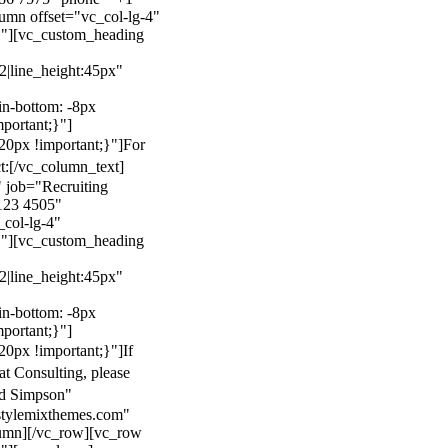
mn offset="vc_col-lg-4"
}"][vc_custom_heading
22|line_height:45px"
n-bottom: -8px
mportant;}"]
0px !important;}"]
For
t:
[/vc_column_text]
 job="Recruiting
123 4505"
col-lg-4"
}"][vc_custom_heading
22|line_height:45px"
n-bottom: -8px
mportant;}"]
0px !important;}"]
If
at Consulting, please
ld Simpson"
stylemixthemes.com"
umn][/vc_row][vc_row