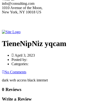
info@consulting.com
1010 Avenue of the Moon,
New York, NY 10018 US
TieneNipNiz yqcam
April 3, 2023
Posted by:
Categories:
No Comments
dark web access black internet
0 Reviews
Write a Review