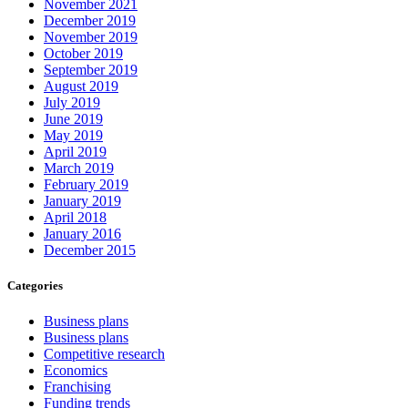
November 2021
December 2019
November 2019
October 2019
September 2019
August 2019
July 2019
June 2019
May 2019
April 2019
March 2019
February 2019
January 2019
April 2018
January 2016
December 2015
Categories
Business plans
Business plans
Competitive research
Economics
Franchising
Funding trends