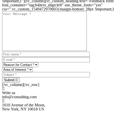
!important;}"][vc_column][vc_custom_heading text="Feedback form
font_container="tag:h4|text_align:left" use_theme_fonts="yes"
css=".vc_custom_1549472970603{margin-bottom: 28px !important;}
Submit
[/vc_column][/vc_row]
Write us
info@consulting.com
1010 Avenue of the Moon,
New York, NY 10018 US