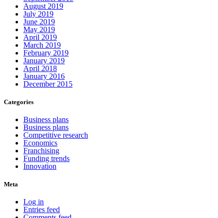
August 2019
July 2019
June 2019
May 2019
April 2019
March 2019
February 2019
January 2019
April 2018
January 2016
December 2015
Categories
Business plans
Business plans
Competitive research
Economics
Franchising
Funding trends
Innovation
Meta
Log in
Entries feed
Comments feed