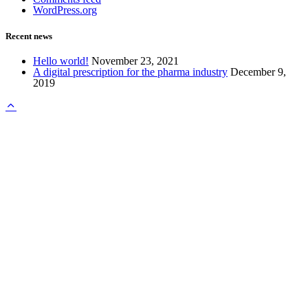
WordPress.org
Recent news
Hello world!
November 23, 2021
A digital prescription for the pharma industry
December 9,
2019