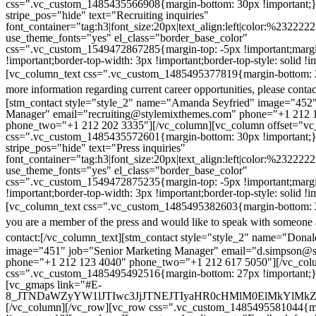
css=".vc_custom_1485435566908{margin-bottom: 30px !important;
stripe_pos="hide" text="Recruiting inquiries"
font_container="tag:h3|font_size:20px|text_align:left|color:%232222
use_theme_fonts="yes" el_class="border_base_color"
css=".vc_custom_1549472867285{margin-top: -5px !important;margi
!important;border-top-width: 3px !important;border-top-style: solid !i
[vc_column_text css=".vc_custom_1485495377819{margin-bottom: 2
more information regarding current career opportunities, please contac
[stm_contact style="style_2" name="Amanda Seyfried" image="452"
Manager" email="recruiting@stylemixthemes.com" phone="+1 212 
phone_two="+1 212 202 3335"][/vc_column][vc_column offset="vc_
css=".vc_custom_1485435572601{margin-bottom: 30px !important;
stripe_pos="hide" text="Press inquiries"
font_container="tag:h3|font_size:20px|text_align:left|color:%232222
use_theme_fonts="yes" el_class="border_base_color"
css=".vc_custom_1549472875235{margin-top: -5px !important;margi
!important;border-top-width: 3px !important;border-top-style: solid !i
[vc_column_text css=".vc_custom_1485495382603{margin-bottom: 2
you are a member of the press and would like to speak with someone 
contact:
[/vc_column_text][stm_contact style="style_2" name="Dona
image="451" job="Senior Marketing Manager" email="d.simpson@
phone="+1 212 123 4040" phone_two="+1 212 617 5050"][/vc_col
css=".vc_custom_1485495492516{margin-bottom: 27px !important;
[vc_gmaps link="#E-
8_JTNDaWZyYW1lJTIwc3JjJTNEJTIyaHR0cHMlM0ElMkYlM
[/vc_column][/vc_row][vc_row css=".vc_custom_1485495581044{ma