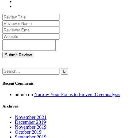
Submit Review
Recent Comments
admin
on
Narrow Your Focus to Prevent Overanalysis
Archives
November 2021
December 2019
November 2019
October 2019
September 2019