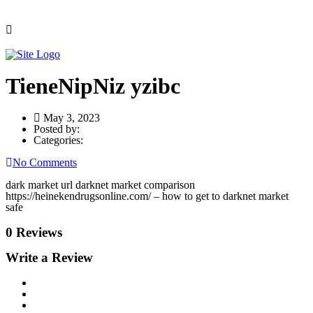
TieneNipNiz yzibc
May 3, 2023
Posted by:
Categories:
No Comments
dark market url darknet market comparison
https://heinekendrugsonline.com/ – how to get to darknet market
safe
0 Reviews
Write a Review