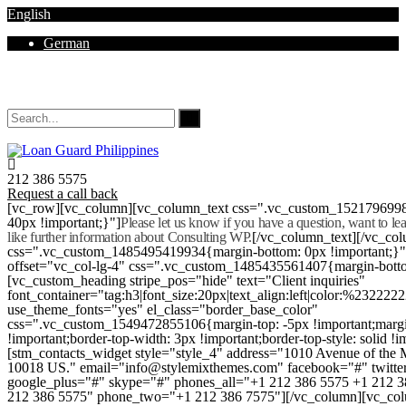
English
German
Mon - Sat 8.00 - 18.00. Sunday CLOSED
212 386 5575
Request a call back
[vc_row][vc_column][vc_column_text css=".vc_custom_152179699
40px !important;}"]
Please let us know if you have a question, want to l
like further information about Consulting WP.
[/vc_column_text][/vc_co
css=".vc_custom_1485495419934{margin-bottom: 0px !important;}
offset="vc_col-lg-4" css=".vc_custom_1485435561407{margin-botto
[vc_custom_heading stripe_pos="hide" text="Client inquiries"
font_container="tag:h3|font_size:20px|text_align:left|color:%232222
use_theme_fonts="yes" el_class="border_base_color"
css=".vc_custom_1549472855106{margin-top: -5px !important;margi
!important;border-top-width: 3px !important;border-top-style: solid !i
[stm_contacts_widget style="style_4" address="1010 Avenue of th
10018 US." email="info@stylemixthemes.com" facebook="#" twitte
google_plus="#" skype="#" phones_all="+1 212 386 5575 +1 212 
212 386 5575" phone_two="+1 212 386 7575"][/vc_column][vc_colu